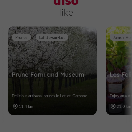
also
like
Prunes
Lafitte-sur-Lot
Jams / Ho
Prune Farm and Museum
Les Fol
Delicious artisanal prunes in Lot-et-Garonne
Enjoy an aut
11,4 km
21,0 km