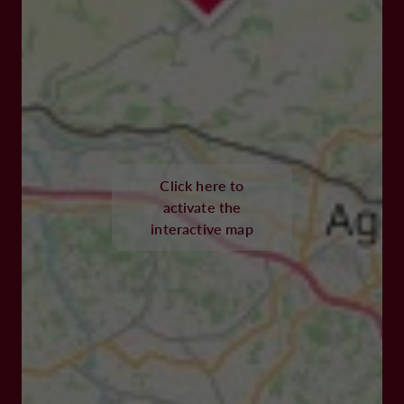
Click here to
activate the
interactive map