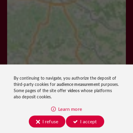
By continuing to navigate, you authorize the deposit of
third-party cookies for
audience measurement
purposes.
Some pages of the site offer
videos
whose platforms
also deposit cookies.
Learn more
I refuse
I accept