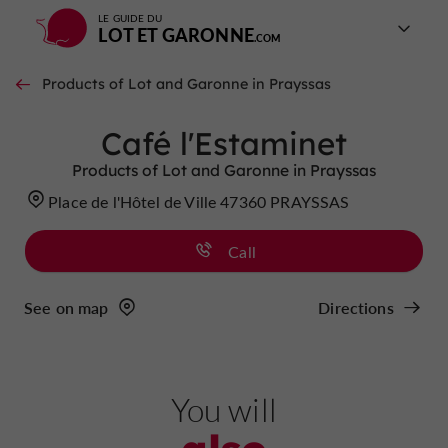
LE GUIDE DU
LOT ET GARONNE
Products of Lot and Garonne in Prayssas
Café l'Estaminet
Products of Lot and Garonne in Prayssas
Place de l'Hôtel de Ville 47360 PRAYSSAS
Call
See on map
Directions
You will