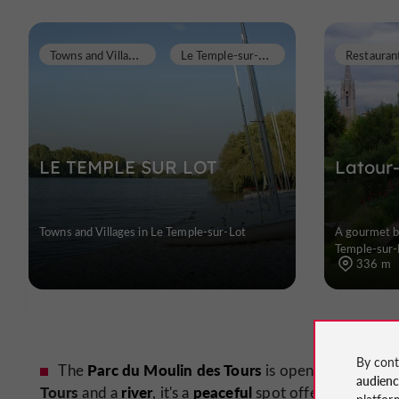
T
owns and Villages
L
e Temple-sur-Lot
Restauran
LE TEMPLE SUR LOT
Latour
Towns and Villages in Le Temple-sur-Lot
A gourmet br
Temple-sur-
336 m
By cont
Parc du Moulin des Tours
The
is open to the publi
audien
Tours
river
peaceful
beaut
and a
, it's a
spot offering a
platfor