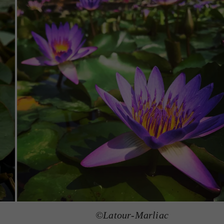
©Latour-Marliac