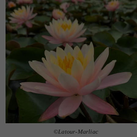
©Latour-Marliac