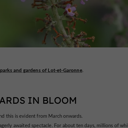
parks and gardens of Lot-et-Garonne
.
HARDS IN BLOOM
and this is evident from March onwards.
agerly awaited spectacle. For about ten days, millions of whi