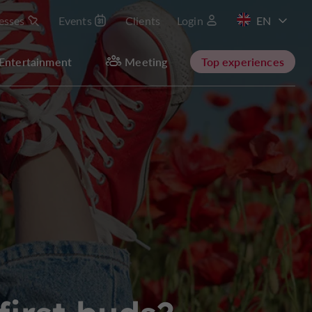
esses
Events
Clients
Login
FR
Entertainment
Meeting
Top experiences