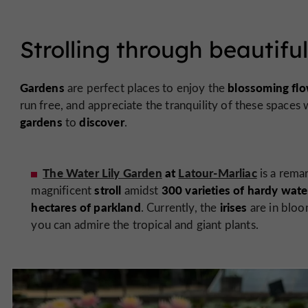
Strolling through beautifu
Gardens
blossoming flo
are perfect places to enjoy the
run free, and appreciate the tranquility of these spaces
gardens
discover
to
.
The Water Lily Garden
at
Latour-Marliac
is a rema
stroll
300 varieties of
hardy water 
magnificent
amidst
hectares of parkland
irises
. Currently, the
are in bloo
you can admire the tropical and giant plants.