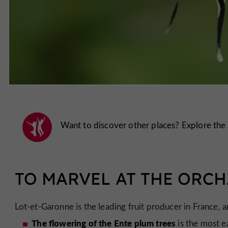
Want to discover other places? Explore the
TO MARVEL AT THE ORC
Lot-et-Garonne is the leading fruit producer in France, 
The flowering of the Ente plum trees
is the most e