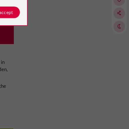
 accept
 in
den,
the