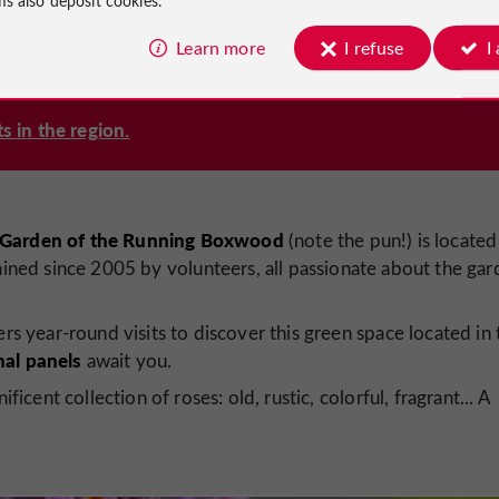
Learn more
I refuse
I
s in the region.
 Garden of the Running Boxwood
(note the pun!) is located
ained since 2005 by volunteers, all passionate about the gar
rs year-round visits to discover this green space located in 
nal panels
await you.
ficent collection of roses: old, rustic, colorful, fragrant... A