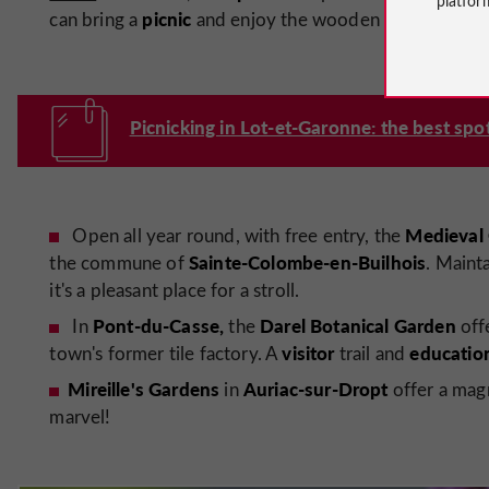
picnic
can bring a
and enjoy the wooden tables.
Picnicking in Lot-et-Garonne: the best spot
Medieval
Open all year round, with free entry, the
Sainte-Colombe-en-Builhois
the commune of
. Maint
it's a pleasant place for a stroll.
Pont-du-Casse,
Darel Botanical Garden
In
the
offe
visitor
educatio
town's former tile factory. A
trail and
Mireille's Gardens
Auriac-sur-Dropt
in
offer a magni
marvel!