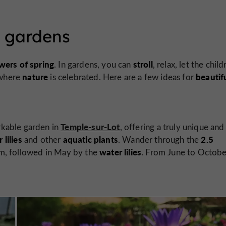
l gardens
wers of spring
stroll
. In gardens, you can
, relax, let the chil
nature
beautif
 where
is celebrated. Here are a few ideas for
Temple-sur-Lot
rkable garden in
, offering a truly unique and
lilies
aquatic plants
2.5
and other
. Wander through the
water lilies
m, followed in May by the
. From June to Octobe