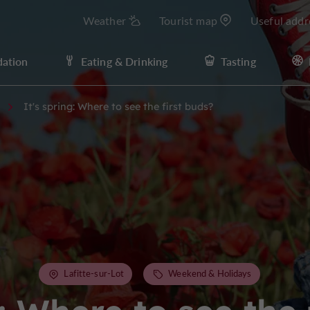
Weather
Tourist map
Useful addr
ation
Eating & Drinking
Tasting
It's spring: Where to see the first buds?
Lafitte-sur-Lot
Weekend & Holidays