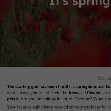
It's sprin
The starting gun has been fired!
springtime
Lo
It's
, and
trees
flowers
is still playing hide-and-seek, the
and
are c
petals
. Are you on holiday in Lot-et-Garonne? What a gr
Your favorite guide has prepared some great ideas for yo