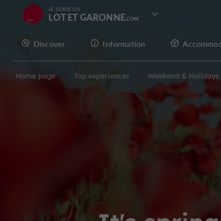
LE GUIDE DU
LOT ET GARONNE
Discover
Information
Accommod
Home page
Top experiences
Weekend & Holidays