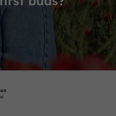
first buds?
sun
nd