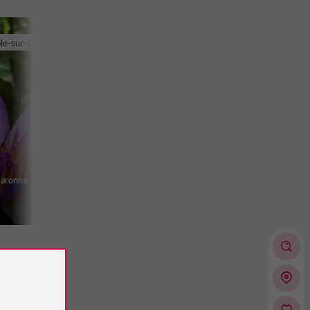
le-sur-Lot
Garonne
 des
oth