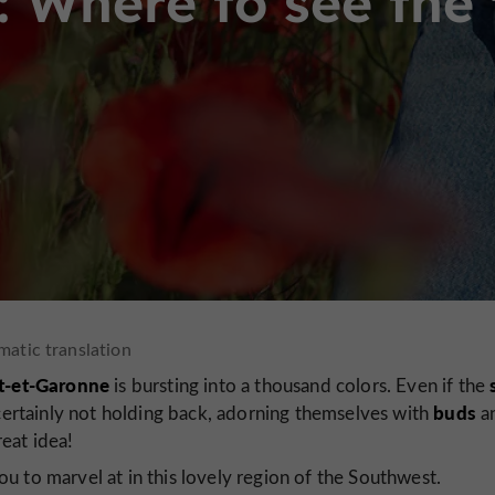
g: Where to see the 
t-et-Garonne
is bursting into a thousand colors. Even if the
buds
ertainly not holding back, adorning themselves with
a
eat idea!
u to marvel at in this lovely region of the Southwest.