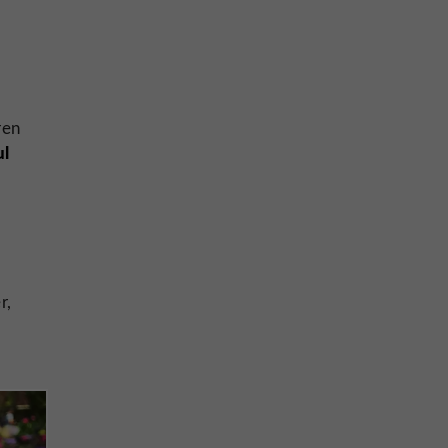
dren
ul
r,