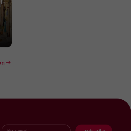
t-
on
I subscribe