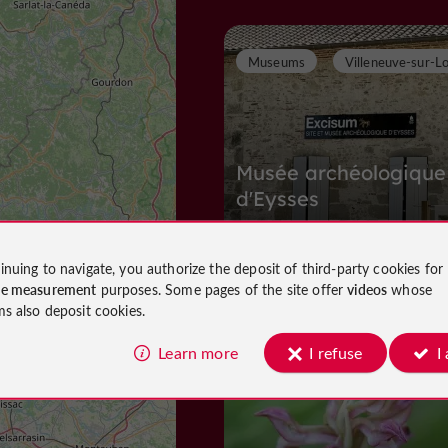
Museums
Villeneuve-sur-L
Musée archéologique
d'Eysses
inuing to navigate, you authorize the deposit of third-party cookies for
Museums in Villeneuve-sur-Lot
ce measurement
purposes. Some pages of the site offer
videos
whose
1,1 km
ms also deposit cookies.
Learn more
I refuse
I
N
ature Reserves