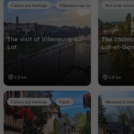
Culture and Heritage
Villeneuve-sur-Lot
Not to be misse
The visit of Villeneuve-sur-
The cooles
Lot
Lot-et-Ga
2,8 km
2,8 km
Culture and Heritage
Pujols
Weekend & Holi