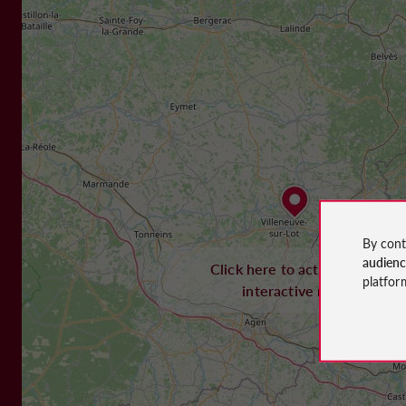
By cont
audien
Click here to activate the
platfor
interactive map