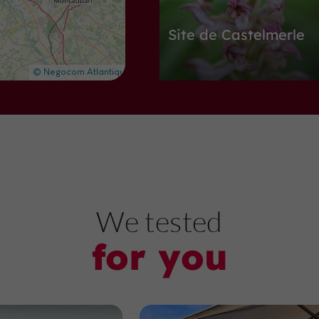
Site de Castelmerle
Nature Reserves in Villeneuve-sur-L
2,8 km
A
bbeys, Churches, Priories
We tested
for you
Eglise Sainte Catheri