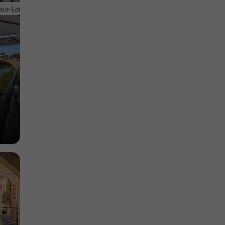
euve-sur-
-sur-Lot
Museums in Villeneuve-sur-Lot
3,1 km