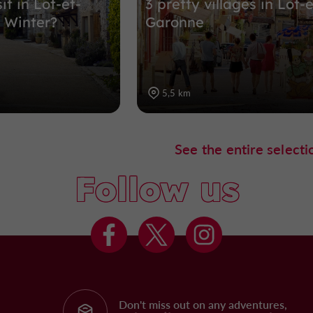
it in Lot-et-
3 pretty villages in Lot-e
 Winter?
Garonne
5,5 km
See the entire selecti
Follow us
Don't miss out on any adventures,