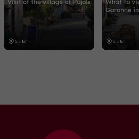
Visit of the village of Pujols
What to vis
Garonne in
5,5 km
5,5 km