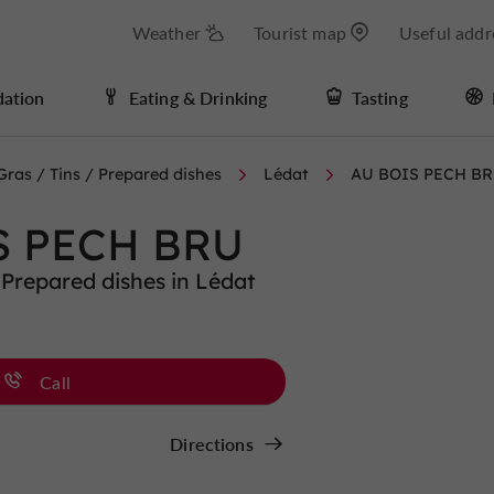
Weather
Tourist map
Useful addr
ation
Eating & Drinking
Tasting
Gras / Tins / Prepared dishes
Lédat
AU BOIS PECH B
S PECH BRU
 Prepared dishes in Lédat
Call
Directions