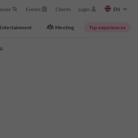
esses
Events
Clients
Login
FR
Entertainment
Meeting
Top experiences
RU