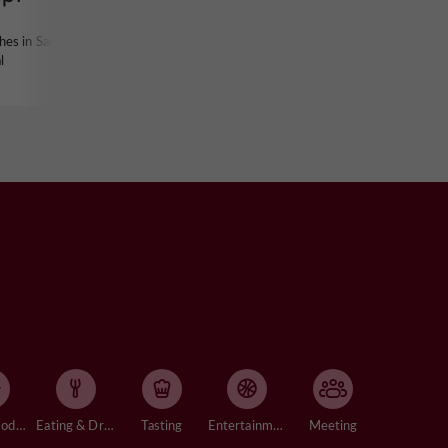
hes in Saint-
l
Accommodation
Eating & Drinking
Tasting
Entertainment
Meeting