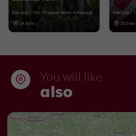
Foie Gras / Tins / Prepared dishes in Frespech
Foie Gras / T
14,8 km
20,0 km
You will like
also