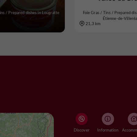
ins / Prepared dishes in Lougratte
Foie Gras / Tins / Prepared dis
Étienne-de-Villeréa
21,3 km
Discover
Information