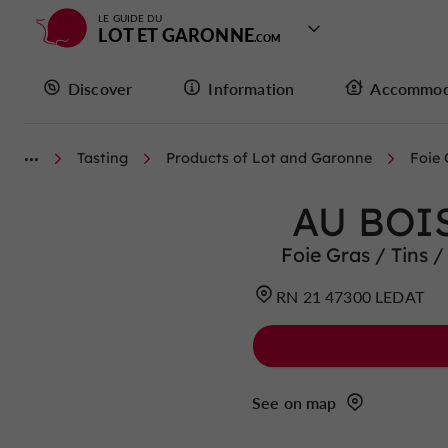
LE GUIDE DU
LOT ET GARONNE
Discover
Information
Accommod
Tasting
Products of Lot and Garonne
Foie 
AU BOI
Foie Gras / Tins /
RN 21 47300 LEDAT
See on map