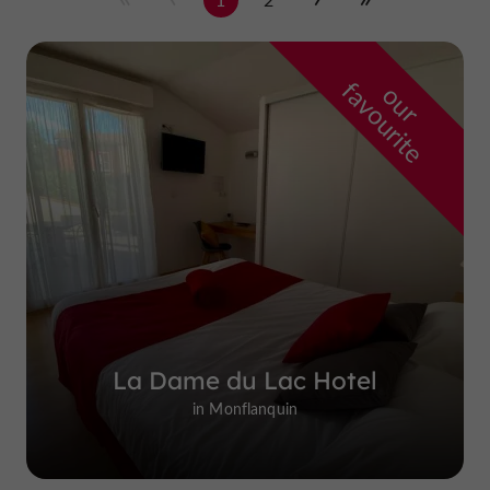
f
e
o
u
r
a
v
o
u
r
i
t
La Dame du Lac Hotel
in Monflanquin