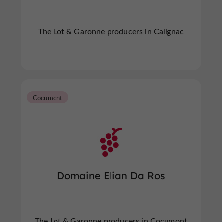
The Lot & Garonne producers in Calignac
Cocumont
Domaine Elian Da Ros
The Lot & Garonne producers in Cocumont