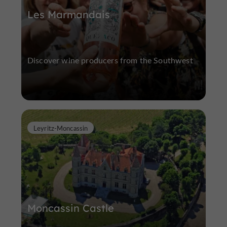
Les Marmandais
Discover wine producers from the Southwest
Leyritz-Moncassin
Moncassin Castle