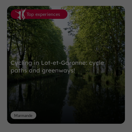
Top experiences
Cycling in Lot-et-Garonne: cycle
paths and greenways!
Marmande