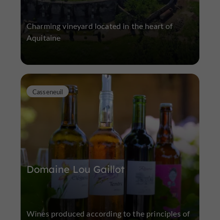
Charming vineyard located in the heart of
Aquitaine
Casseneuil
Domaine Lou Gaillot
Wines produced according to the principles of