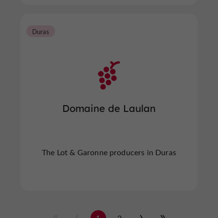
Duras
Domaine de Laulan
The Lot & Garonne producers in Duras
1
2