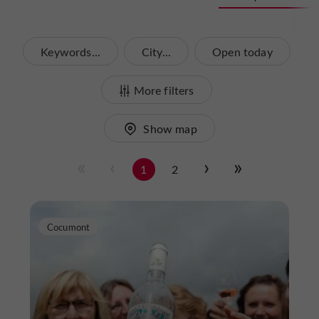
Keywords...
City...
Open today
More filters
Show map
1
2
Cocumont