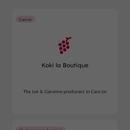
Cancon
Koki la Boutique
The Lot & Garonne producers in Cancon