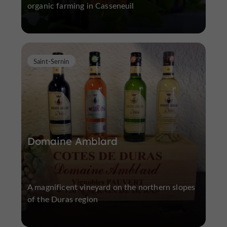
organic farming in Casseneuil
Saint-Sernin
Domaine Amblard
A magnificent vineyard on the northern slopes
of the Duras region