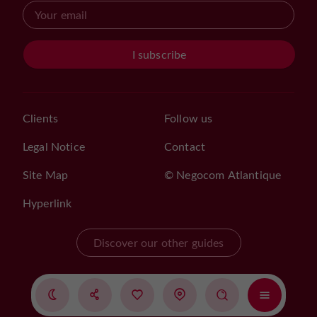
I subscribe
Clients
Follow us
Legal Notice
Contact
Site Map
© Negocom Atlantique
Hyperlink
Discover our other guides