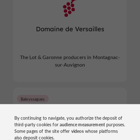
Domaine de Versailles
The Lot & Garonne producers in Montagnac-
sur-Auvignon
Baleyssagues
By continuing to navigate, you authorize the deposit of
third-party cookies for
audience measurement
purposes.
Some pages of the site offer
videos
whose platforms
also deposit cookies.