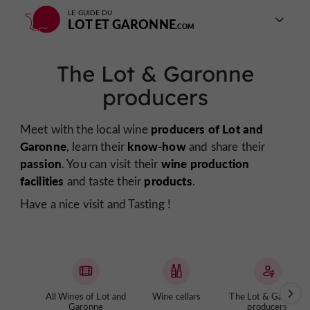
LE GUIDE DU
LOT ET GARONNE
The Lot & Garonne
producers
producers of Lot and
Meet with the local wine
Garonne
know-how
, learn their
and share their
passion
wine production
. You can visit their
facilities
products
and taste their
.
Have a nice visit and Tasting !
All Wines of Lot and
Wine cellars
The Lot & Garonne
Garonne
producers