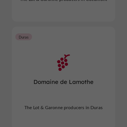
Duras
Domaine de Lamothe
The Lot & Garonne producers in Duras