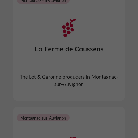
Montagnac-sur-Auvignon
La Ferme de Caussens
The Lot & Garonne producers in Montagnac-
sur-Auvignon
Montagnac-sur-Auvignon