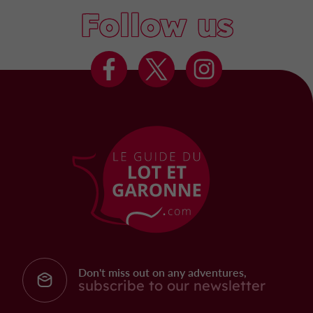
Follow us
Don't miss out on any adventures,
subscribe to our newsletter