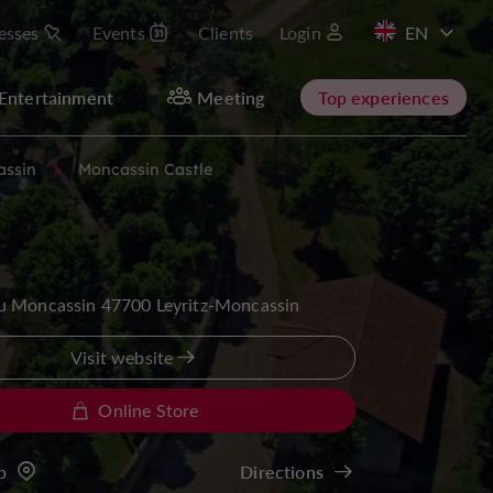
esses
Events
Clients
Login
FR
Entertainment
Meeting
Top experiences
assin
Moncassin Castle
u Moncassin 47700 Leyritz-Moncassin
Visit website
Online Store
p
Directions