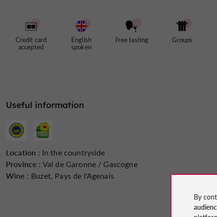
Credit card
English
Free tasting
Groups
accepted
spoken
Useful information
Location :
In the countryside
Province :
Val de Garonne / Gascogne
Wine :
Buzet, Pays de l'Agenais
By cont
audien
platfor