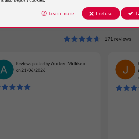
Learn more
I refuse
I
Castle
171 reviews
21 reviews
Nadine G
Amber Milliken
Reviews posted by
Reviews p
Reviews posted by
Grenoble, France, on 24/09/2025
France, o
on 21/06/2026
"A SINGLE SITE"
"Beautif
Great accommodation with great views. Bel
Beautifu
accueil. Little trip into the past in a setting
with fam
that is now accessible to us at the cinema. If
cleanlin
the weather is good, it is an experience that
bathroo
cannot be...
breakfas