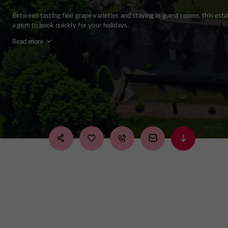
Between tasting fine grape varieties and staying in guest rooms, this esta
a gem to book quickly for your holidays.
Read more