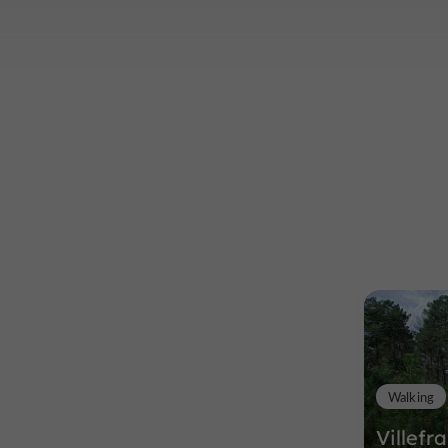
Walking
Villefr