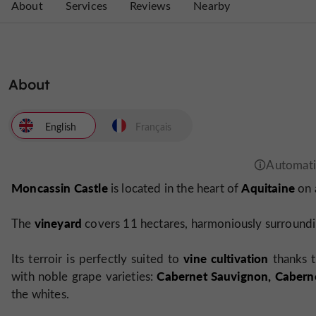
About
Services
Reviews
Nearby
About
English
Français
Moncassin Castle
Aquitaine
is located in the heart of
on 
vineyard
The
covers 11 hectares, harmoniously surroundin
vine cultivation
Its terroir is perfectly suited to
thanks t
Cabernet Sauvignon, Caberne
with noble grape varieties:
the whites.