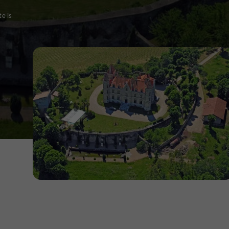
te is