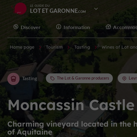
LE GUIDE DU
LOT ET GARONNE
Discover
Information
Accommod
Home page
Tourism
Tasting
Wines of Lot an
Tasting
The Lot & Garonne producers
Leyr
Moncassin Castle
Charming vineyard located in the 
of Aquitaine