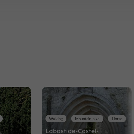
Walking
Mountain bike
Horse
Labastide-Castel-