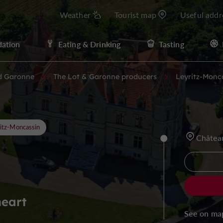
Weather
Tourist map
Useful addr
ation
Eating & Drinking
Tasting
d Garonne
The Lot & Garonne producers
Leyritz-Monc
itz-Moncassin
Châtea
heart
See on ma