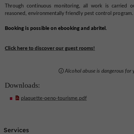
Through continuous monitoring, all work is carried o
reasoned, environmentally friendly pest control program.
Booking is possible on ebooking and abritel.
Click here to discover our guest rooms!
Alcohol abuse is dangerous for
Downloads:
plaquette-oeno-tourisme.pdf
Services