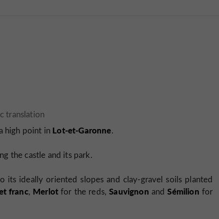
Lot-et-Garonne
a high point in
.
g the castle and its park.
o its ideally oriented slopes and clay-gravel soils planted
t franc
Merlot
Sauvignon
Sémilion
,
for the reds,
and
for