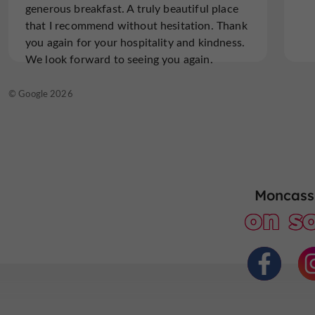
generous breakfast. A truly beautiful place
that I recommend without hesitation. Thank
Read the full review
you again for your hospitality and kindness.
We look forward to seeing you again.
© TripAdvisor 2026
© Google 2026
Moncassi
on so