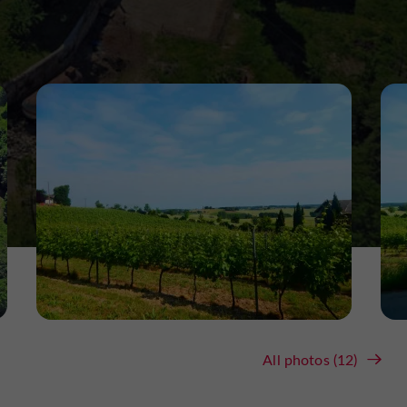
All photos (12)