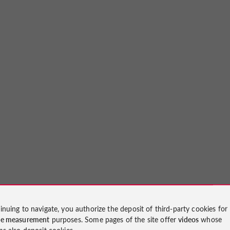
inuing to navigate, you authorize the deposit of third-party cookies for
ce measurement
purposes. Some pages of the site offer
videos
whose
ms also deposit cookies.