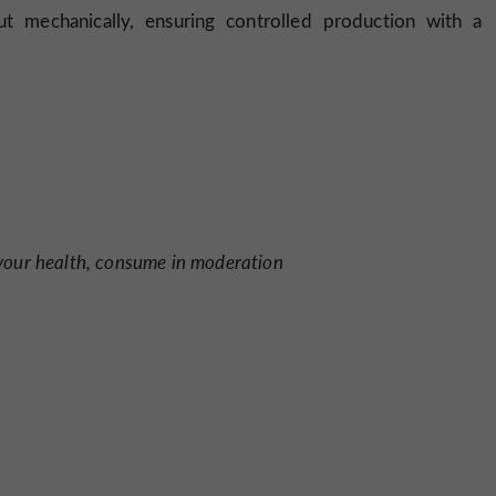
ut mechanically, ensuring controlled production with a
 your health, consume in moderation