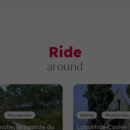
Ride
around
Mountain bike
Walking
Mountain bike
anche, la bastide du
Labastide-Castel-