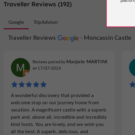
Traveller Reviews (192)
Google
TripAdvisor
Traveller Reviews
Traveller Reviews
Moncassin Castle
Moncassin 
Jet629498
Marjorie MARTINI
Reviews posted by
Reviews posted by
on 02/08/2026
on 17/07/2026
"Nice place but just from outside!!!"
A wonderful discovery that provided a
Incompetent owner. Better to just take
welcome stop on our journey home from
photos No way to visit inside. Save your
vacation. A magnificent castle with a superb
money... Time for check out 10.00am!!!
park and, above all, incredible and incredibly
kind hosts. You are lovely, and we wish you
all the best. A superb, delicious, and