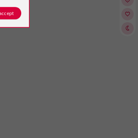
 accept
heralie
Jean-Pierre
osted by
Reviews posted by
n 26/08/2024
Guionnaux
on 27/05/2026
ul castle"
l place where we spent 2 nights
ily. Beautiful spacious rooms,
ess Comfortable beds Large
m Bottles of water available Good
t in a beautiful room. Beautiful...