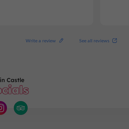
Read the full review
Read
Write a review
See all reviews
Write a review
See all reviews
n Castle
cials