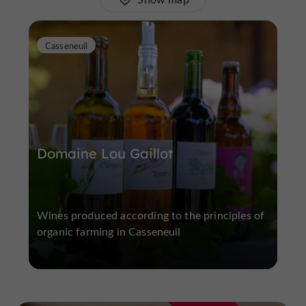
Casseneuil
Domaine Lou Gaillot
Wines produced according to the principles of
organic farming in Casseneuil