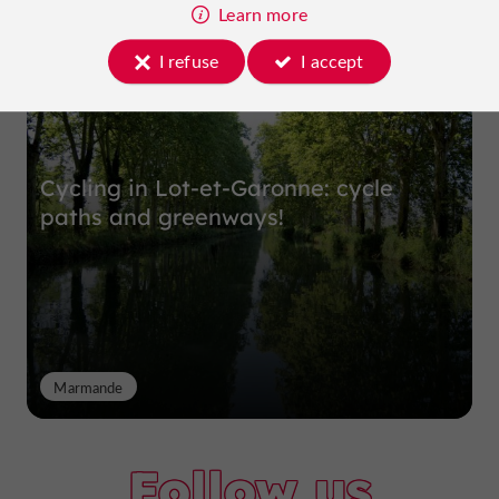
Top experiences
Learn more
I refuse
I accept
Cycling in Lot-et-Garonne: cycle
paths and greenways!
Marmande
Follow us