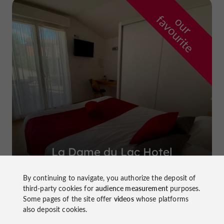
f
e
o
u
r
a
v
o
u
r
i
t
La Dame du Lac Hotel
in Monflanquin
By continuing to navigate, you authorize the deposit of
third-party cookies for
audience measurement
purposes.
Some pages of the site offer
videos
whose platforms
also deposit cookies.