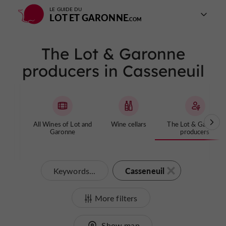
LE GUIDE DU
LOT ET GARONNE
The Lot & Garonne
producers in Casseneuil
All Wines of Lot and
Wine cellars
The Lot & Garonne
Garonne
producers
Casseneuil
Keywords...
More filters
Show map