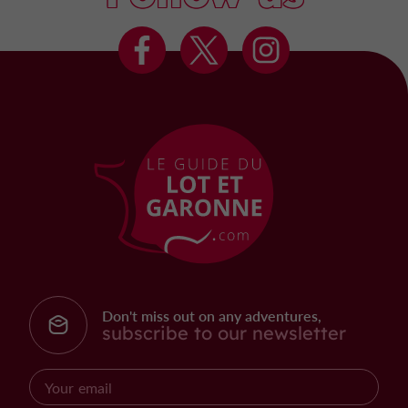
Don't miss out on any adventures,
subscribe to our newsletter