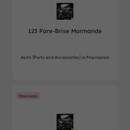
123 Pare-Brise Marmande
Auto (Parts and Accessories) in Marmande
Marmande