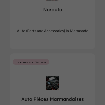
Norauto
Auto (Parts and Accessories) in Marmande
Fourques-sur-Garonne
Auto Pièces Marmandaises