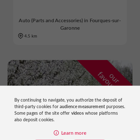
Auto (Parts and Accessories) in Fourques-sur-
Garonne
4.5 km
f
e
o
u
r
a
v
o
u
r
i
t
By continuing to navigate, you authorize the deposit of
third-party cookies for
audience measurement
purposes.
Some pages of the site offer
videos
whose platforms
also deposit cookies.
Learn more