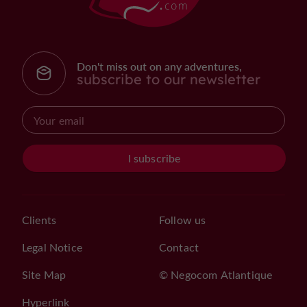
Don't miss out on any adventures,
subscribe to our newsletter
I subscribe
Clients
Follow us
Legal Notice
Contact
Site Map
© Negocom Atlantique
Hyperlink