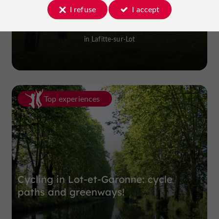
I refuse
I accept
Prune Farm and Museum
in Lafitte-sur-Lot
Top experiences
Cycling in Lot-et-Garonne: cycle
paths and greenways!