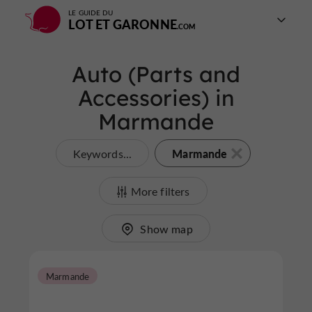
LE GUIDE DU
LOT ET GARONNE
Auto (Parts and
Accessories) in
Marmande
Marmande
Keywords...
More filters
Show map
Marmande