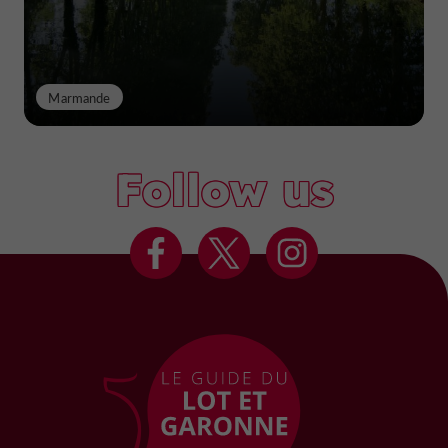
Marmande
Follow us