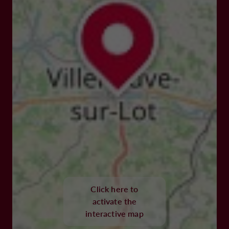
Click here to
activate the
interactive map