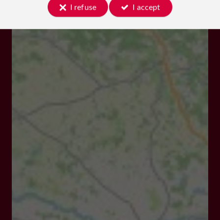
I refuse
I accept