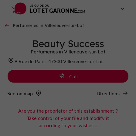
LE GUIDE DU
LOT ET GARONNE
Perfumeries in Villeneuve-sur-Lot
Beauty Success
Perfumeries in Villeneuve-sur-Lot
9 Rue de Paris, 47300 Villeneuve-sur-Lot
Call
See on map
Directions
Are you the proprietor of this establishment ?
Take control of your file and modify it
according to your wishes...