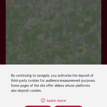
By continuing to navigate, you authorize the deposit of
third-party cookies for
audience measurement
purposes.
Some pages of the site offer
videos
whose platforms
also deposit cookies.
Learn more