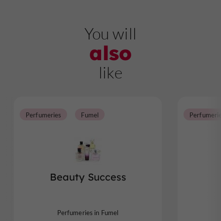
You will
also
like
Perfumeries
Fumel
Perfumeri
Beauty Success
Perfumeries in Fumel