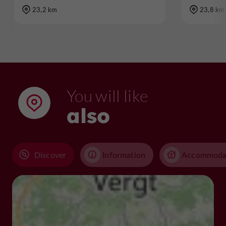
23,2 km
23,8 km
You will like
also
Discover
Information
Accommoda