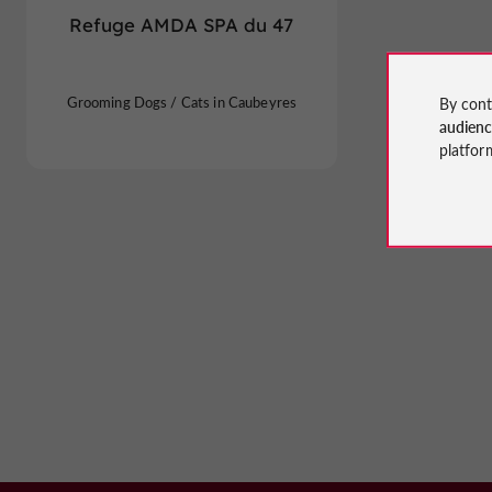
Refuge AMDA SPA du 47
Grooming Dogs / Cats in Caubeyres
By cont
audien
platfor