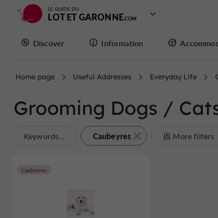
LE GUIDE DU
LOT ET GARONNE
Discover
Information
Accommod
Home page
Useful Addresses
Everyday Life
Grooming Dogs / Cats
Caubeyres
Keywords...
More filters
Caubeyres