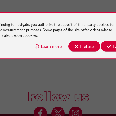
inuing to navigate, you authorize the deposit of third-party cookies for
ce measurement
purposes. Some pages of the site offer
videos
whose
ms also deposit cookies.
Learn more
I refuse
I
Follow us