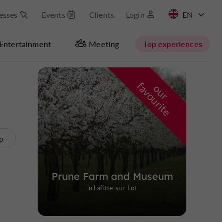
esses
Events
Clients
Login
FR
Entertainment
Meeting
Top experiences
Masquer la carte
f
e
o
u
r
a
v
o
u
r
i
t
p
Prune Farm and Museum
in Lafitte-sur-Lot