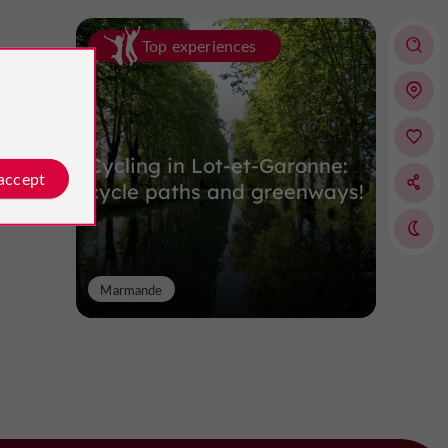
Top experiences
Cycling in Lot-et-Garonne:
 accept
cycle paths and greenways!
Marmande