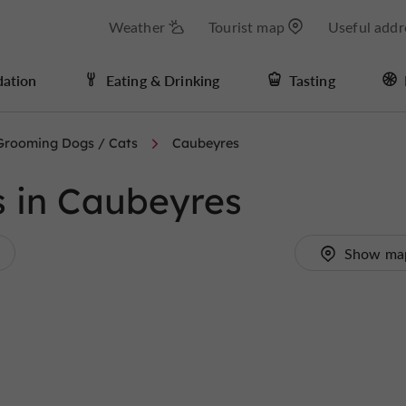
Weather
Tourist map
Useful addr
ation
Eating & Drinking
Tasting
Grooming Dogs / Cats
Caubeyres
 in Caubeyres
Show ma