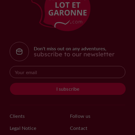
Don't miss out on any adventures,
subscribe to our newsletter
I subscribe
Clients
Follow us
Legal Notice
Contact