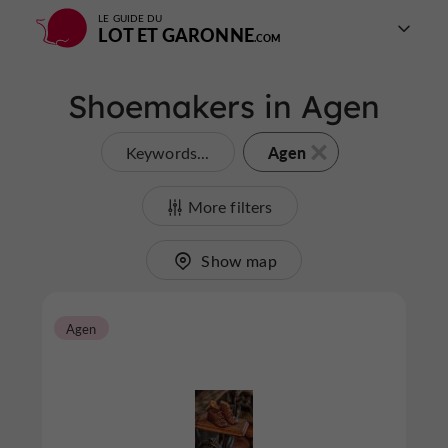
LE GUIDE DU
LOT ET GARONNE
Shoemakers in Agen
Agen
Keywords...
More filters
Show map
Agen