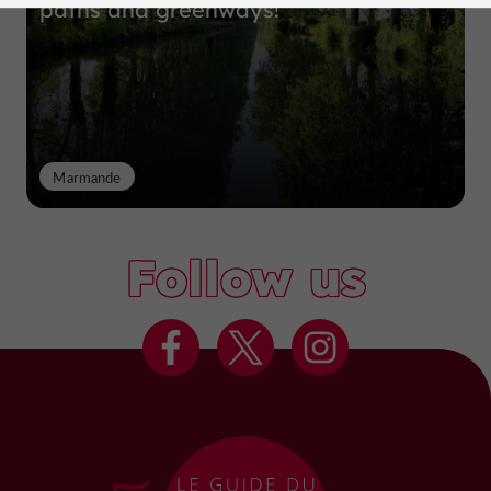
paths and greenways!
Marmande
Follow us