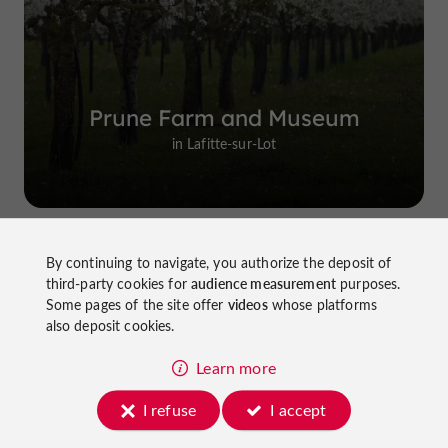
Prune Farm and Museum
in Lafitte-sur-Lot
By continuing to navigate, you authorize the deposit of
Top experiences
third-party cookies for
audience measurement
purposes.
Some pages of the site offer
videos
whose platforms
also deposit cookies.
Learn more
I refuse
I accept
Cycling in Lot-et-Garonne: cycle