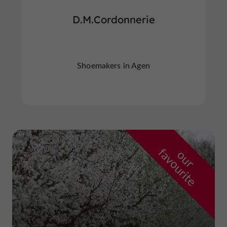
D.M.Cordonnerie
Shoemakers in Agen
f
e
o
u
r
a
v
o
u
r
i
t