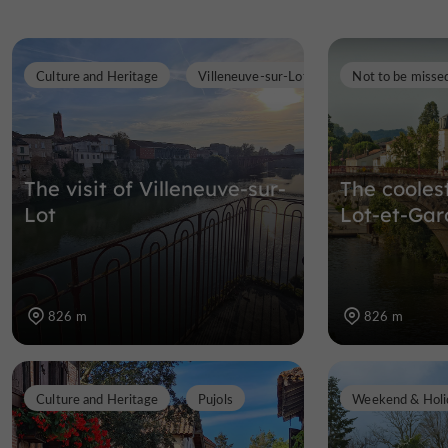
Culture and Heritage
Villeneuve-sur-Lot
Not to be misse
The visit of Villeneuve-sur-
The cooles
Lot
Lot-et-Ga
826 m
826 m
Culture and Heritage
Pujols
Weekend & Holi