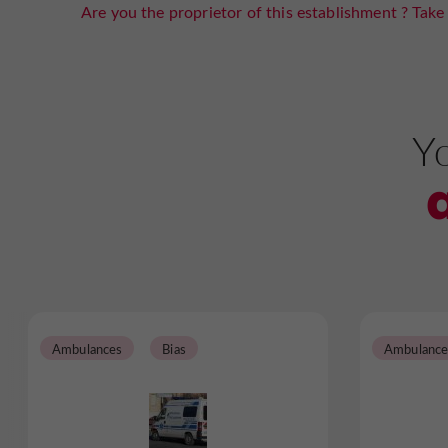
Are you the proprietor of this establishment ? Take 
Yo
Ambulances
Bias
Ambulance