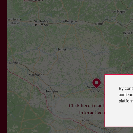
By cont
audien
platfor
Click here to activate the
interactive map