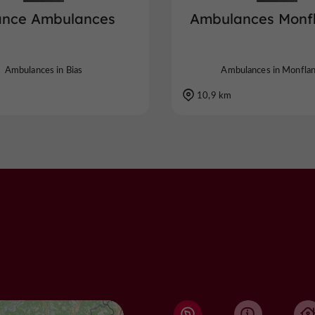
iance Ambulances
Ambulances Monf
Ambulances in Bias
Ambulances in Monfla
10,9 km