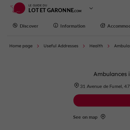
LE GUIDE DU
LOT ET GARONNE
Discover
Information
Accommod
Home page
Useful Addresses
Health
Ambula
Ambulances i
31 Avenue de Fumel, 47
See on map