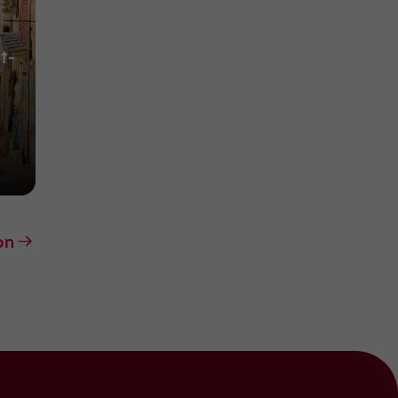
t-
on