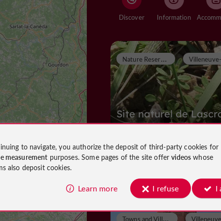
Discover
Information
N
ature Reserves
Site naturel de Lascr
inuing to navigate, you authorize the deposit of third-party cookies for
ce measurement
purposes. Some pages of the site offer
videos
whose
Nature Reserves in Villeneuve-sur-L
ms also deposit cookies.
822 m
Learn more
I refuse
I
T
owns and Villages