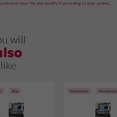
control of your file and modify it according to your wishes...
u will
also
like
s
Bias
Ambulances
Monflanqui