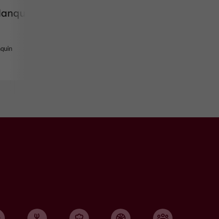
lanquin
nquin