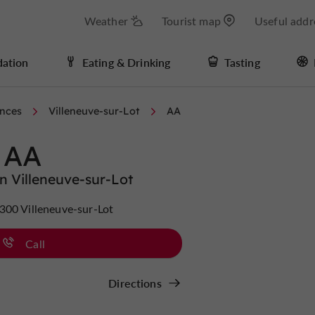
Weather
Tourist map
Useful addr
ation
Eating & Drinking
Tasting
nces
Villeneuve-sur-Lot
AA
AA
n Villeneuve-sur-Lot
300 Villeneuve-sur-Lot
Call
Directions