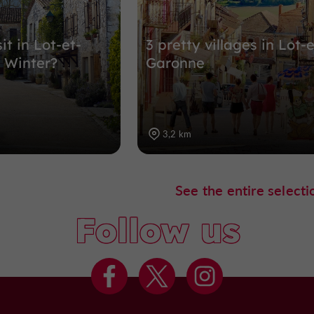
it in Lot-et-
3 pretty villages in Lot-e
 Winter?
Garonne
3,2 km
See the entire selecti
Follow us