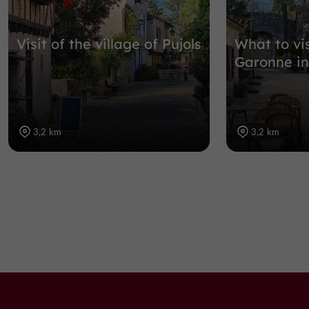
Visit of the village of Pujols
What to vis
Garonne in
3,2 km
3,2 km