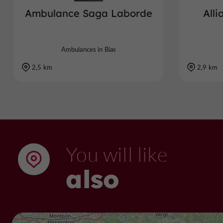
Ambulance Saga Laborde
All
Ambulances in Bias
2,5 km
2,9 km
You will like
also