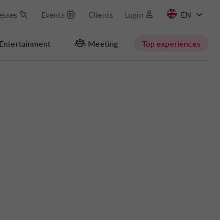
esses
Events
Clients
Login
FR
Entertainment
Meeting
Top experiences