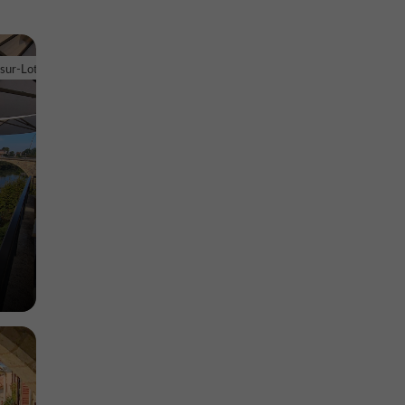
d'Eysses
euve-sur-
-sur-Lot
Museums in Villeneuve-sur-Lot
1,3 km