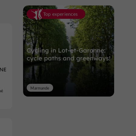
Top experiences
Cycling in Lot-et-Garonne:
cycle paths and greenways!
NE
Marmande
oé