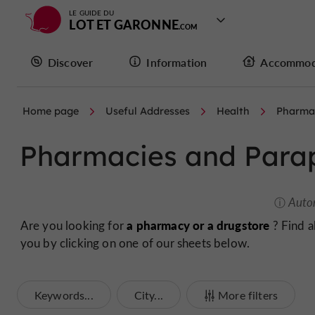
LE GUIDE DU
LOT ET GARONNE
Discover
Information
Accommod
Home page
Useful Addresses
Health
Pharma
Pharmacies and Para
Auto
a pharmacy or a drugstore
Are you looking for
? Find a
you by clicking on one of our sheets below.
Keywords...
City...
More filters