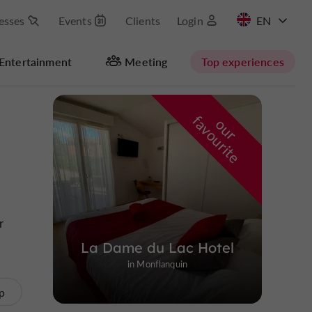
esses
Events
Clients
Login
FR
Entertainment
Meeting
Top experiences
Masquer la carte
f
e
o
u
r
a
v
o
u
r
i
t
r
La Dame du Lac Hotel
in Monflanquin
p