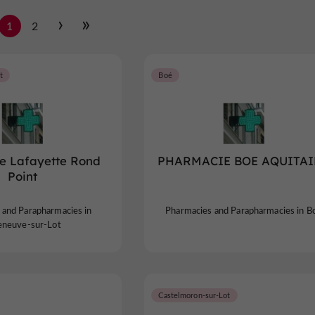
1
2
t
Boé
e Lafayette Rond
PHARMACIE BOE AQUITAI
Point
 and Parapharmacies in
Pharmacies and Parapharmacies in B
leneuve-sur-Lot
Castelmoron-sur-Lot