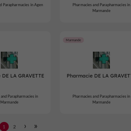
d Parapharmacies in Agen
Pharmacies and Parapharmacies in
Marmande
Marmande
e DE LA GRAVETTE
Pharmacie DE LA GRAVET
 and Parapharmacies in
Pharmacies and Parapharmacies in
Marmande
Marmande
1
2