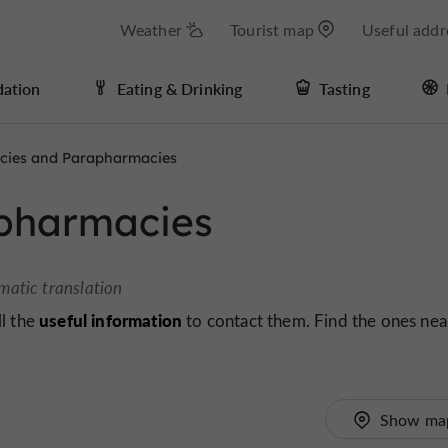
Weather
Tourist map
Useful addr
ation
Eating & Drinking
Tasting
cies and Parapharmacies
pharmacies
matic translation
useful information
ll the
to contact them. Find the ones nea
Show ma