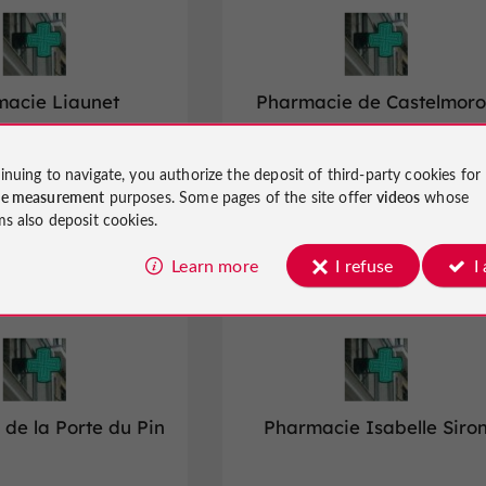
acie Liaunet
Pharmacie de Castelmor
inuing to navigate, you authorize the deposit of third-party cookies for
d Parapharmacies in Agen
Pharmacies and Parapharmacies in
ce measurement
purposes. Some pages of the site offer
videos
whose
Castelmoron-sur-Lot
ms also deposit cookies.
Learn more
I refuse
I
Marmande
de la Porte du Pin
Pharmacie Isabelle Siro