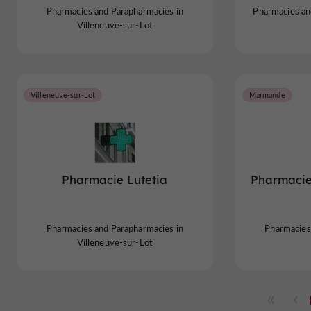
Pharmacies and Parapharmacies in
Pharmacies an
Villeneuve-sur-Lot
Villeneuve-sur-Lot
Marmande
Pharmacie Lutetia
Pharmaci
Pharmacies and Parapharmacies in
Pharmacies
Villeneuve-sur-Lot