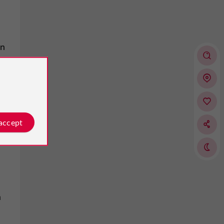
on
 accept
n