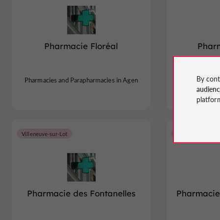
Pharmacie Floréal
Pharm
By cont
Pharmacies and Parapharmacies in Agen
Pharmacies an
audien
platfor
Villeneuve-sur-Lot
Agen
Pharmacie des Fontanelles
Pharmacie 