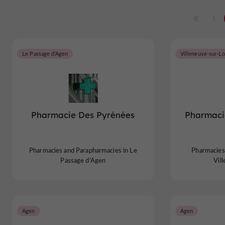
Le Passage d'Agen
Villeneuve-sur-Lo
Pharmacie Des Pyrénées
Pharmaci
Pharmacies and Parapharmacies in Le
Pharmacies
Passage d'Agen
Vil
Agen
Agen