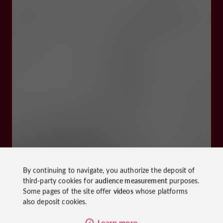
By continuing to navigate, you authorize the deposit of
third-party cookies for
audience measurement
purposes.
Some pages of the site offer
videos
whose platforms
also deposit cookies.
Learn more