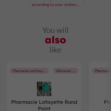
according to your wishes...
You will
also
like
P
harmacies and Parapharmacies
V
illeneuve-sur-Lot
Pharmacie Lafayette Rond
Ph
Point