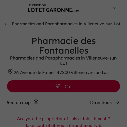
LE GUIDE DU
LOT ET GARONNE
Pharmacies and Parapharmacies in Villeneuve-sur-Lot
Pharmacie des
Fontanelles
Pharmacies and Parapharmacies in Villeneuve-sur-
Lot
26 Avenue de Fumel, 47300 Villeneuve-sur-Lot
Call
See on map
Directions
Are you the proprietor of this establishment ?
Take control of your file and modify it