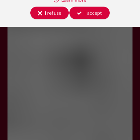
I refuse
I accept