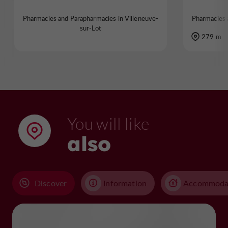
Pharmacies and Parapharmacies in Villeneuve-
Pharmacies 
sur-Lot
279 m
You will like
also
Discover
Information
Accommoda