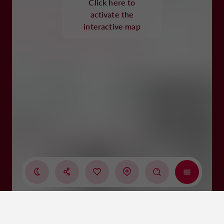
Click here to
activate the
interactive map