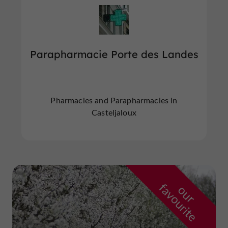
Parapharmacie Porte des Landes
Pharmacies and Parapharmacies in
Casteljaloux
f
e
o
u
r
a
v
o
u
r
i
t