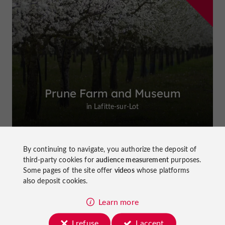
Prune Farm and Museum
in Lafitte-sur-Lot
By continuing to navigate, you authorize the deposit of
third-party cookies for
audience measurement
purposes.
Top experiences
Some pages of the site offer
videos
whose platforms
also deposit cookies.
Learn more
I refuse
I accept