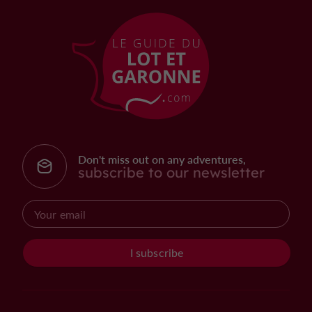
Don't miss out on any adventures,
subscribe to our newsletter
I subscribe