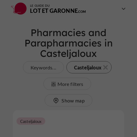
LE GUIDE DU
LOT ET GARONNE
Pharmacies and
Parapharmacies in
Casteljaloux
Casteljaloux
Keywords...
More filters
Show map
Casteljaloux