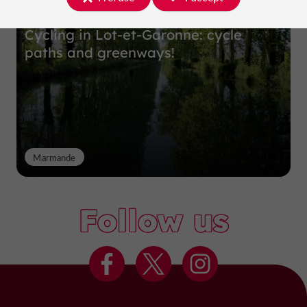
Cycling in Lot-et-Garonne: cycle
paths and greenways!
Marmande
Follow us