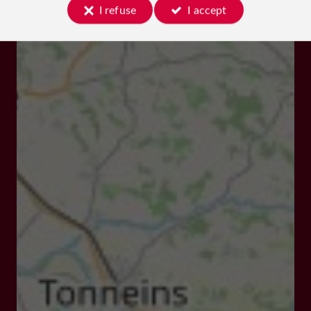
I refuse
I accept