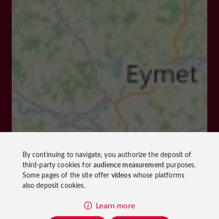
By continuing to navigate, you authorize the deposit of
third-party cookies for
audience measurement
purposes.
Some pages of the site offer
videos
whose platforms
also deposit cookies.
Learn more