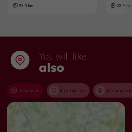
23,3 km
23,3 km
You will like
also
Discover
Information
Accommoda