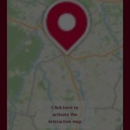
Click here to
activate the
interactive map