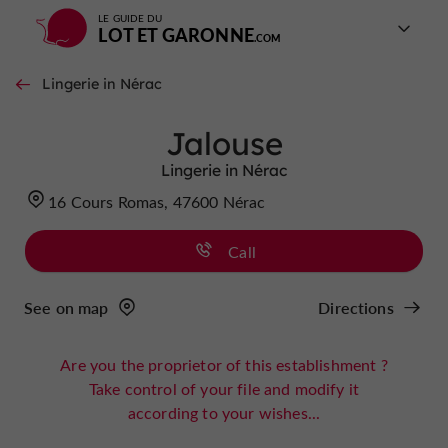
LE GUIDE DU
LOT ET GARONNE
Lingerie in Nérac
Jalouse
Lingerie in Nérac
16 Cours Romas, 47600 Nérac
Call
See on map
Directions
Are you the proprietor of this establishment ?
Take control of your file and modify it
according to your wishes...