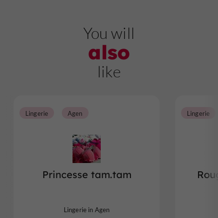
You will
also
like
Lingerie
Agen
Lingerie
Princesse tam.tam
Rou
Lingerie in Agen