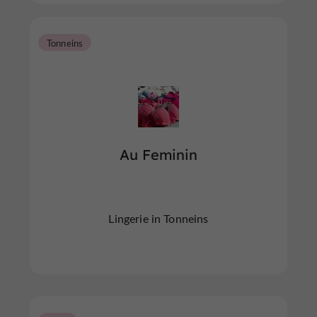
Tonneins
Au Feminin
Lingerie in Tonneins