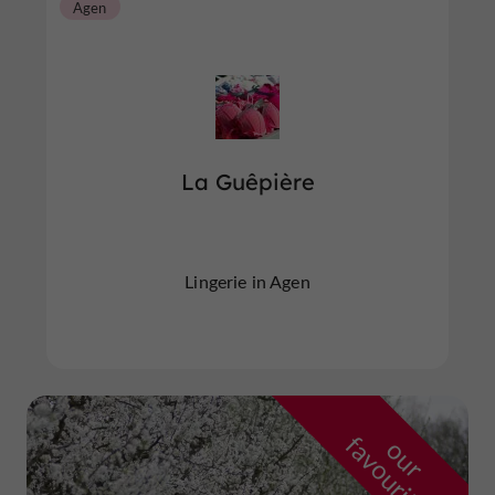
Agen
La Guêpière
Lingerie in Agen
f
e
o
u
r
a
v
o
u
r
i
t