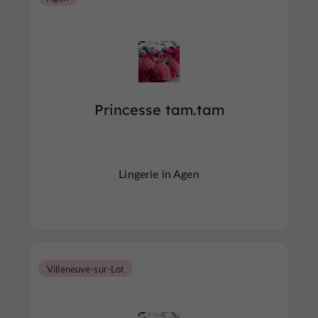
Princesse tam.tam
Lingerie in Agen
Villeneuve-sur-Lot