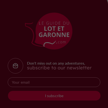
Don't miss out on any adventures,
subscribe to our newsletter
I subscribe