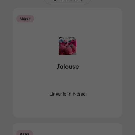
Nérac
Jalouse
Lingerie in Nérac
Agen