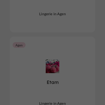
Lingerie in Agen
Agen
Etam
Lingerie in Agen