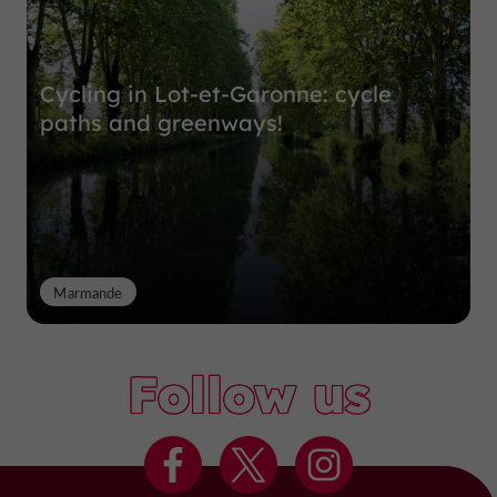
Cycling in Lot-et-Garonne: cycle
paths and greenways!
Marmande
Follow us