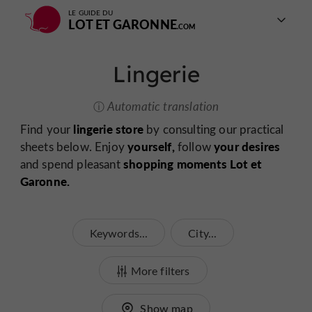
LE GUIDE DU
LOT ET GARONNE
Lingerie
Automatic translation
lingerie store
Find your
by consulting our practical
yourself,
your desires
sheets below. Enjoy
follow
shopping moments Lot et
and spend pleasant
Garonne.
Keywords...
City...
More filters
Show map