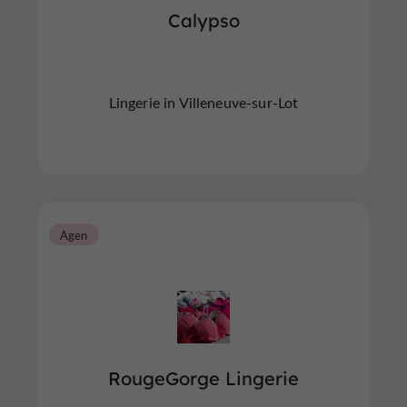
Calypso
Lingerie in Villeneuve-sur-Lot
Agen
RougeGorge Lingerie