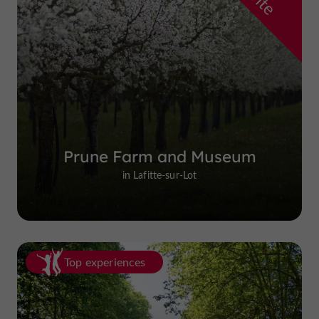
Prune Farm and Museum
in Lafitte-sur-Lot
Top experiences