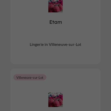
Etam
Lingerie in Villeneuve-sur-Lot
Villeneuve-sur-Lot