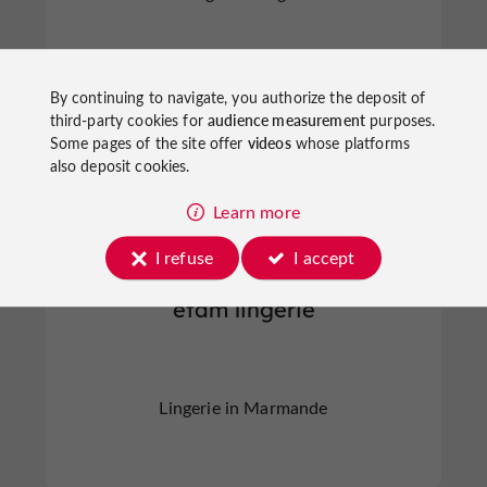
By continuing to navigate, you authorize the deposit of
third-party cookies for
audience measurement
purposes.
Marmande
Some pages of the site offer
videos
whose platforms
also deposit cookies.
Learn more
I refuse
I accept
etam lingerie
Lingerie in Marmande