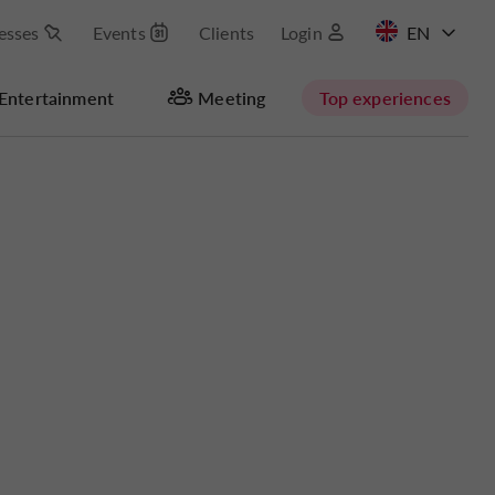
esses
Events
Clients
Login
FR
Entertainment
Meeting
Top experiences