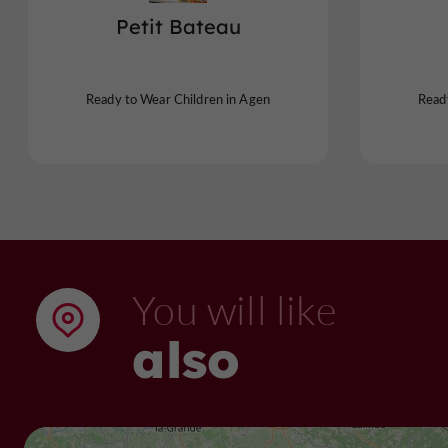
Petit Bateau
Ready to Wear Children in Agen
Read
You will like
also