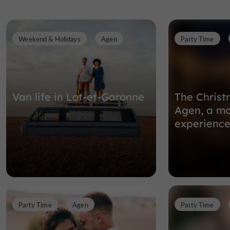
Weekend & Holidays
Agen
Party Time
Van life in Lot-et-Garonne
The Christ
Agen, a mo
experience
Party Time
Agen
Party Time