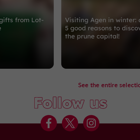
gifts from Lot-
Visiting Agen in winter: 
e
5 good reasons to disco
the prune capital!
See the entire selecti
Follow us