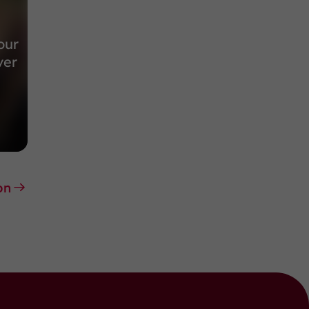
our
ver
on