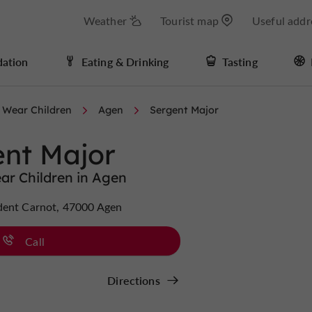
Weather
Tourist map
Useful addr
ation
Eating & Drinking
Tasting
 Wear Children
Agen
Sergent Major
ent Major
ar Children in Agen
dent Carnot, 47000 Agen
Call
Directions