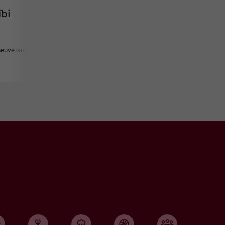
ïbi
neuve-sur-Lot