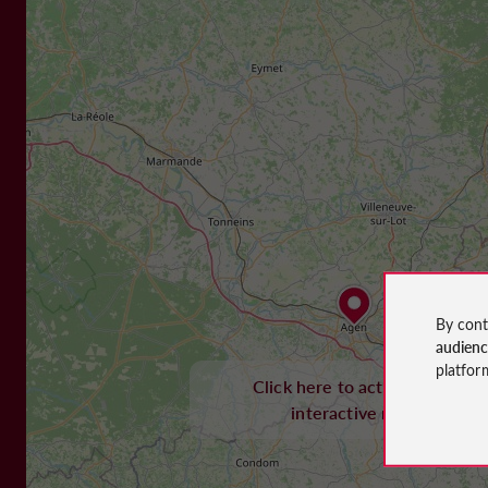
By cont
audien
platfor
Click here to activate the
interactive map