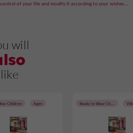
control of your file and modify it according to your wishes...
u will
also
like
R
eady to Wear Children
ear Children
Agen