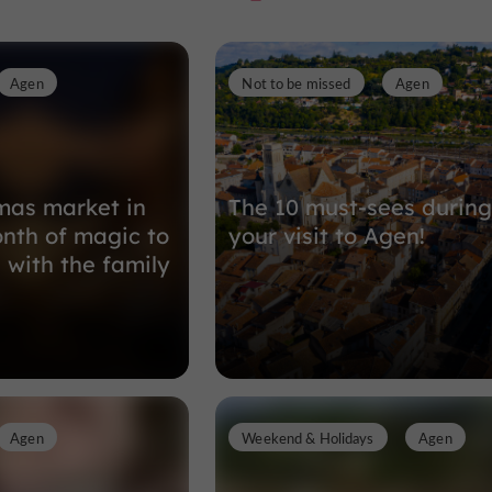
Agen
Not to be missed
Agen
Nature Reserves in Boé
3,6 km
mas market in
The 10 must-sees during
nth of magic to
your visit to Agen!
 with the family
Agen
Weekend & Holidays
Agen