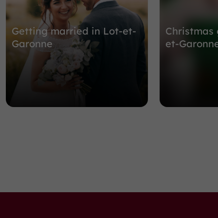
Getting married in Lot-et-
Christmas 
Garonne
et-Garonn