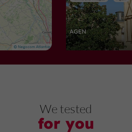
AGEN
Towns and Villages in Agen
703 m
Nature Reserves
Boé
We tested
for you
Lac de Passeligne