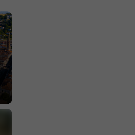
Discover the natural and cultural heritage of
Garonne
4,5 km