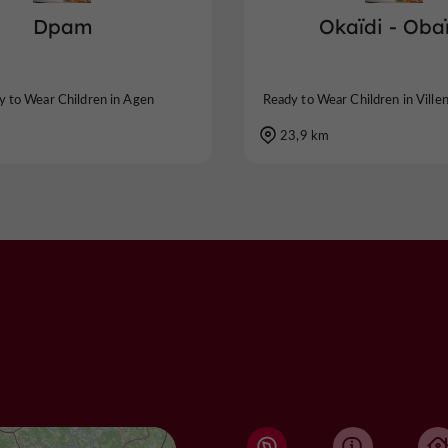
Dpam
Okaïdi - Oba
y to Wear Children in Agen
Ready to Wear Children in Ville
23,9 km