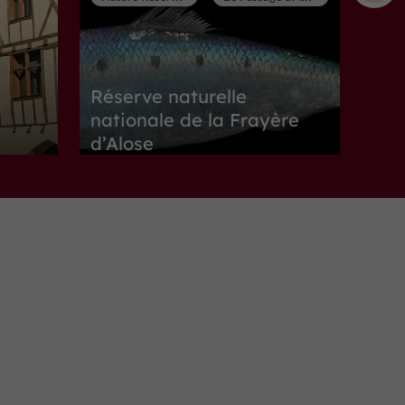
Réserve naturelle
nationale de la Frayère
d’Alose
Nature Reserves in Le Passage d'Agen
1,1 km
Museums
Boé
Maison de Garonne