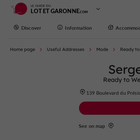
LE GUIDE DU
LOT ET GARONNE
Discover
Information
Accommod
Home page
Useful Addresses
Mode
Ready to
Serg
Ready to We
139 Boulevard du Prési
See on map