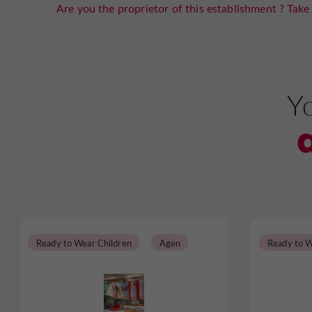
Are you the proprietor of this establishment ? Take 
Yo
Ready to Wear Children
Agen
Ready to W