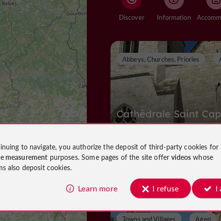
Discover
Information
Abbeys, Churches, Priories
Cathédrale Saint Cap
inuing to navigate, you authorize the deposit of third-party cookies for
ce measurement
purposes. Some pages of the site offer
videos
whose
Abbeys, Churches, Priories in Agen
ms also deposit cookies.
468 m
Learn more
I refuse
I
Towns and Villages
Agen