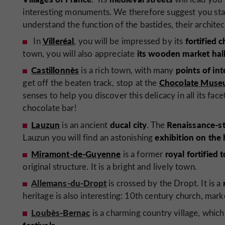
interesting monuments. We therefore suggest you star
understand the function of the bastides, their architec
Villeréal
fortified 
In
, you will be impressed by its
its wooden market hall
town, you will also appreciate
Castillonnès
points of int
is a rich town, with many
Chocolate Museu
get off the beaten track, stop at the
senses to help you discover this delicacy in all its face
chocolate bar!
Lauzun
ducal city
Renaissance-st
is an ancient
. The
exhibition on the
Lauzun you will find an astonishing
Miramont-de-Guyenne
royal fortified
is a former
original structure. It is a bright and lively town.
Allemans-du-Dropt
is crossed by the Dropt. It is a
heritage is also interesting: 10th century church, mark
Loubès-Bernac
is a charming country village, whi
festivals