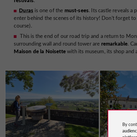
.
Duras
must-sees
is one of the
. Its castle reveals a
enter behind the scenes of its history! Don't forget to 
course).
This is the end of our road trip and a return to Monf
remarkable
surrounding wall and round tower are
. Ca
Maison de la Noisette
with its museum, its shop and 
By cont
audien
platfor