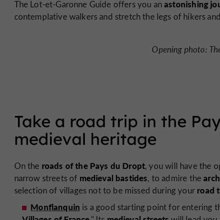
astonishing jo
The Lot-et-Garonne Guide offers you an
contemplative walkers and stretch the legs of hikers and 
Opening photo: The
Take a road trip in the Pa
medieval heritage
roads of the Pays du Dropt
On the
, you will have the 
medieval bastides
arch
narrow streets of
, to admire the
road t
selection of villages not to be missed during your
Monflanquin
is a good starting point for entering th
Villages of France
medieval streets
." Its
will lead you