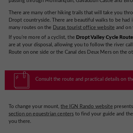
passing through Monflanquin, Gavaudun Castle and Biro
There are many other hiking trails that will take you thr
Dropt countryside. There are beautiful walks to be had i
many routes on the
Duras tourist office website
and on
Dropt Valley Cycle Rout
If you're more of a cyclist, the
are at your disposal, allowing you to follow the river ca
Route on one side or the Canal des Deux Mers on the ot
Consult the route and practical details on t
To change your mount,
the IGN Rando website
present
section on equestrian centers
to find your guide and the
you there.