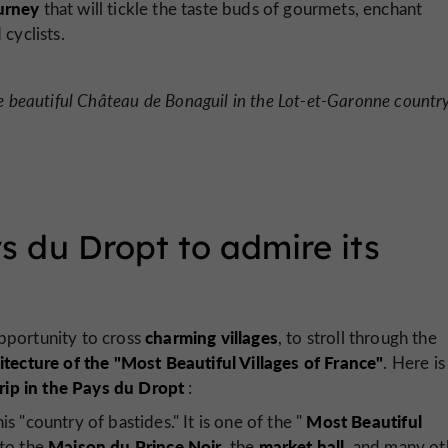
urney
that will tickle the taste buds of gourmets, enchant
cyclists.
 beautiful Château de Bonaguil in the Lot-et-Garonne country
ys du Dropt to admire its
charming villages
opportunity to cross
, to stroll through the
itecture
of the "Most Beautiful Villages of France"
. Here is
rip in the Pays du Dropt
:
Most Beautiful
is "country of bastides." It is one of the "
Maison du Prince Noir
market hall
 to the
, the
, and many ot