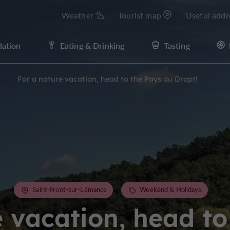
Weather
Tourist map
Useful addr
ation
Eating & Drinking
Tasting
For a nature vacation, head to the Pays du Dropt!
Saint-Front-sur-Lémance
Weekend & Holidays
e vacation, head to