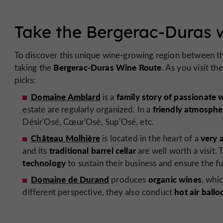
Take the Bergerac-Duras 
To discover this unique wine-growing region between t
Bergerac-Duras Wine Route
taking the
. As you visit t
picks:
Domaine Amblard
family story of passionate 
is a
friendly atmosphe
estate are regularly organized. In a
Désir'Osé, Cœur'Osé, Sup'Osé, etc.
Château Molhière
very 
is located in the heart of a
traditional barrel cellar
and its
are well worth a visit
technology
to sustain their business and ensure the fu
Domaine de Durand
organic wines
produces
, whi
hot air ballo
different perspective, they also conduct