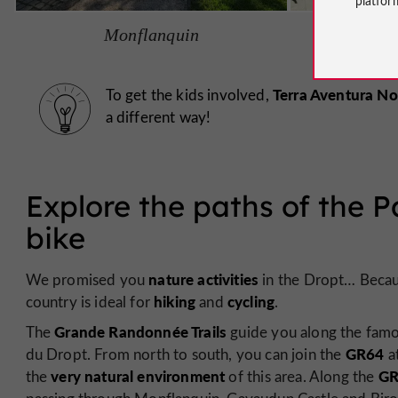
Monflanquin
Ca
Terra Aventura No
To get the kids involved,
a different way!
Explore the paths of the P
bike
nature activities
We promised you
in the Dropt… Because
hiking
cycling
country is ideal for
and
.
Grande Randonnée Trails
The
guide you along the fam
GR64
du Dropt. From north to south, you can join the
at
very natural environment
GR
the
of this area. Along the