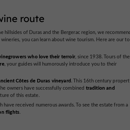
wine route
he hillsides of Duras and the Bergerac region, we recommen
he wineries, you can learn about wine tourism. Here are our t
winegrowers who love their terroir
, since 1938. Tours of the
re
, your guides will humorously introduce you to their
ancient Côtes de Duras vineyard
. This 16th century proper
tradition and
. The owners have successfully combined
ture of this estate.
ch have received numerous awards. To see the estate from a
on flights
.