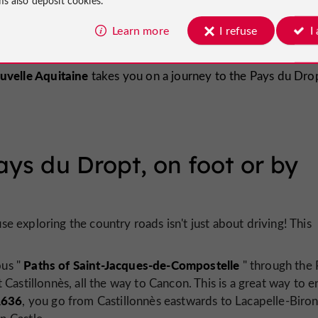
stillonnès
Miramont-de-Guyenne
Learn more
I refuse
I
uvelle Aquitaine
takes you on a journey to the Pays du Drop
ays du Dropt, on foot or by
 exploring the country roads isn't just about driving! This
Paths of Saint-Jacques-de-Compostelle
ous "
" through the 
 Castillonnès, all the way to Cancon. This is a great way to e
636
, you go from Castillonnès eastwards to Lacapelle-Biron