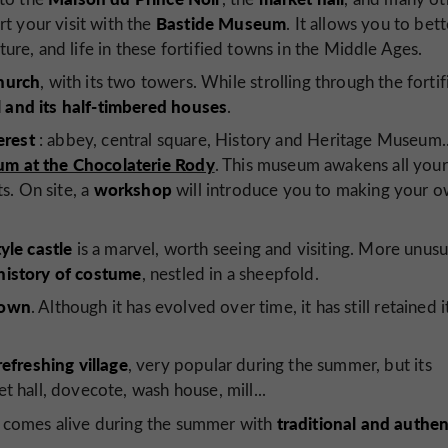
Bastide Museum
t your visit with the
. It allows you to bett
ture, and life in these fortified towns in the Middle Ages.
church
, with its two towers. While strolling through the fortif
 and its half-timbered houses
.
erest
: abbey, central square, History and Heritage Museum..
m at the Chocolaterie Rody
. This museum awakens all your
workshop
ts. On site, a
will introduce you to making your 
yle castle
is a marvel, worth seeing and visiting. More unusua
 history of costume
, nestled in a sheepfold.
 town
. Although it has evolved over time, it has still retained i
refreshing village
, very popular during the summer, but its
et hall, dovecote, wash house, mill...
traditional and authen
ch comes alive during the summer with