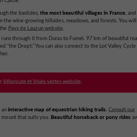
n Castle.
the most
beautiful villages in France
ough the bastides,
, and
n the wine-growing hillsides, meadows, and forests. You will
 the
Pays de Lauzun website
.
e
runs through it from Duras to Fumel. 97 km of beautiful ro
lled "the Dropt." You can also connect to the Lot Valley Cycle
her.
he
Véloroute et Voies vertes website
.
interactive map of
equestrian hiking trails
s an
.
Consult our
Beautiful horseback or pony rides
 mount that suits you.
aw