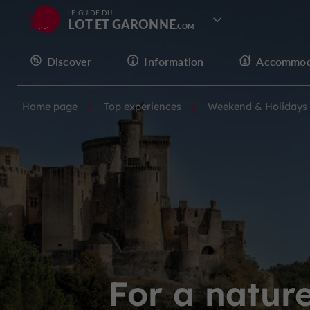
LE GUIDE DU
LOT ET GARONNE
Discover
Information
Accommod
Home page
Top experiences
Weekend & Holidays
For a natur