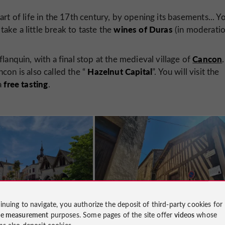
 part of life in the 17th century, by opening its basements... Y
wines of Duras
take a little break to taste the
(in moderatio
Cancon
lanquin, with a final stop at the medieval village of
.
Hazelnut Capital
ncon is also called the “
”. You will visit the
free tasting
a
.
inuing to navigate, you authorize the deposit of third-party cookies for
ce measurement
purposes. Some pages of the site offer
videos
whose
ms also deposit cookies.