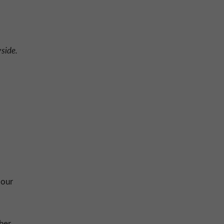
side.
 our
her