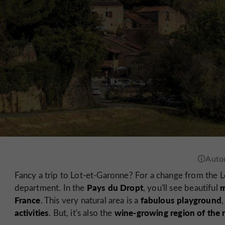
Fancy a trip to Lot-et-Garonne? For a change from the Lo
Pays du Dropt
m
department. In the
, you'll see beautiful
France
fabulous playground
. This very natural area is a
activities
wine-growing region of the
. But, it's also the