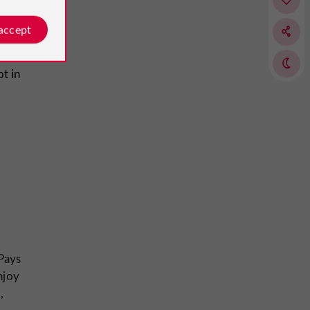
 accept
t in
Pays
njoy
,