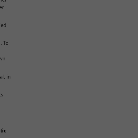
er
ied
. To
own
l, in
ts
tic