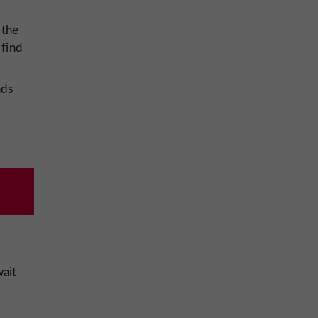
 the
 find
ads
ait