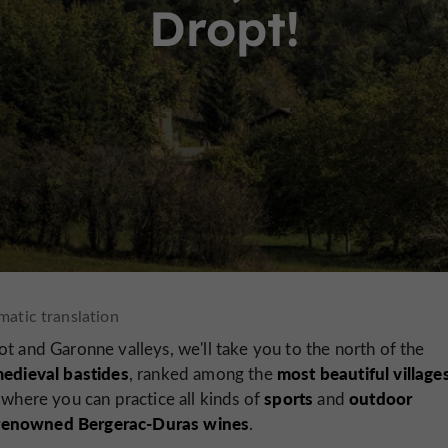
Dropt!
t and Garonne valleys, we'll take you to the north of the
edieval bastides
most beautiful villages
, ranked among the
sports
outdoor
, where you can practice all kinds of
and
 renowned Bergerac-Duras wines
.