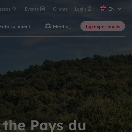
esses
Events
Clients
Login
FR
Entertainment
Meeting
Top experiences
 the Pays du