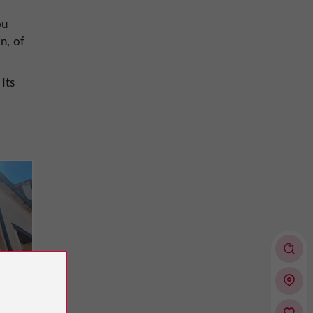
ou
n, of
 Its