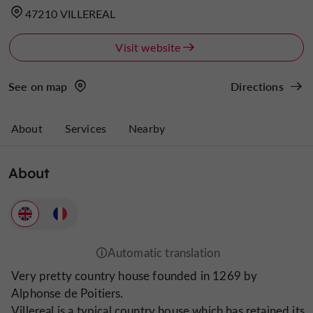
47210 VILLEREAL
Visit website
See on map
Directions
About
Services
Nearby
About
Very pretty country house founded in 1269 by
Alphonse de Poitiers.
Villereal is a typical country house which has retained its