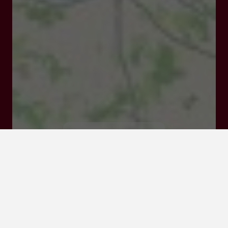
47210 VILLEREAL
Visit website
Click here to
activate the
interactive map