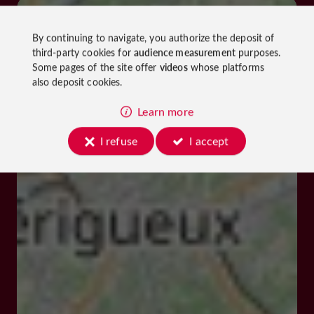
By continuing to navigate, you authorize the deposit of
third-party cookies for
audience measurement
purposes.
Some pages of the site offer
videos
whose platforms
also deposit cookies.
Learn more
I refuse
I accept