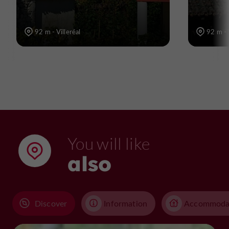
92 m - Villeréal
92 m - 
You will like
also
Discover
Information
Accommoda