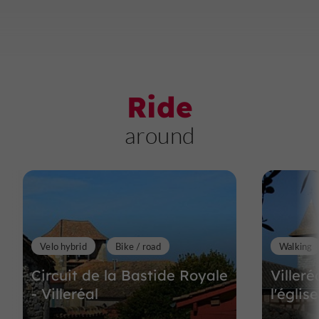
Ride
around
Velo hybrid
Bike / road
Walking
Circuit de la Bastide Royale
Villeré
- Villeréal
l'églis