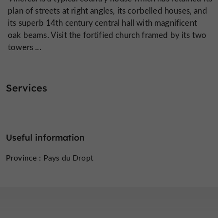
plan of streets at right angles, its corbelled houses, and
its superb 14th century central hall with magnificent
oak beams. Visit the fortified church framed by its two
towers ...
Services
Useful information
Province :
Pays du Dropt