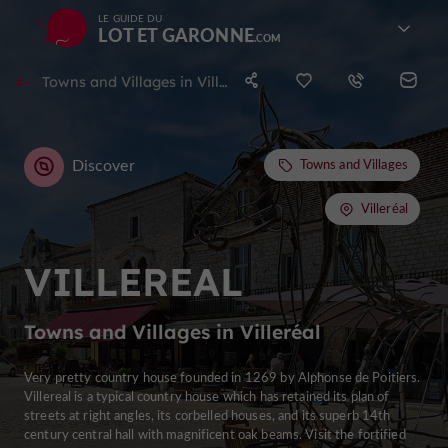
LE GUIDE DU
LOT ET GARONNE
Towns and Villages in Villeréal
Discover
Towns and Villages
Villeréal
VILLEREAL
Towns and Villages in Villeréal
Very pretty country house founded in 1269 by Alphonse de Poitiers.
Villereal is a typical country house which has retained its plan of
streets at right angles, its corbelled houses, and its superb 14th
century central hall with magnificent oak beams. Visit the fortified