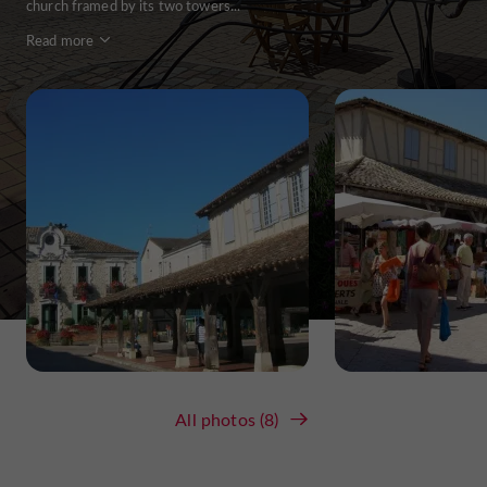
church framed by its two towers...
Read more
All photos (8)