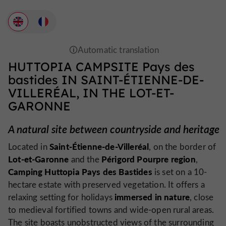
HUTTOPIA CAMPSITE Pays des
bastides IN SAINT-ÉTIENNE-DE-
VILLERÉAL, IN THE LOT-ET-
GARONNE
A natural site between countryside and heritage
Saint-Étienne-de-Villeréal
Located in
, on the border of
Lot-et-Garonne
Périgord Pourpre region
and the
,
Camping Huttopia Pays des Bastides
is set on a 10-
hectare estate with preserved vegetation. It offers a
immersed in nature
relaxing setting for holidays
, close
to medieval fortified towns and wide-open rural areas.
The site boasts unobstructed views of the surrounding