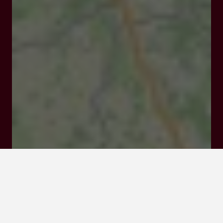
Fauquie Haut 207, Chemin des ormes 47210 Saint-
Étienne-de-Villeréal
Rates and booking