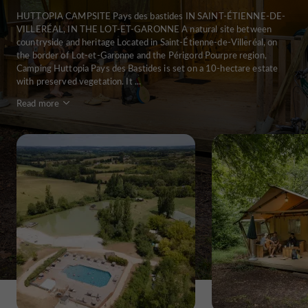
HUTTOPIA CAMPSITE Pays des bastides IN SAINT-ÉTIENNE-DE-
VILLERÉAL, IN THE LOT-ET-GARONNE A natural site between
countryside and heritage Located in Saint-Étienne-de-Villeréal, on
the border of Lot-et-Garonne and the Périgord Pourpre region,
Camping Huttopia Pays des Bastides is set on a 10-hectare estate
with preserved vegetation. It ...
Read more