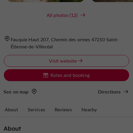
All photos (12)
Fauquie Haut 207, Chemin des ormes 47210 Saint-
Étienne-de-Villeréal
Visit website
Rates and booking
See on map
Directions
About
Services
Reviews
Nearby
About