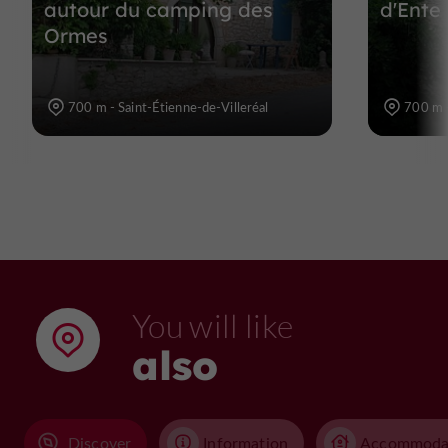
autour du camping des
d'Ente 
Ormes
700 m - Saint-Étienne-de-Villeréal
700 m -
You will like
also
Discover
Information
Accommoda