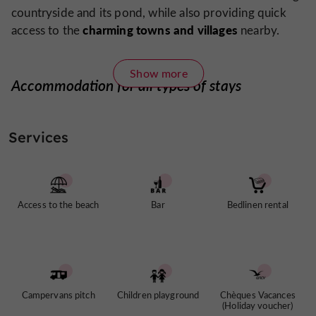
countryside and its pond, while also providing quick
charming towns and villages
access to the
nearby.
Show more
Accommodation for all types of stays
The campsite offers a wide range of accommodations,
canvas and wood tents
chalets
caravans
including
,
,
,
Services
pitches for tents, caravans, and motorhomes
and
. The
facilities have been designed to promote comfort and
coolness in summer
, with natural pathways, shaded
areas, and buildings constructed from sustainable
Access to the beach
Bar
Bedlinen rental
materials. Each accommodation is designed to blend
seamlessly into the local landscape.
A water park and a pond
Campervans pitch
Children playground
Chèques Vacances
(Holiday voucher)
Huttopia Pays des Bastides campsite
offers two