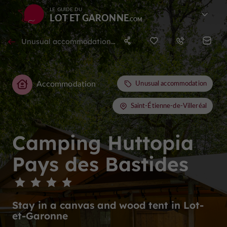
LE GUIDE DU
LOT ET GARONNE
Unusual accommodation in Saint-Étienne-de-Villeréal
Accommodation
Unusual accommodation
Saint-Étienne-de-Villeréal
Camping Huttopia
Pays des Bastides
Stay in a canvas and wood tent in Lot-
et-Garonne