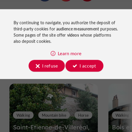
local producers
to meet
(fruits, vegetables, cheeses,
Dordogne River
honey, poultry). The proximity of the
Monpazier
also allows for excursions to major sites like
,
By continuing to navigate, you authorize the deposit of
or walks along the rivers, past mills, fords, and rolling
third-party cookies for
audience measurement
purposes.
landscapes.
Some pages of the site offer
videos
whose platforms
also deposit cookies.
Learn more
Ride
I refuse
I accept
around
Walking
Mountain bike
Horse
Walking
Saint-Etienne-de-Villeréal,
Bois e