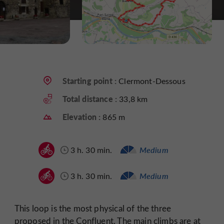
Starting point :
Clermont-Dessous
Total distance :
33,8 km
Elevation :
865 m
3 h. 30 min.
Medium
3 h. 30 min.
Medium
This loop is the most physical of the three
proposed in the Confluent. The main climbs are at