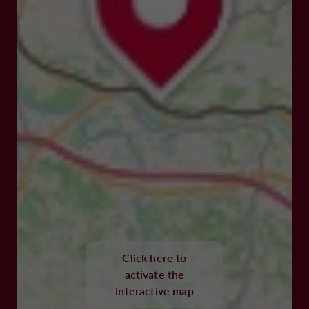
Click here to
activate the
interactive map