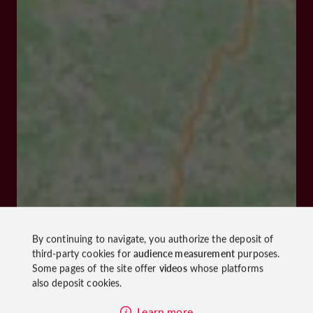
By continuing to navigate, you authorize the deposit of
third-party cookies for
audience measurement
purposes.
Some pages of the site offer
videos
whose platforms
also deposit cookies.
Learn more