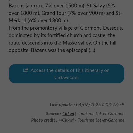
Bazens (approx. 7% over 1500 m), St-Salvy (5%
over 1800 m), Grand Tour (7% over 900 m) and St-
Médard (6% over 1800 m).
From the promontory village of Clermont-Dessous,
dominated by its fortified church and castle, the
route descends into the Masse valley. On the hill
opposite, Bazens was the episcopal (...)
Access the details of this itinerary on
Cirkwi.com
Last update :
04/06/2026 à 03:28:59
Source :
Cirkwi
| Tourisme Lot-et-Garonne
Photo credit :
@Cirkwi - Tourisme Lot-et-Garonne