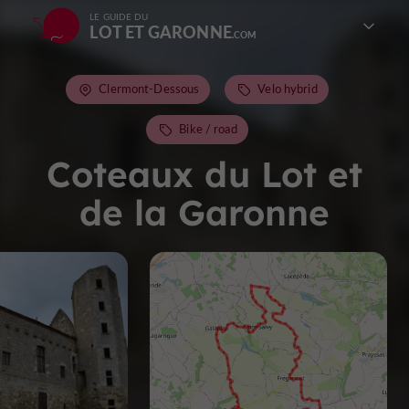
LE GUIDE DU
LOT ET GARONNE
Clermont-Dessous
Velo hybrid
Bike / road
Coteaux du Lot et
de la Garonne