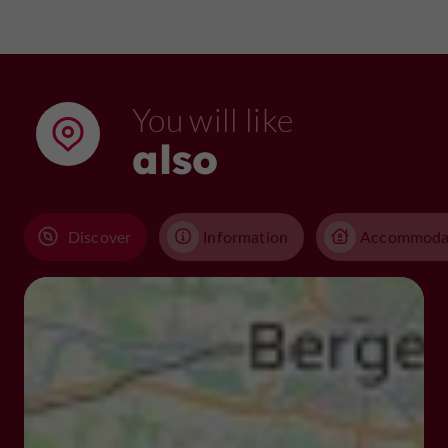
You will like
also
Discover
Information
Accommoda