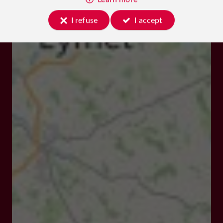
I refuse
I accept