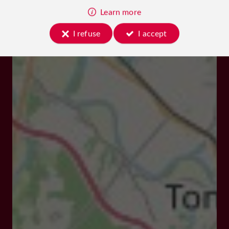
Learn more
I refuse
I accept