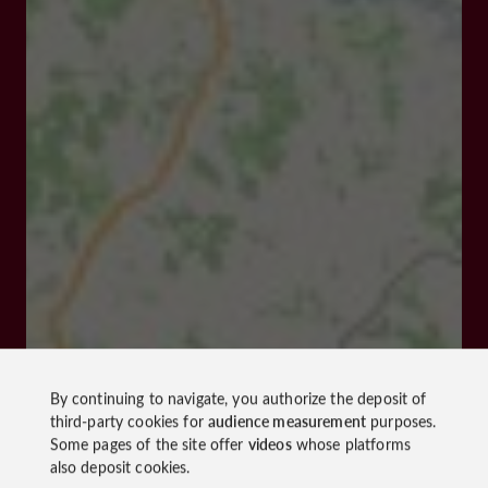
By continuing to navigate, you authorize the deposit of
third-party cookies for
audience measurement
purposes.
Some pages of the site offer
videos
whose platforms
also deposit cookies.