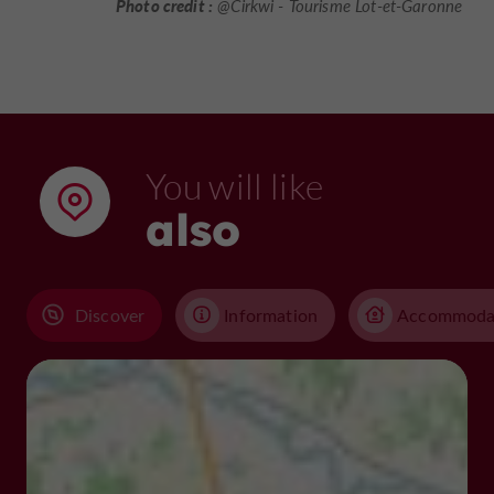
Photo credit :
@Cirkwi - Tourisme Lot-et-Garonne
You will like
also
Discover
Information
Accommoda