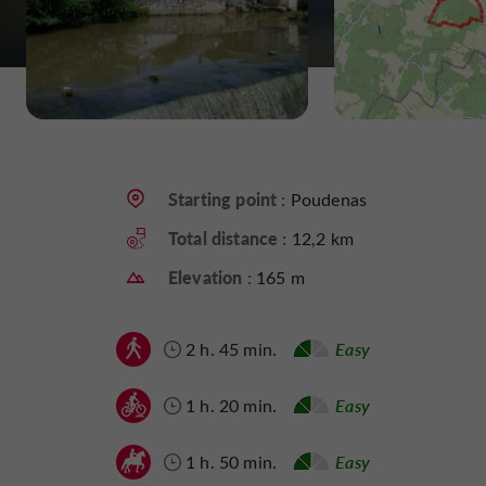
Starting point :
Poudenas
Total distance :
12,2 km
Elevation :
165 m
2 h. 45 min.
Easy
1 h. 20 min.
Easy
1 h. 50 min.
Easy