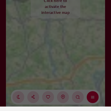
Click here to
activate the
interactive map