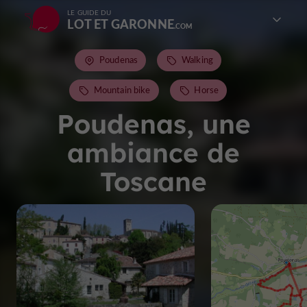
LE GUIDE DU
LOT ET GARONNE
Poudenas
Walking
Mountain bike
Horse
Poudenas, une
ambiance de
Toscane