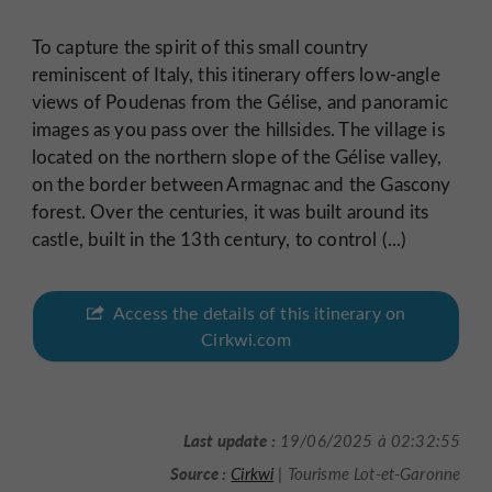
To capture the spirit of this small country
reminiscent of Italy, this itinerary offers low-angle
views of Poudenas from the Gélise, and panoramic
images as you pass over the hillsides. The village is
located on the northern slope of the Gélise valley,
on the border between Armagnac and the Gascony
forest. Over the centuries, it was built around its
castle, built in the 13th century, to control (...)
Access the details of this itinerary on
Cirkwi.com
Last update :
19/06/2025 à 02:32:55
Source :
Cirkwi
| Tourisme Lot-et-Garonne