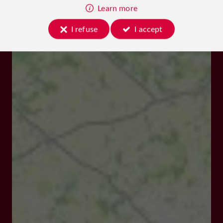
Learn more
I refuse
I accept