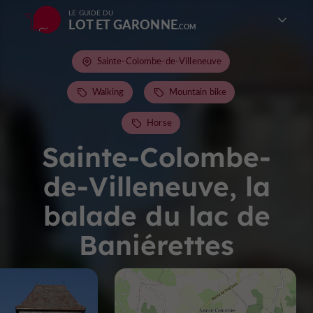
LE GUIDE DU
LOT ET GARONNE
Sainte-Colombe-de-Villeneuve
Walking
Mountain bike
Horse
Sainte-Colombe-
de-Villeneuve, la
balade du lac de
Baniérettes