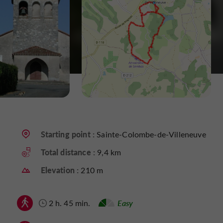
Starting point :
Sainte-Colombe-de-Villeneuve
Total distance :
9,4 km
Elevation :
210 m
2 h. 45 min.
Easy