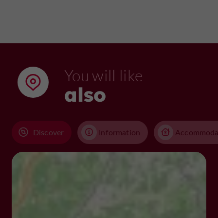
You will like
also
Discover
Information
Accommoda