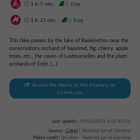
1 h. 5 min.
Easy
1 h. 25 min.
Easy
This hike passes by the lake of Baniérettes near the
conservatory orchard of hazelnut, fig, cherry, apple
trees, etc., the caves of Lastournelles and the plum
orchards of Ente. (...)
Access the details of this itinerary on
Cirkwi.com
Last update :
19/06/2025 à 02:45:55
Source :
Cirkwi
| Tourisme Lot-et-Garonne
Photo credit :
@Cirkwi - Tourisme Lot-et-Garonne