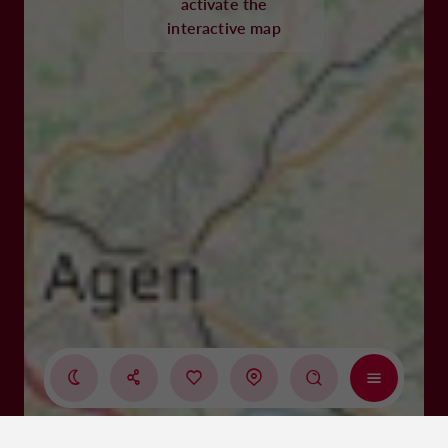
activate the
interactive map