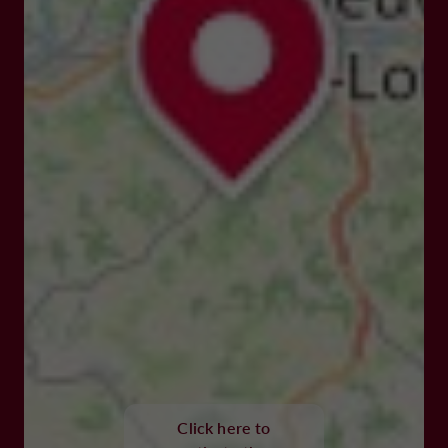
Click here to