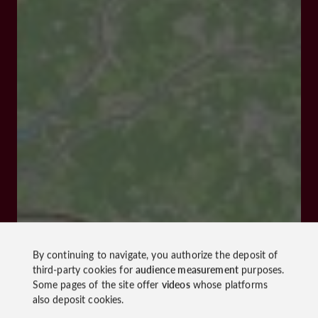
By continuing to navigate, you authorize the deposit of
third-party cookies for
audience measurement
purposes.
Some pages of the site offer
videos
whose platforms
also deposit cookies.