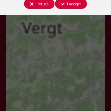
I refuse
I accept