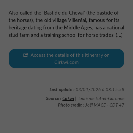
Also called the ‘Bastide du Cheval’ (the bastide of
the horses), the old village Villeréal, famous for its
heritage dating from the Middle Ages, has a national
stud farm and a training school for horse trades. (...)
Access the details of this itinerary on
Cirkwi.com
Last update :
03/01/2026 à 08:15:58
Source :
Cirkwi
| Tourisme Lot-et-Garonne
Photo credit :
Joël MACE - CDT 47