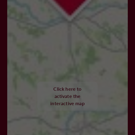
Click here to
activate the
interactive map