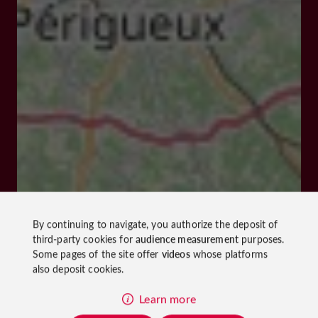
By continuing to navigate, you authorize the deposit of
third-party cookies for
audience measurement
purposes.
Some pages of the site offer
videos
whose platforms
also deposit cookies.
Learn more