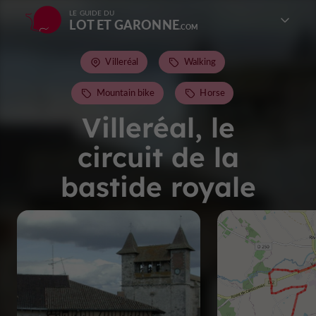
LE GUIDE DU
LOT ET GARONNE
Villeréal
Walking
Mountain bike
Horse
Villeréal, le
circuit de la
bastide royale