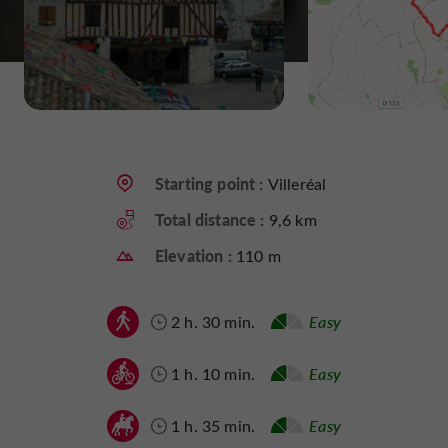
Starting point :
Villeréal
Total distance :
9,6 km
Elevation :
110 m
2 h. 30 min.
Easy
1 h. 10 min.
Easy
1 h. 35 min.
Easy