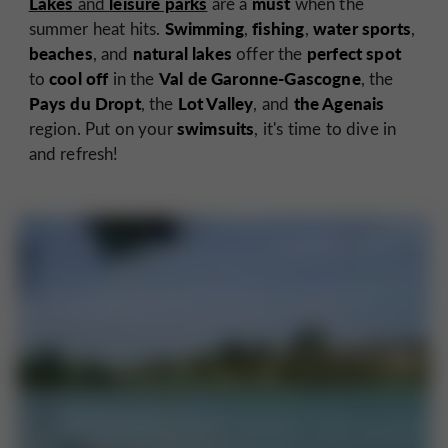
Lakes
leisure parks
must
and
are a
when the
Swimming
fishing
water sports
summer heat hits.
,
,
,
beaches
natural lakes
perfect spot
, and
offer the
cool off
Val de Garonne-Gascogne
to
in the
, the
Pays du Dropt
Lot Valley
the Agenais
, the
, and
swimsuits
region. Put on your
, it's time to dive in
and refresh!