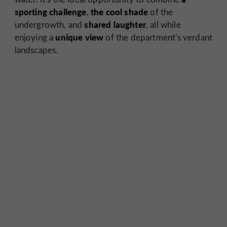
sporting challenge
the cool shade
,
of the
shared laughter
undergrowth, and
, all while
unique view
enjoying a
of the department's verdant
landscapes.