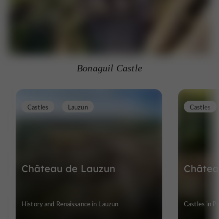
Bonaguil Castle
Castles
Lauzun
Castles
Château de Lauzun
Châtea
History and Renaissance in Lauzun
Castles in 