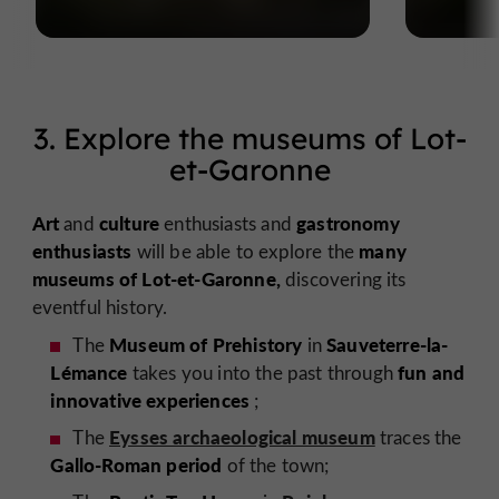
3. Explore the museums of Lot-
et-Garonne
Art
culture
gastronomy
and
enthusiasts
and
enthusiasts
many
will be able to explore the
museums of Lot-et-Garonne,
discovering its
eventful history.
Museum of Prehistory
Sauveterre-la-
The
in
Lémance
fun and
takes you into the past through
innovative experiences
;
Eysses archaeological museum
The
traces the
Gallo-Roman period
of the town;