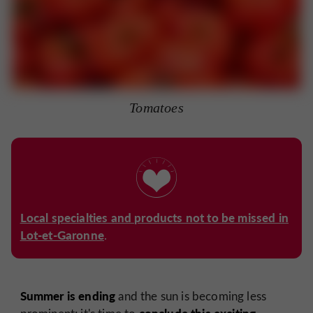
Tomatoes
Local specialties and products not to be missed in
Lot-et-Garonne
.
Summer is ending
and the sun is becoming less