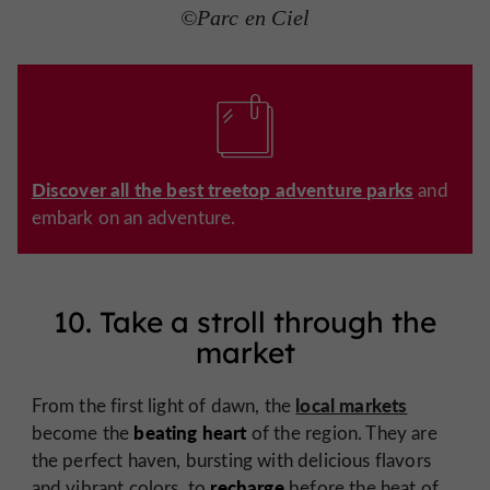
©Parc en Ciel
Discover all the best treetop adventure parks
and
embark on an adventure.
10. Take a stroll through the
market
local markets
From the first light of dawn, the
beating
heart
become the
of the region. They are
the perfect haven, bursting with delicious flavors
recharge
and vibrant colors, to
before the heat of