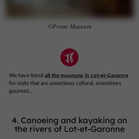
©Prune Museum
all the museums in Lot-et-Garonne
We have listed
for visits that are sometimes cultural, sometimes
gourmet...
4. Canoeing and kayaking on
the rivers of Lot-et-Garonne