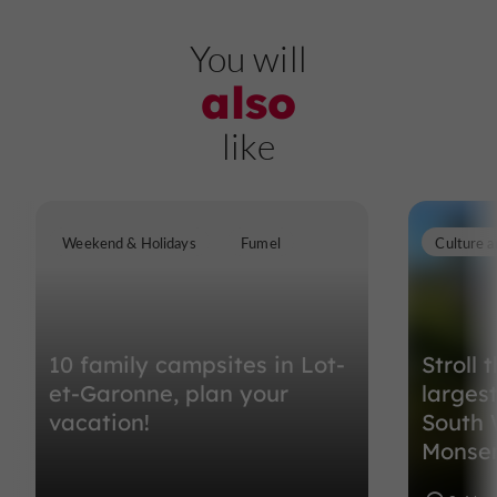
You will
also
like
Weekend & Holidays
Fumel
Culture a
10 family campsites in Lot-
Stroll 
et-Garonne, plan your
larges
vacation!
South 
Monse