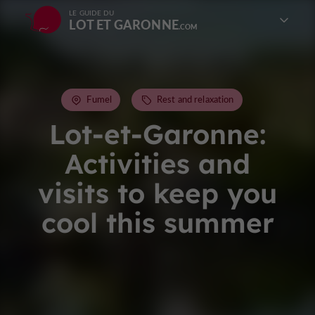
LE GUIDE DU
LOT ET GARONNE
Fumel
Rest and relaxation
Lot-et-Garonne:
Activities and
visits to keep you
cool this summer