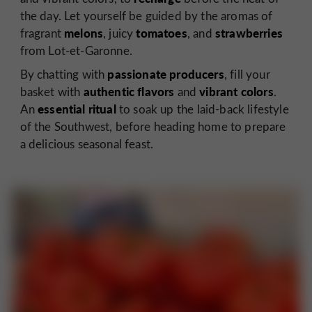
the day. Let yourself be guided by the aromas of
melons
tomatoes
strawberries
fragrant
, juicy
, and
from Lot-et-Garonne.
passionate producers
By chatting with
, fill your
authentic flavors
vibrant colors
basket with
and
.
essential
ritual
An
to soak up the laid-back lifestyle
of the Southwest, before heading home to prepare
a delicious seasonal feast.