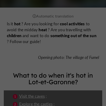
hot
cool activities
Is it
? Are you looking for
to
heat
avoid the midday
? Are you travelling with
children
something out of the sun
and want to do
? Follow our guide!
Opening photo: The village of Fumel
What to do when it's hot in
Lot-et-Garonne?
Visit the caves
;
Explore the castles
;