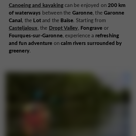
Canoeing and kayaking
200 km
can be enjoyed on
of waterways
Garonne
Garonne
between the
, the
Canal
Lot
Baïse
, the
and the
. Starting from
Casteljaloux
Dropt Valley
Fongrave
, the
,
or
Fourques-sur-Garonne
refreshing
, experience a
and fun adventure
calm rivers surrounded by
on
greenery
.