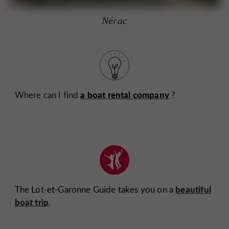
Nérac
a boat rental company
Where can I find
?
beautiful
The Lot-et-Garonne Guide takes you on a
boat trip
.