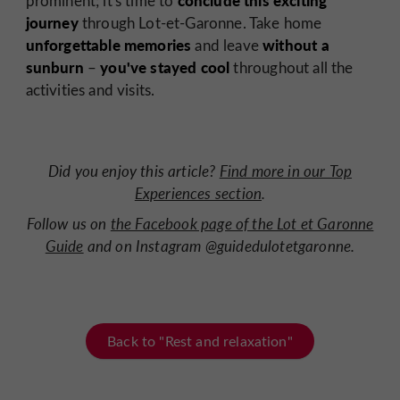
conclude this exciting
prominent; it's time to
journey
through Lot-et-Garonne. Take home
unforgettable memories
without a
and leave
sunburn
you've stayed cool
–
throughout all the
activities and visits.
Did you enjoy this article?
Find more in our Top
Experiences section
.
Follow us on
the Facebook page of the Lot et Garonne
Guide
and on Instagram @guidedulotetgaronne.
Back to "Rest and relaxation"