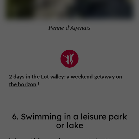
Penne d'Agenais
2 days in the Lot valley: a weekend getaway on
the horizon
!
6. Swimming in a leisure park
or lake