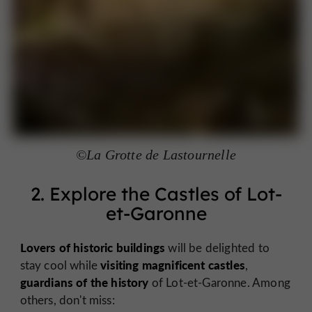
©La Grotte de Lastournelle
2. Explore the Castles of Lot-
et-Garonne
Lovers of historic buildings
will be delighted to
visiting magnificent castles
stay cool while
,
guardians of the history
of Lot-et-Garonne. Among
others, don't miss: