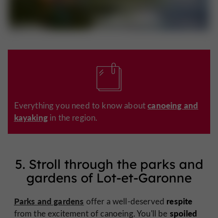
canoeing and
Everything you need to know about
kayaking
in the region.
5. Stroll through the parks and
gardens of Lot-et-Garonne
Parks and gardens
respite
offer a well-deserved
spoiled
from the excitement of canoeing. You'll be