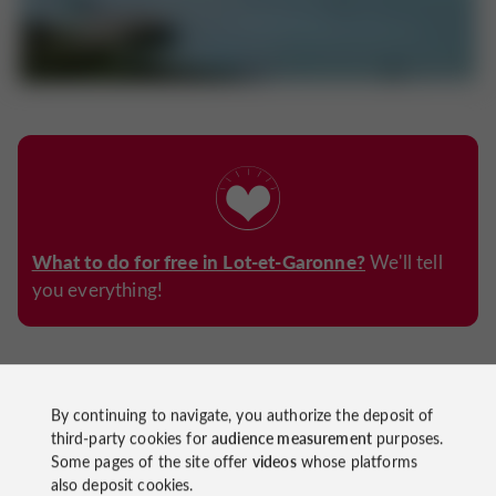
What to do for free in Lot-et-Garonne?
We'll tell
you everything!
7. Take a boat ride on the river
By continuing to navigate, you authorize the deposit of
third-party cookies for
audience measurement
purposes.
boat trip
great idea
A
, what a
to discover the region
Some pages of the site offer
videos
whose platforms
while staying cool!
also deposit cookies.