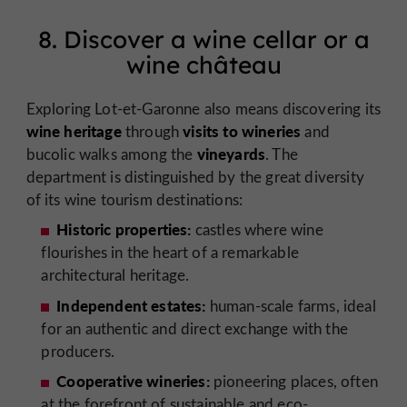
8. Discover a wine cellar or a
wine château
Exploring Lot-et-Garonne also means discovering its
wine heritage
visits to wineries
through
and
vineyards
bucolic walks among the
. The
department is distinguished by the great diversity
of its wine tourism destinations:
Historic properties:
castles where wine
flourishes in the heart of a remarkable
architectural heritage.
Independent estates:
human-scale farms, ideal
for an authentic and direct exchange with the
producers.
Cooperative wineries:
pioneering places, often
at the forefront of sustainable and eco-