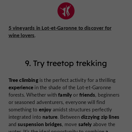
5 vineyards in Lot-et-Garonne to discover for
wine lovers
.
9. Try treetop trekking
Tree climbing
is the perfect activity for a thrilling
experience
in the shade of the Lot-et-Garonne
family
friends
forests. Whether with
or
, beginners
or seasoned adventurers, everyone will find
enjoy
something to
amidst structures perfectly
nature
dizzying zip lines
integrated into
. Between
suspension bridges
safely
and
, move
above the
a
water. It's the ideal opportunity to combine