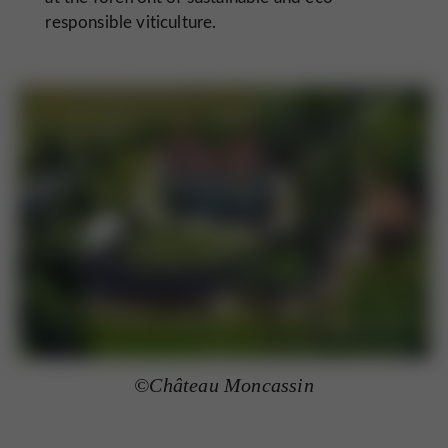
responsible viticulture.
©Château Moncassin