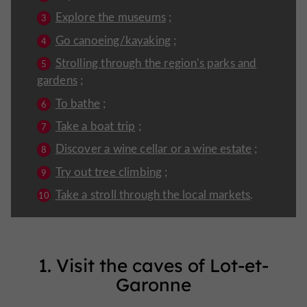
Explore the museums
;
Go canoeing/kayaking
;
Strolling through the region's parks and
gardens
;
To bathe
;
Take a boat trip
;
Discover a wine cellar or a wine estate
;
Try out tree climbing
;
Take a stroll through the local markets
.
1. Visit the caves of Lot-et-
Garonne