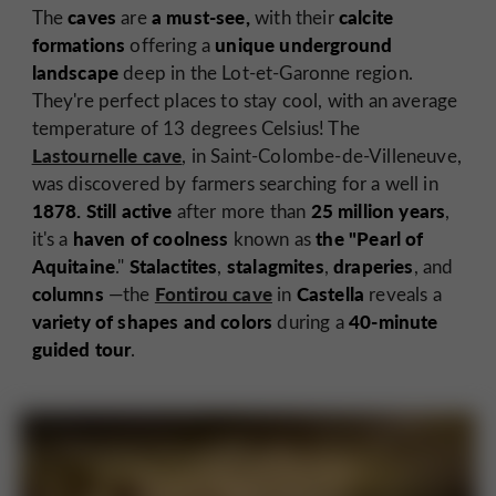
caves
a must-see,
calcite
The
are
with their
formations
unique underground
offering a
landscape
deep in the Lot-et-Garonne region.
They're perfect places to stay cool, with an average
temperature of 13 degrees Celsius! The
Lastournelle cave
, in Saint-Colombe-de-Villeneuve,
was discovered by farmers searching for a well in
1878.
Still active
25 million years
after more than
,
haven of coolness
the "Pearl of
it's a
known as
Aquitaine
Stalactites
stalagmites
draperies
."
,
,
, and
columns
Fontirou cave
Castella
—the
in
reveals a
variety of shapes and colors
40-minute
during a
guided tour
.