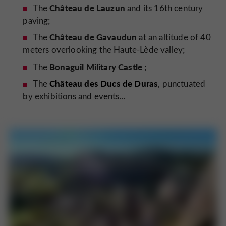
Château de Lauzun
The
and its 16th century
paving;
Château de Gavaudun
The
at an altitude of 40
meters overlooking the Haute-Lède valley;
Bonaguil Military Castle
The
;
Château des Ducs de Duras
The
, punctuated
by exhibitions and events...