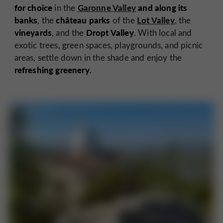
for choice
Garonne Valley
and along its
in the
banks
château parks
Lot Valley
, the
of the
, the
vineyards
Dropt Valley
, and the
. With local and
exotic trees, green spaces, playgrounds, and picnic
areas, settle down in the shade and enjoy the
refreshing greenery
.