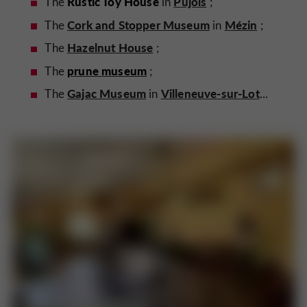
Rustic Toy House
Pujols
The
in
;
Cork and Stopper Museum
Mézin
The
in
;
Hazelnut House
The
;
prune museum
The
;
Gajac Museum
Villeneuve-sur-Lot
The
in
...