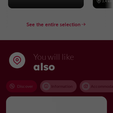
3,4 km
See the entire selection
You will like
also
Discover
Information
Accommoda