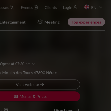
esses
Events
Clients
Login
FR
Entertainment
Meeting
Top experiences
Opens at 07:30 pm
u Moulin des Tours 47600 Nérac
Visit website
Menus & Prices
p
Directions