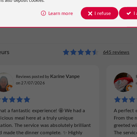
Learn more
I refuse
I
eurs
des Saveurs
645 reviews
472 reviews
Mitzi231967
Karine Vanpe
Reviews posted by
Reviews p
Reviews posted by
Gloucester, United Kingdom, on 18/09/2025
Surrey, U
on 27/07/2026
"Good but the jury is still out….."
"A must t
at a fantastic experience! 🤩 We had a
A perfect 
Lovely place right on the river with parking
We both
licious meal here at a truly unique
From the 
around the restaurant. We chose the lowest
complim
cation. The service was absolutely brilliant
greeted wi
price menu du jour which was a mistake
opportun
d made the dinner complete. ✨ Highly
The servic
looking at people having the next level up
as the 