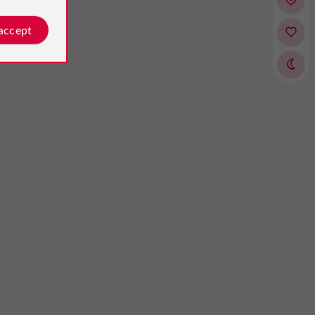
 accept
135asil
Erick Le Clay
osted by
Reviews posted by
nited Kingdom, on 03/09/2025
on 19/07/2026
o visit if you are in the area"
experience from start to finish!
 had the menu with the wine to
moment we arrived, we were
ent the course which gives an
th a smile and attentive service.
ity to taste the local wines as well
e was impeccable throughout the
wonderful food. We were not