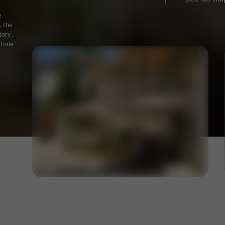
e
, the
tory,
stone