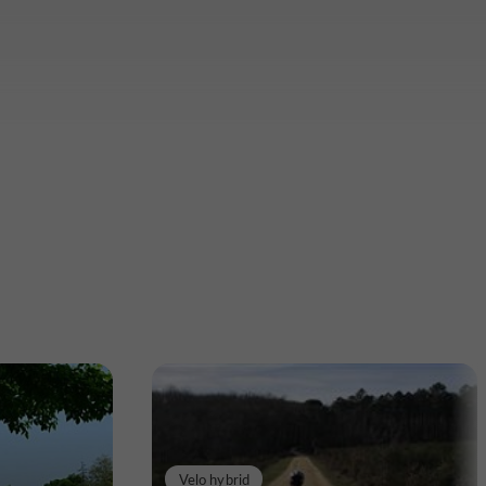
Velo hybrid