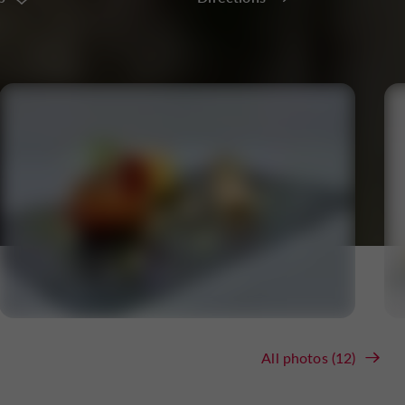
All photos (12)