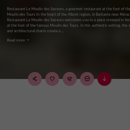
Restaurant Le Moulin des Saveurs, a gourmet restaurant at the foot of th
Moulin des Tours In the heart of the Albret region, in Barbaste near Nérac
Restaurant Le Moulin des Saveurs welcomes you to a place steeped in his
at the foot of the famous Moulin des Tours. In this authentic setting, the 
and architectural charm create a ...
Read more