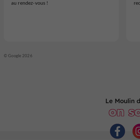
au rendez-vous !
re
food is excellent, the...
Read the full review
© TripAdvisor 2026
© Google 2026
Le Moulin 
on so