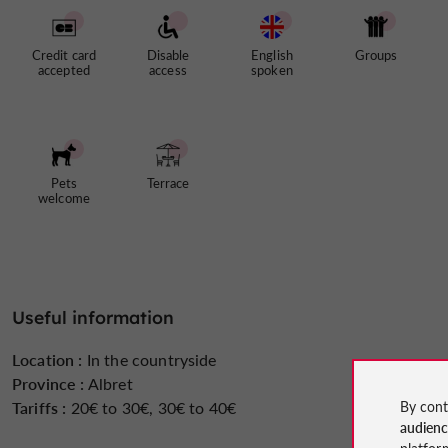
Credit card
Disable
English
Groups
accepted
access
spoken
Pets
Terrace
welcome
Useful information
Location :
In the countryside
Province :
Albret
By cont
Tariffs :
20€ to 30€, 30€ to 40€
audien
platfor