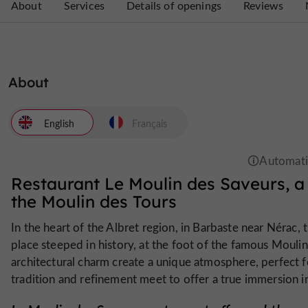
About
Services
Details of openings
Reviews
About
English
Français
Restaurant Le Moulin des Saveurs, a 
the Moulin des Tours
In the heart of the Albret region, in Barbaste near Nérac, 
place steeped in history, at the foot of the famous Moulin 
architectural charm create a unique atmosphere, perfect 
tradition and refinement meet to offer a true immersion i