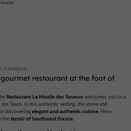
Nearby
gourmet restaurant at the foot of
Restaurant Le Moulin des Saveurs
the
welcomes you to a
des Tours. In this authentic setting, the stone and
elegant and authentic cuisine
for discovering
. Here,
terroir of Southwest France.
n the