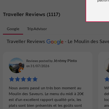
Traveller Reviews (1117)
Google
TripAdvisor
Traveller Reviews
Traveller Reviews
Le Moulin des Sav
Le Moulin 
dibons
Jérémy Pinto
Reviews posted by
Reviews posted by
Surrey, on 16/07/2026
on 31/07/2026
"Fabulous food in an amazing location"
Nous avons passé un très bon moment au
Wh
We ate twice here during our week in Nérac.
Moulin des Saveurs. Le menu du midi à 20€
de
We have visited many times over the past 10
est d'un excellent rapport qualité-prix, les
lo
years and Sebastien always delights and
plats sont bien présentés et les goûts sont
an
amazes us with the dishes he produces. The