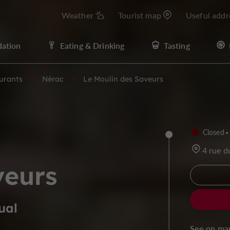
Weather
Tourist map
Useful addr
ation
Eating & Drinking
Tasting
urants
Nérac
Le Moulin des Saveurs
Closed
4 rue d
veurs
ual
See on ma