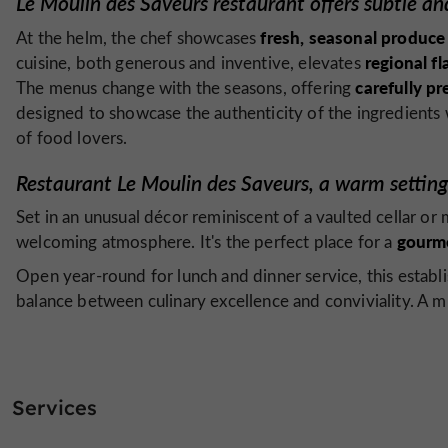
Le Moulin des Saveurs restaurant offers subtle and
fresh, seasonal produce
At the helm, the chef showcases
regional fl
cuisine, both generous and inventive, elevates
carefully pr
The menus change with the seasons, offering
designed to showcase the authenticity of the ingredients
of food lovers.
Restaurant Le Moulin des Saveurs, a warm setting 
Set in an unusual décor reminiscent of a vaulted cellar or 
gourm
welcoming atmosphere. It's the perfect place for a
Open year-round for lunch and dinner service, this esta
balance between culinary excellence and conviviality. A mus
Services