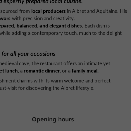
 expertly prepared local cuisine.
local producers
sourced from
in Albret and Aquitaine. His
avors
with precision and creativity.
epared, balanced, and elegant dishes.
Each dish is
 while adding a contemporary touch, much to the delight
for all your occasions
medieval cave, the restaurant offers an intimate yet
et lunch
romantic dinner
family meal.
, a
, or a
blishment charms with its warm welcome and perfect
t-visit for discovering the Albret lifestyle.
Opening hours