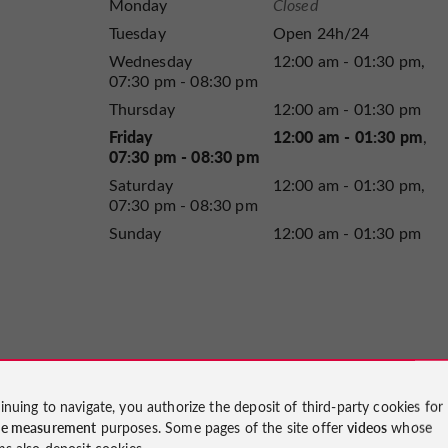
Monday
Closed
Tuesday
Open 24h/24
Wednesday
12:00 am - 01:30 pm
07:30 pm - 08:30 pm
Thursday
12:00 am - 01:30 pm
Friday
12:00 am - 01:30 pm
07:30 pm - 08:30 pm
Saturday
12:00 am - 01:30 pm
07:30 pm - 08:30 pm
Sunday
12:00 am - 01:30 pm
inuing to navigate, you authorize the deposit of third-party cookies for
ce measurement
purposes. Some pages of the site offer
videos
whose
ms also deposit cookies.