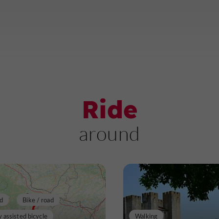
Ride
around
d
Bike / road
y assisted bicycle
Walking