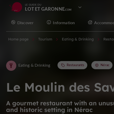
LE GUIDE DU
LOT ET GARONNE
Discover
Information
Accommod
Home page
Tourism
Eating & Drinking
Resta
Eating & Drinking
Restaurants
Nérac
Le Moulin des Sa
A gourmet restaurant with an unus
and historic setting in Nérac