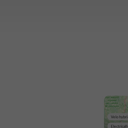
Velo hybri
Electricall