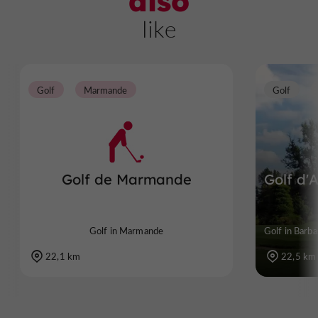
also
like
Golf
Marmande
Golf
Golf de Marmande
Golf d'A
Golf in Marmande
Golf in Barba
22,1 km
22,5 km