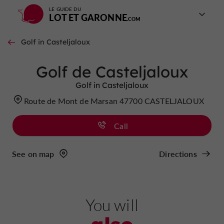
LE GUIDE DU
LOT ET GARONNE
Golf in Casteljaloux
Golf de Casteljaloux
Golf in Casteljaloux
Route de Mont de Marsan 47700 CASTELJALOUX
Call
See on map
Directions
You will