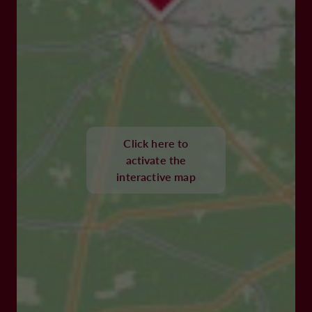
Click here to
activate the
interactive map