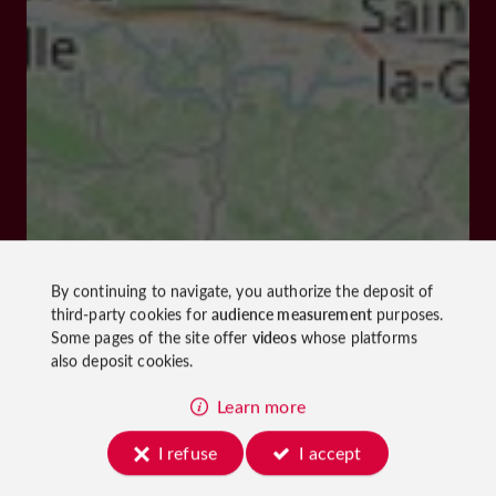
By continuing to navigate, you authorize the deposit of
third-party cookies for
audience measurement
purposes.
Some pages of the site offer
videos
whose platforms
also deposit cookies.
Learn more
I refuse
I accept