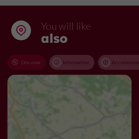
You will like
also
Discover
Information
Accommoda