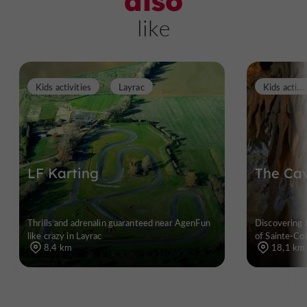
also
like
K
ids activities
Kids activities
Layrac
LF Karting
The Cav
Thrills and adrenalin guaranteed near AgenFun
Discovering 
like crazy in Layrac
of Sainte-Co
8,4 km
18,1 km