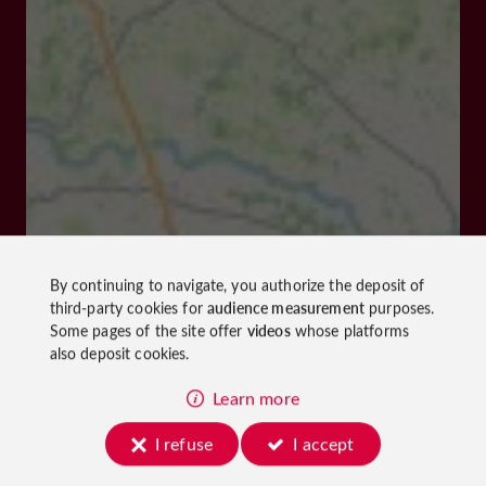
By continuing to navigate, you authorize the deposit of
third-party cookies for
audience measurement
purposes.
Some pages of the site offer
videos
whose platforms
also deposit cookies.
Learn more
I refuse
I accept