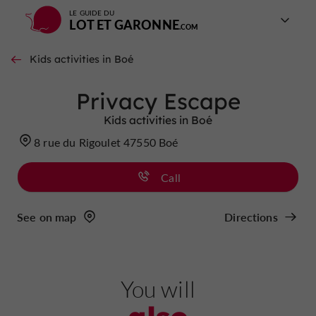
LE GUIDE DU
LOT ET GARONNE
Kids activities in Boé
Privacy Escape
Kids activities in Boé
8 rue du Rigoulet 47550 Boé
Call
See on map
Directions
You will