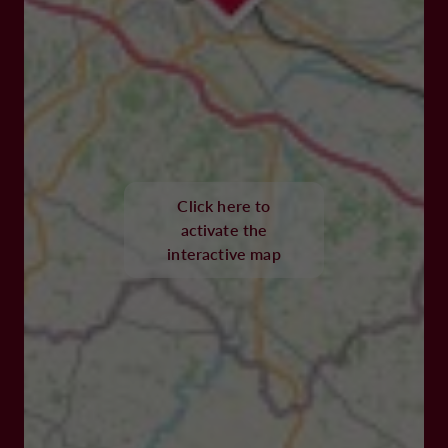
Click here to
activate the
interactive map