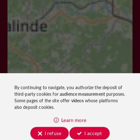
By continuing to navigate, you authorize the deposit of
third-party cookies for
audience measurement
purposes.
Some pages of the site offer
videos
whose platforms
also deposit cookies.
Learn more
I refuse
I accept