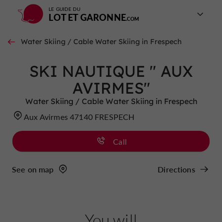
LE GUIDE DU
LOT ET GARONNE
Water Skiing / Cable Water Skiing in Frespech
SKI NAUTIQUE " AUX
AVIRMES"
Water Skiing / Cable Water Skiing in Frespech
Aux Avirmes 47140 FRESPECH
Call
See on map
Directions
You will