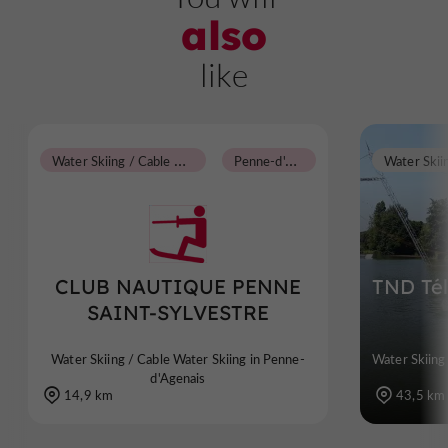
also
like
W
ater Skiing / Cable Water Skiing
P
enne-d'Agenais
CLUB NAUTIQUE PENNE
TND Tél
SAINT-SYLVESTRE
Water Skiing / Cable Water Skiing in Penne-
Water Skiing
d'Agenais
14,9 km
43,5 km