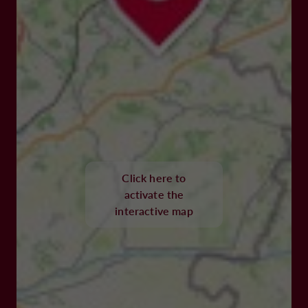
Click here to
activate the
interactive map