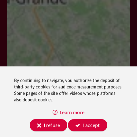
By continuing to navigate, you authorize the deposit of
third-party cookies for
audience measurement
purposes.
Some pages of the site offer
videos
whose platforms
also deposit cookies.
Learn more
I refuse
I accept