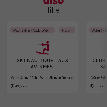
also
like
W
ater Skiing / Cable Water Skiing
F
respech
SKI NAUTIQUE " AUX
CLUB
AVIRMES"
SA
Water Skiing / Cable Water Skiing in Frespech
Water Skii
43,5 km
55,2 km