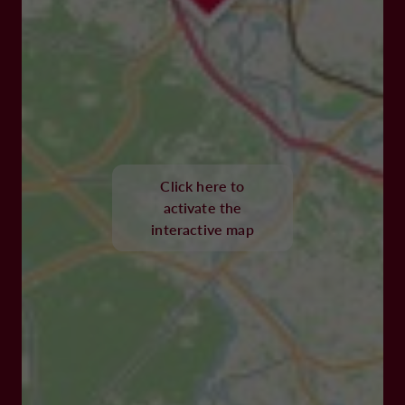
Click here to
activate the
interactive map