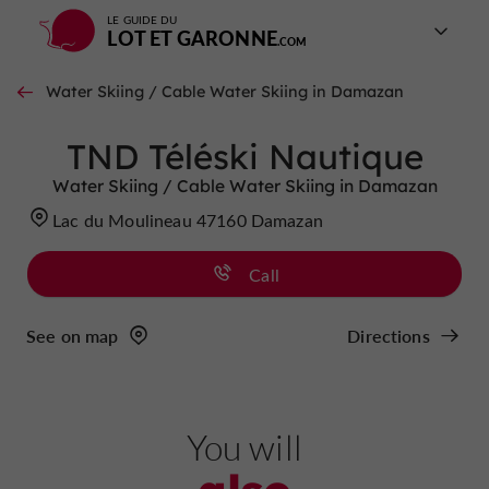
LE GUIDE DU
LOT ET GARONNE
Water Skiing / Cable Water Skiing in Damazan
TND Téléski Nautique
Water Skiing / Cable Water Skiing in Damazan
Lac du Moulineau 47160 Damazan
Call
See on map
Directions
You will