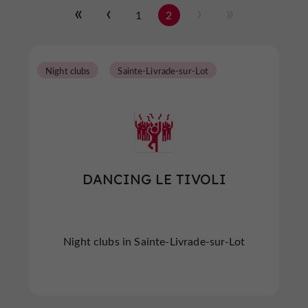
1
2
Night clubs
Sainte-Livrade-sur-Lot
DANCING LE TIVOLI
Night clubs in Sainte-Livrade-sur-Lot