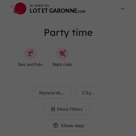
LE GUIDE DU
LOT ET GARONNE
Party time
Bars and Pubs
Night clubs
Keywords...
City...
More filters
Show map