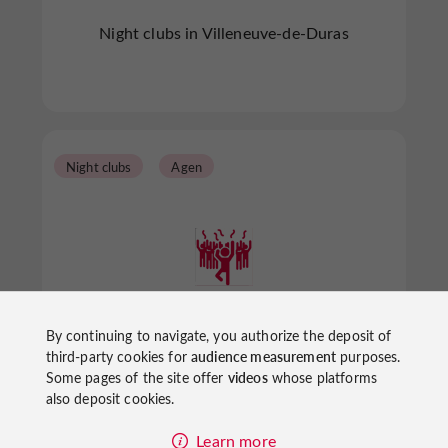
Night clubs in Villeneuve-de-Duras
Night clubs
Agen
The Take Off Bar
By continuing to navigate, you authorize the deposit of
third-party cookies for
audience measurement
purposes.
Some pages of the site offer
videos
whose platforms
also deposit cookies.
Night clubs in Agen
Learn more