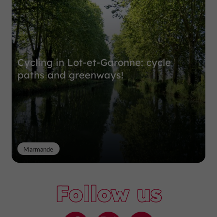
Cycling in Lot-et-Garonne: cycle
paths and greenways!
Marmande
Follow us