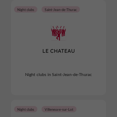
Night clubs
Saint-Jean-de-Thurac
LE CHATEAU
Night clubs in Saint-Jean-de-Thurac
Night clubs
Villeneuve-sur-Lot