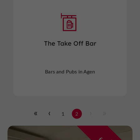
The Take Off Bar
Bars and Pubs in Agen
1
2