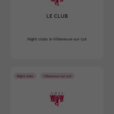
LE CLUB
Night clubs in Villeneuve-sur-Lot
Night clubs
Villeneuve-sur-Lot