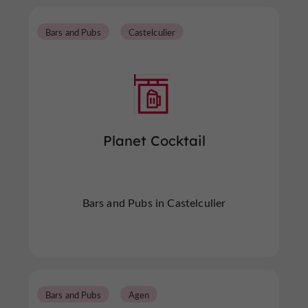
Bars and Pubs
Castelculier
Planet Cocktail
Bars and Pubs in Castelculier
Bars and Pubs
Agen