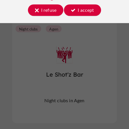
I refuse
I accept
Night clubs
Agen
Le Shot'z Bar
Night clubs in Agen