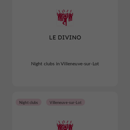
LE DIVINO
Night clubs in Villeneuve-sur-Lot
Night clubs
Villeneuve-sur-Lot