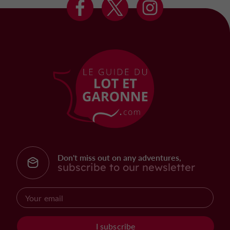
Don't miss out on any adventures,
subscribe to our newsletter
I subscribe