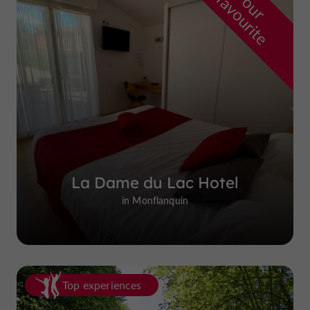
f
e
o
u
r
a
v
o
u
r
i
t
La Dame du Lac Hotel
in Monflanquin
Top experiences