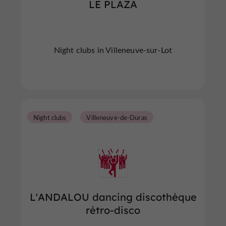
LE PLAZA
Night clubs in Villeneuve-sur-Lot
Night clubs
Villeneuve-de-Duras
L'ANDALOU dancing discothèque
rétro-disco