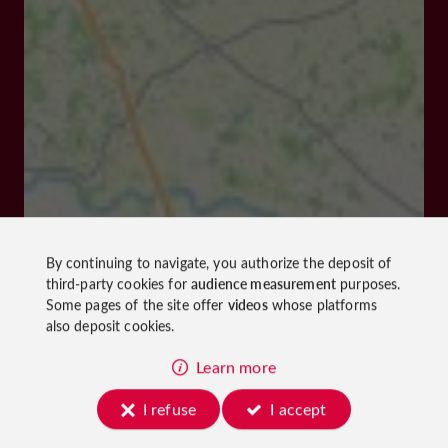
By continuing to navigate, you authorize the deposit of
third-party cookies for
audience measurement
purposes.
Some pages of the site offer
videos
whose platforms
also deposit cookies.
Learn more
I refuse
I accept