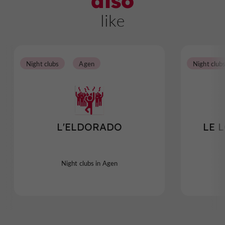
also
like
Night clubs
Agen
Night club
L'ELDORADO
LE 
Night clubs in Agen