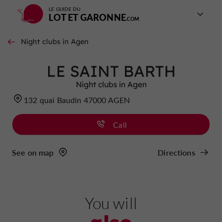
LE GUIDE DU
LOT ET GARONNE
Night clubs in Agen
LE SAINT BARTH
Night clubs in Agen
132 quai Baudin 47000 AGEN
Call
See on map
Directions
You will