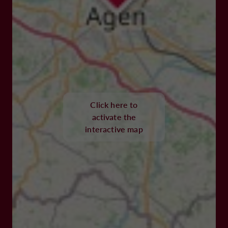
Click here to
activate the
interactive map