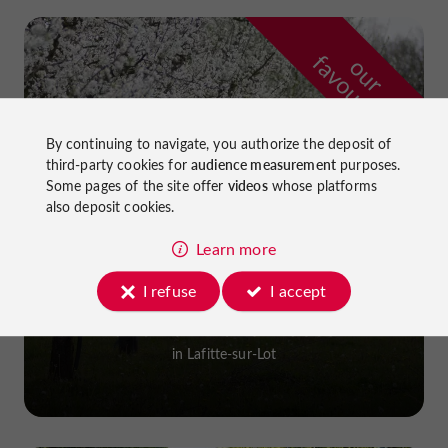
f
e
o
u
r
a
v
o
u
r
i
t
By continuing to navigate, you authorize the deposit of
third-party cookies for
audience measurement
purposes.
Some pages of the site offer
videos
whose platforms
also deposit cookies.
Learn more
I refuse
I accept
Prune Farm and Museum
in Lafitte-sur-Lot