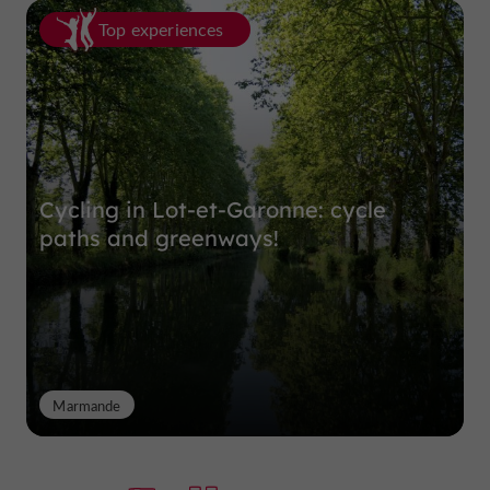
Top experiences
Cycling in Lot-et-Garonne: cycle
paths and greenways!
Marmande