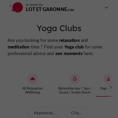
LE GUIDE DU
LOT ET GARONNE
Yoga Clubs
relaxation
Are you looking for some
and
meditation
Yoga club
time ? Find your
for some
zen moments
professional advice and
here.
All Relaxation,
Balneotherapy / Spa /
Yoga Clubs
Wellbeing
Sauna / Steam Room
Keywords...
City...