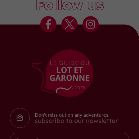
Follow us
Don't miss out on any adventures,
subscribe to our newsletter