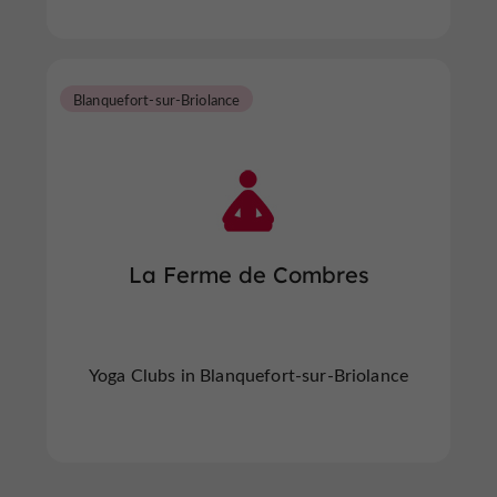
Blanquefort-sur-Briolance
La Ferme de Combres
Yoga Clubs in Blanquefort-sur-Briolance