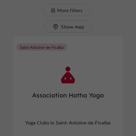
More filters
Show map
Saint-Antoine-de-Ficalba
Association Hatha Yoga
Yoga Clubs in Saint-Antoine-de-Ficalba