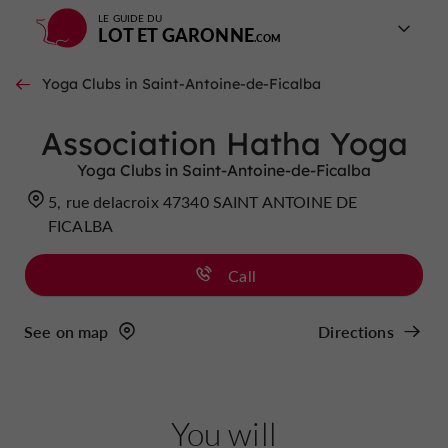
LE GUIDE DU
LOT ET GARONNE
Yoga Clubs in Saint-Antoine-de-Ficalba
Association Hatha Yoga
Yoga Clubs in Saint-Antoine-de-Ficalba
5, rue delacroix 47340 SAINT ANTOINE DE
FICALBA
Call
See on map
Directions
You will