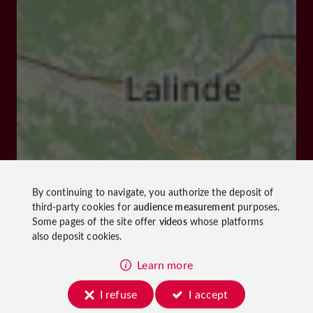
By continuing to navigate, you authorize the deposit of
third-party cookies for
audience measurement
purposes.
Some pages of the site offer
videos
whose platforms
also deposit cookies.
Learn more
I refuse
I accept