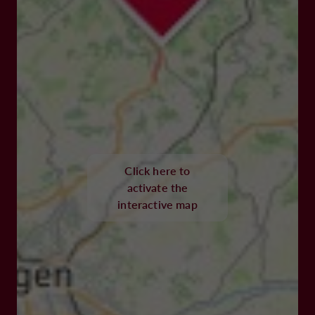
Click here to
activate the
interactive map