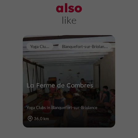
also
like
Y
oga Clubs
B
lanquefort-sur-Briolance
La Ferme de Combres
Yoga Clubs in Blanquefort-sur-Briolance
36,0 km