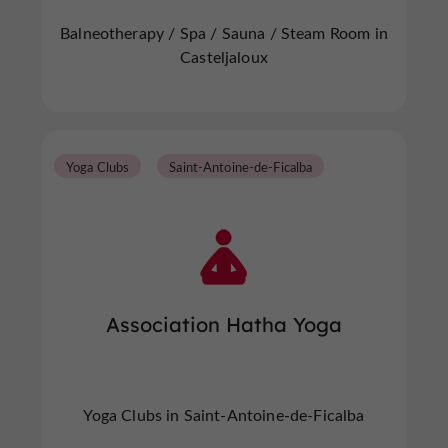
Balneotherapy / Spa / Sauna / Steam Room in
Casteljaloux
Yoga Clubs
Saint-Antoine-de-Ficalba
Association Hatha Yoga
Yoga Clubs in Saint-Antoine-de-Ficalba