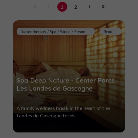
1
2
B
alneotherapy / Spa / Sauna / Steam Room
B
eauziac
Spa Deep Nature - Center Parcs
Les Landes de Gascogne
A family wellness break in the heart of the
Landes de Gascogne forest