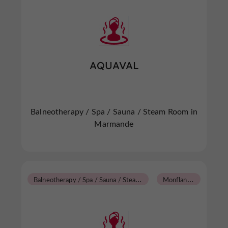
AQUAVAL
Balneotherapy / Spa / Sauna / Steam Room in
Marmande
B
alneotherapy / Spa / Sauna / Steam Room
M
onflanquin