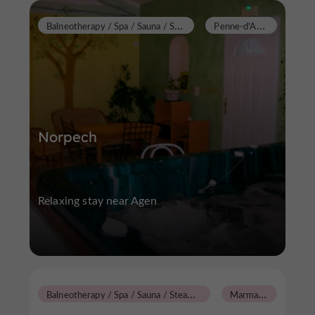
B
alneotherapy / Spa / Sauna / Steam Room
P
enne-d'Agenais
Norpech
Relaxing stay near Agen
B
alneotherapy / Spa / Sauna / Steam Room
M
armande