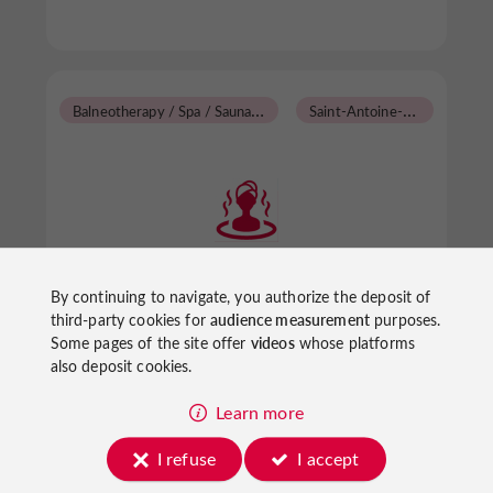
B
alneotherapy / Spa / Sauna / Steam Room
S
aint-Antoine-de-Ficalba
Association Hatha Yoga
By continuing to navigate, you authorize the deposit of
third-party cookies for
audience measurement
purposes.
Some pages of the site offer
videos
whose platforms
also deposit cookies.
Balneotherapy / Spa / Sauna / Steam Room in
Saint-Antoine-de-Ficalba
Learn more
I refuse
I accept