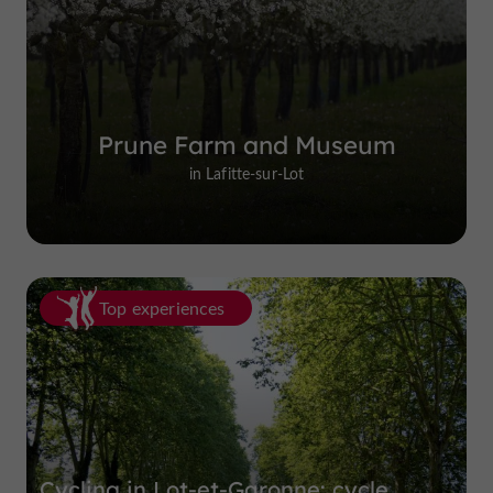
Prune Farm and Museum
in Lafitte-sur-Lot
Top experiences
Cycling in Lot-et-Garonne: cycle