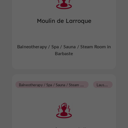
Moulin de Larroque
Balneotherapy / Spa / Sauna / Steam Room in
Barbaste
B
alneotherapy / Spa / Sauna / Steam Room
L
aussou