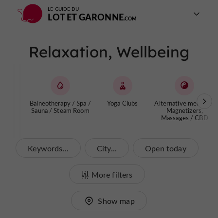
LE GUIDE DU
LOT ET GARONNE
Relaxation, Wellbeing
Balneotherapy / Spa /
Yoga Clubs
Alternative medicine,
Sauna / Steam Room
Magnetizers,
Massages / CBD
Keywords...
City...
Open today
More filters
Show map