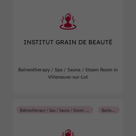
INSTITUT GRAIN DE BEAUTÉ
Balneotherapy / Spa / Sauna / Steam Room in
Villeneuve-sur-Lot
B
alneotherapy / Spa / Sauna / Steam Room
B
arbaste