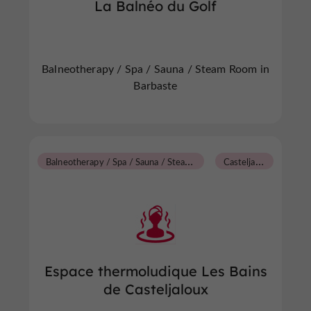
La Balnéo du Golf
Balneotherapy / Spa / Sauna / Steam Room in
Barbaste
B
alneotherapy / Spa / Sauna / Steam Room
C
asteljaloux
Espace thermoludique Les Bains
de Casteljaloux