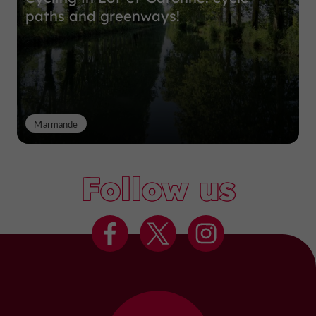
paths and greenways!
Marmande
Follow us