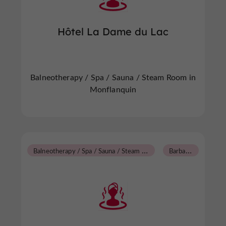
Hôtel La Dame du Lac
Balneotherapy / Spa / Sauna / Steam Room in
Monflanquin
B
alneotherapy / Spa / Sauna / Steam Room
B
arbaste