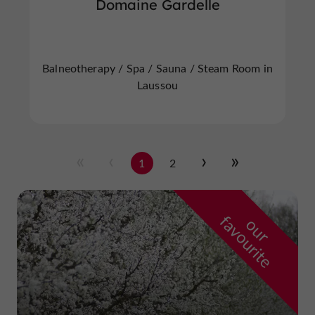
Domaine Gardelle
Balneotherapy / Spa / Sauna / Steam Room in
Laussou
1
2
f
e
o
u
r
a
v
o
u
r
i
t