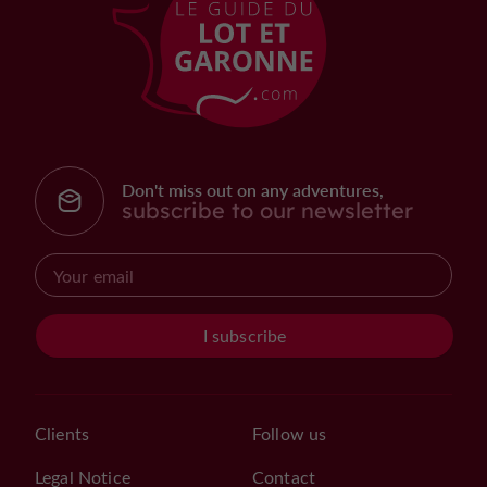
Don't miss out on any adventures,
subscribe to our newsletter
I subscribe
Clients
Follow us
Legal Notice
Contact