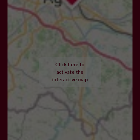
Click here to
activate the
interactive map