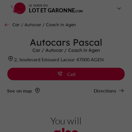
LE GUIDE DU
LOT ET GARONNE
Car / Autocar / Coach in Agen
Autocars Pascal
Car / Autocar / Coach in Agen
2, boulevard Edouard Lacour 47000 AGEN
Call
See on map
Directions
You will