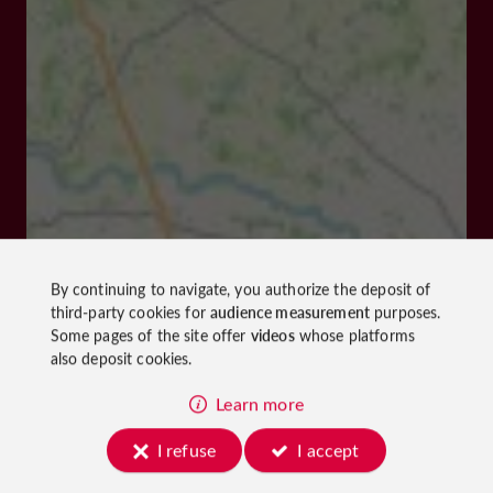
By continuing to navigate, you authorize the deposit of
third-party cookies for
audience measurement
purposes.
Some pages of the site offer
videos
whose platforms
also deposit cookies.
Learn more
I refuse
I accept