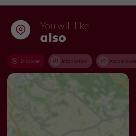
You will like
also
Discover
Information
Accommoda