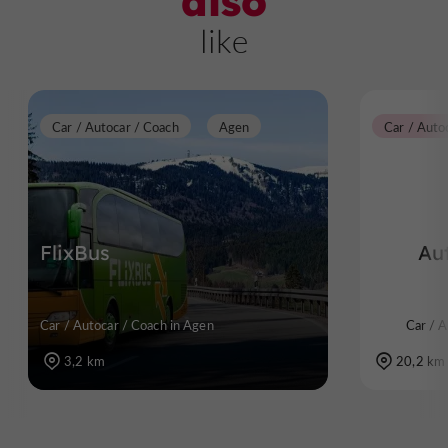
also
like
Car / Autocar / Coach
Agen
Car / Auto
FlixBus
Au
Car / Autocar / Coach in Agen
Car / A
3,2 km
20,2 km