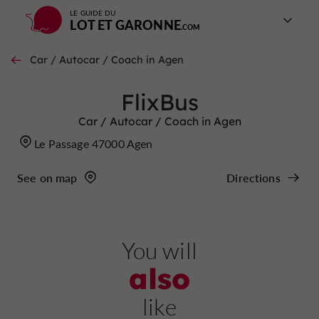
LE GUIDE DU
LOT ET GARONNE
Car / Autocar / Coach in Agen
FlixBus
Car / Autocar / Coach in Agen
Le Passage 47000 Agen
See on map
Directions
You will
also
like