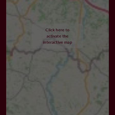
Click here to
activate the
interactive map