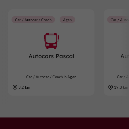
Car / Autocar / Coach
Agen
Car / Auto
Autocars Pascal
Au
Car / Autocar / Coach in Agen
Car / A
3,2 km
19,3 km