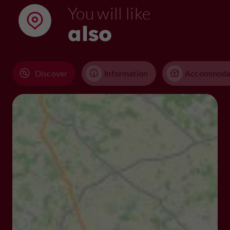
You will like
also
Discover
Information
Accommoda