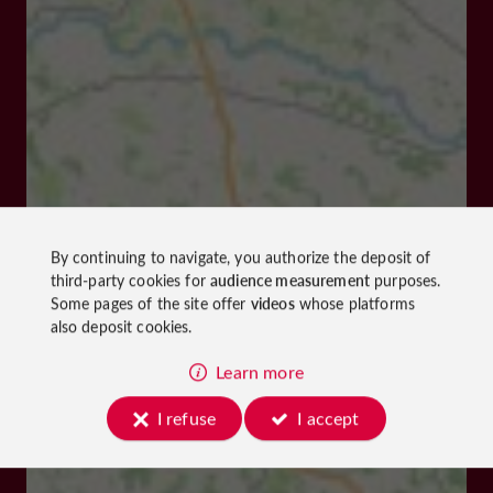
By continuing to navigate, you authorize the deposit of
third-party cookies for
audience measurement
purposes.
Some pages of the site offer
videos
whose platforms
also deposit cookies.
Learn more
I refuse
I accept