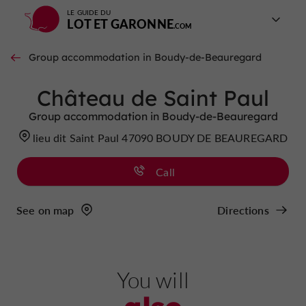
LE GUIDE DU
LOT ET GARONNE
Group accommodation in Boudy-de-Beauregard
Château de Saint Paul
Group accommodation in Boudy-de-Beauregard
lieu dit Saint Paul 47090 BOUDY DE BEAUREGARD
Call
See on map
Directions
You will