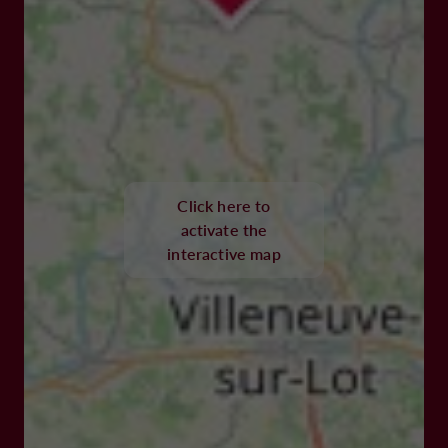
Click here to
activate the
interactive map