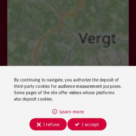
By continuing to navigate, you authorize the deposit of
third-party cookies for
audience measurement
purposes.
Some pages of the site offer
videos
whose platforms
also deposit cookies.
Learn more
I refuse
I accept