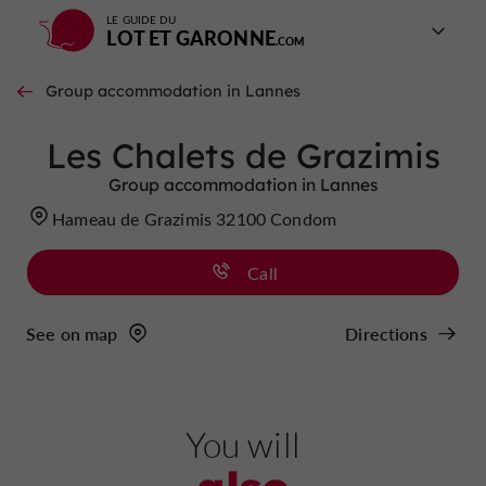
LE GUIDE DU
LOT ET GARONNE
Group accommodation in Lannes
Les Chalets de Grazimis
Group accommodation in Lannes
Hameau de Grazimis 32100 Condom
Call
See on map
Directions
You will