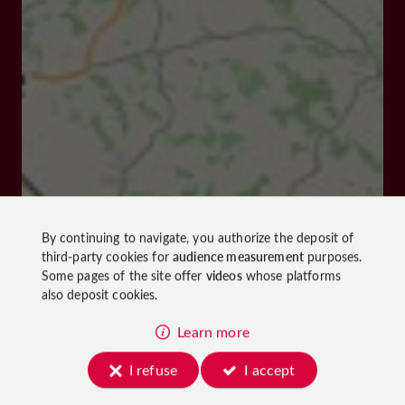
By continuing to navigate, you authorize the deposit of
third-party cookies for
audience measurement
purposes.
Some pages of the site offer
videos
whose platforms
also deposit cookies.
Learn more
I refuse
I accept