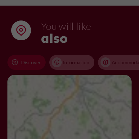
You will like
also
Discover
Information
Accommoda