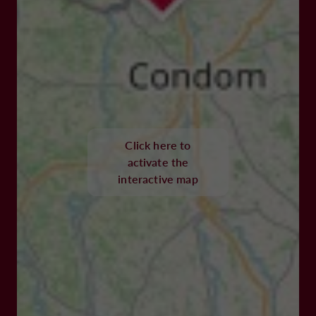
Click here to
activate the
interactive map