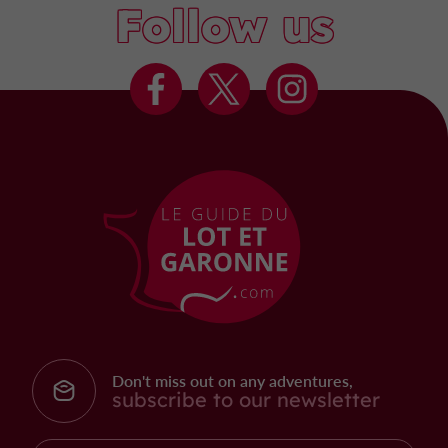
Follow us
Don't miss out on any adventures,
subscribe to our newsletter