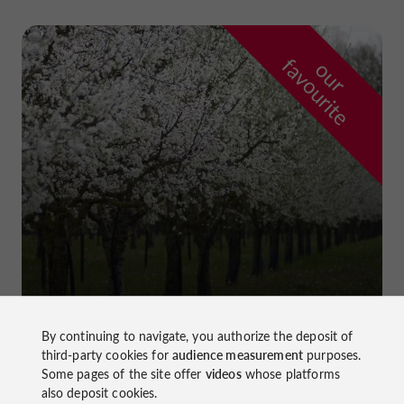
f
e
o
u
r
a
v
o
u
r
i
t
Prune Farm and Museum
in Lafitte-sur-Lot
By continuing to navigate, you authorize the deposit of
third-party cookies for
audience measurement
purposes.
Some pages of the site offer
videos
whose platforms
also deposit cookies.