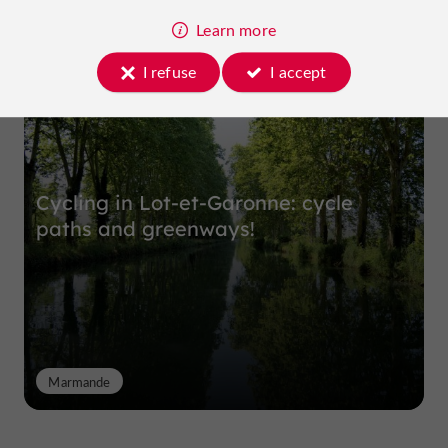
Learn more
Top experiences
I refuse
I accept
Cycling in Lot-et-Garonne: cycle
paths and greenways!
Marmande