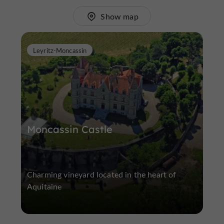
Show map
Leyritz-Moncassin
Moncassin Castle
Charming vineyard located in the heart of
Aquitaine