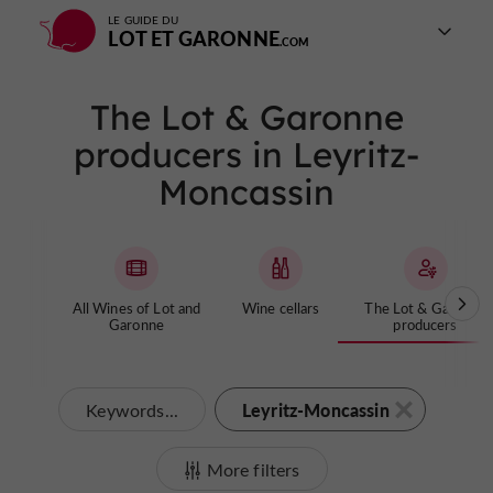
LE GUIDE DU
LOT ET GARONNE
The Lot & Garonne
producers in Leyritz-
Moncassin
All Wines of Lot and
Wine cellars
The Lot & Garonne
Garonne
producers
Leyritz-Moncassin
Keywords...
More filters