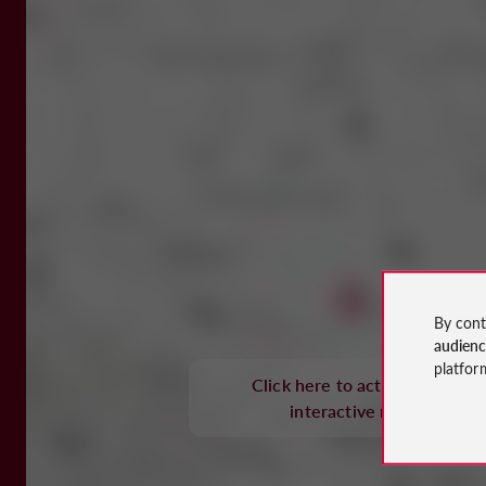
By cont
audien
platfor
Click here to activate the
interactive map