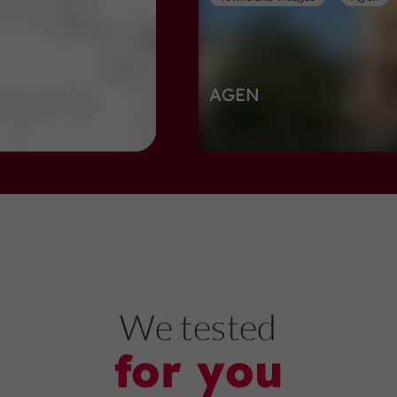
AGEN
Towns and Villages in Agen
703 m
Nature Reserves
Boé
We tested
for you
Lac de Passeligne