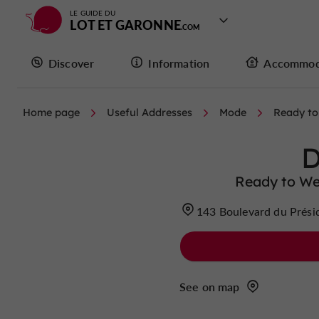
LE GUIDE DU
LOT ET GARONNE
Discover
Information
Accommod
Home page
Useful Addresses
Mode
Ready to
Ready to We
143 Boulevard du Prési
See on map