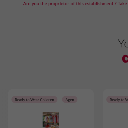
Are you the proprietor of this establishment ? Take 
Yo
Ready to Wear Children
Agen
Ready to W