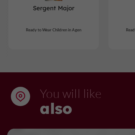
Sergent Major
Ready to Wear Children in Agen
Read
You will like
also