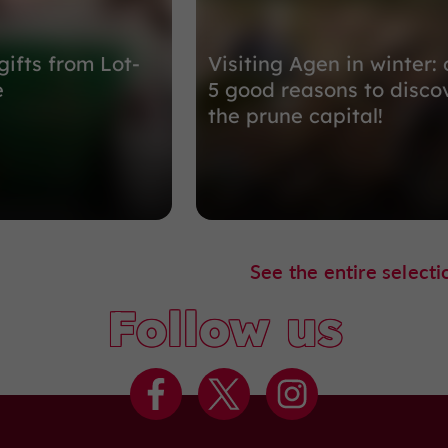
gifts from Lot-
Visiting Agen in winter: 
e
5 good reasons to disco
the prune capital!
See the entire selecti
Follow us