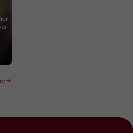
our
ver
on