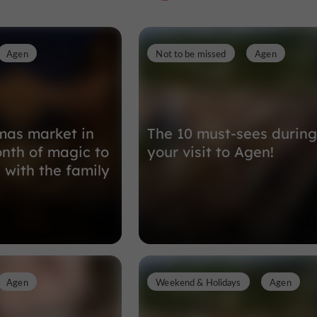
Agen
Not to be missed
Agen
Nature Reserves in Boé
3,6 km
mas market in
The 10 must-sees during
nth of magic to
your visit to Agen!
 with the family
Agen
Weekend & Holidays
Agen