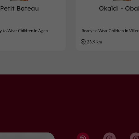
Petit Bateau
Okaïdi - Oba
y to Wear Children in Agen
Ready to Wear Children in Ville
23,9 km