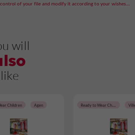
control of your file and modify it according to your wishes...
u will
also
like
R
eady to Wear Children
ear Children
Agen