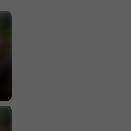
Discover the natural and cultural heritage of
Garonne
4,5 km