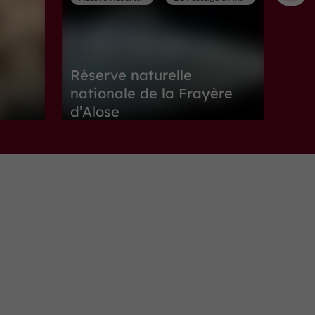
Réserve naturelle
nationale de la Frayère
d’Alose
Nature Reserves in Le Passage d'Agen
1,1 km
Museums
Boé
Maison de Garonne