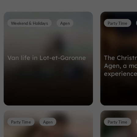
Weekend & Holidays
Agen
Party Time
Van life in Lot-et-Garonne
The Christ
Agen, a mo
experience
Party Time
Agen
Party Time