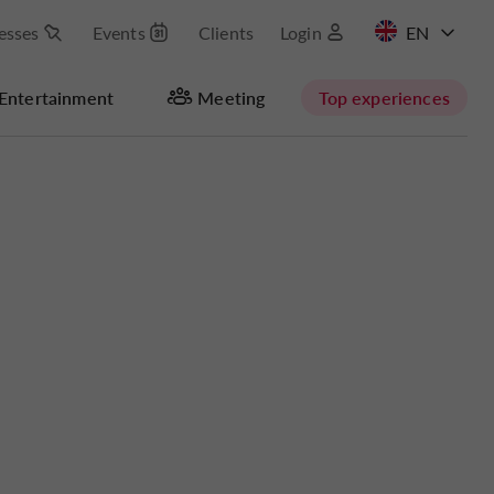
esses
Events
Clients
Login
FR
Entertainment
Meeting
Top experiences