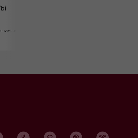
ïbi
neuve-sur-Lot