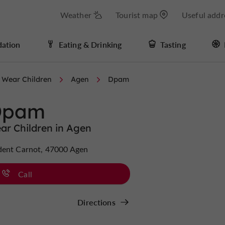
Weather
Tourist map
Useful addr
ation
Eating & Drinking
Tasting
 Wear Children
Agen
Dpam
Dpam
ar Children in Agen
dent Carnot, 47000 Agen
Call
Directions