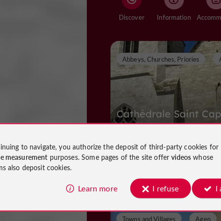
Discover
Information
Abbeys, Churches, Priories
Cathédrale Saint Cap
inuing to navigate, you authorize the deposit of third-party cookies for
ce measurement
purposes. Some pages of the site offer
videos
whose
Abbeys, Churches, Priories in Agen
ms also deposit cookies.
468 m
Learn more
I refuse
I
Towns and Villages
Agen