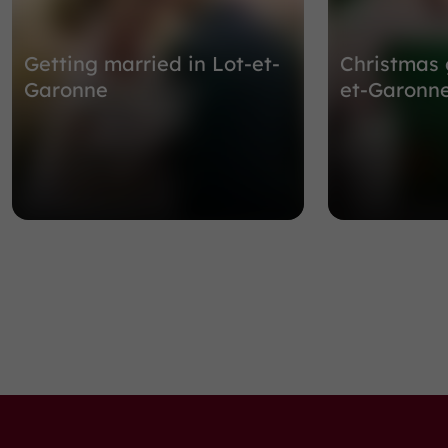
Getting married in Lot-et-
Christmas 
Garonne
et-Garonn