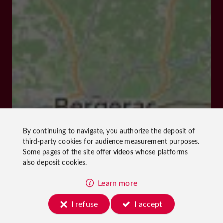
By continuing to navigate, you authorize the deposit of
third-party cookies for
audience measurement
purposes.
Some pages of the site offer
videos
whose platforms
also deposit cookies.
Learn more
I refuse
I accept