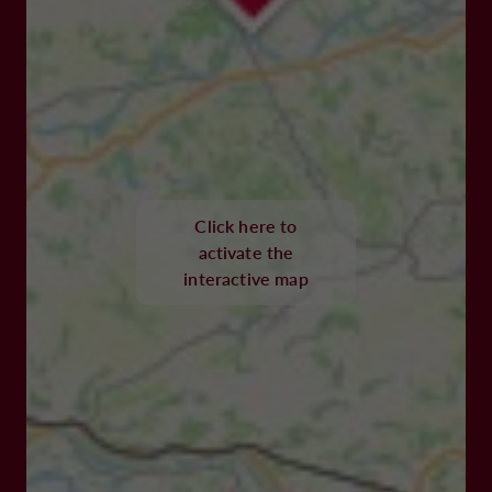
Click here to
activate the
interactive map