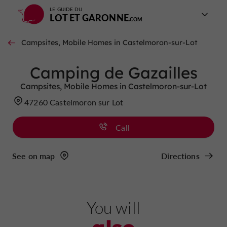
LE GUIDE DU
LOT ET GARONNE
Campsites, Mobile Homes in Castelmoron-sur-Lot
Camping de Gazailles
Campsites, Mobile Homes in Castelmoron-sur-Lot
47260 Castelmoron sur Lot
Call
See on map
Directions
You will