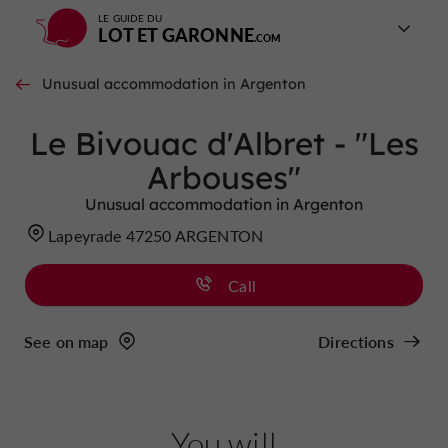
LE GUIDE DU
LOT ET GARONNE
Unusual accommodation in Argenton
Le Bivouac d'Albret - "Les
Arbouses"
Unusual accommodation in Argenton
Lapeyrade 47250 ARGENTON
Call
See on map
Directions
You will