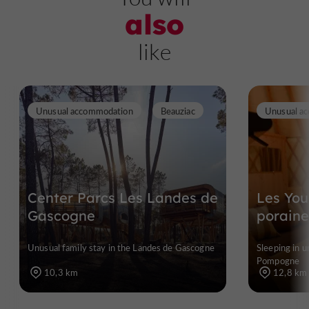
also
like
Unusual accommodation
Beauziac
Unusual a
Center Parcs Les Landes de
Les You
Gascogne
poraine
Unusual family stay in the Landes de Gascogne
Sleeping in 
Pompogne
10,3 km
12,8 km