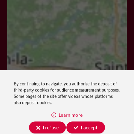
By continuing to navigate, you authorize the deposit of
third-party cookies for
audience measurement
purposes.
Some pages of the site offer
videos
whose platforms
also deposit cookies.
Learn more
I refuse
I accept