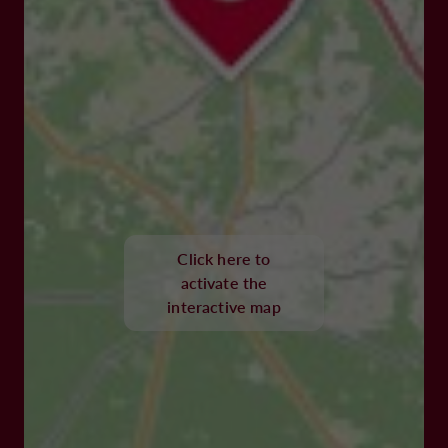
Click here to
activate the
interactive map