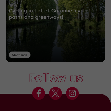
Cycling in Lot-et-Garonne: cycle
paths and greenways!
Marmande
Follow us