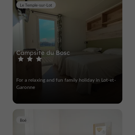
Le Temple-sur-Lot
Campsite du Bosc
For a relaxing and fun family holiday in Lot-et-
Garonne
Boé