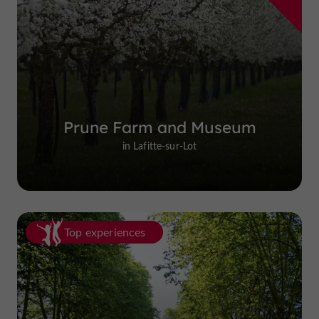
Prune Farm and Museum
in Lafitte-sur-Lot
Top experiences