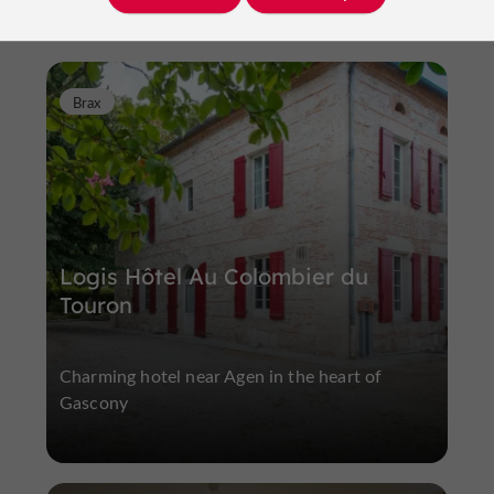
Brax
Logis Hôtel Au Colombier du
Touron
Charming hotel near Agen in the heart of
Gascony