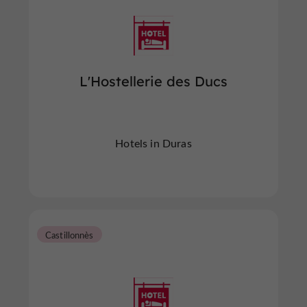
L'Hostellerie des Ducs
Hotels in Duras
Castillonnès