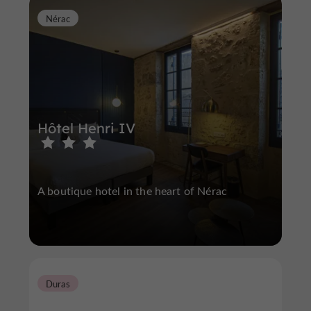
Nérac
Hôtel Henri IV
A boutique hotel in the heart of Nérac
Duras