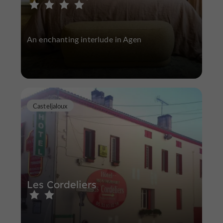
An enchanting interlude in Agen
Casteljaloux
Les Cordeliers