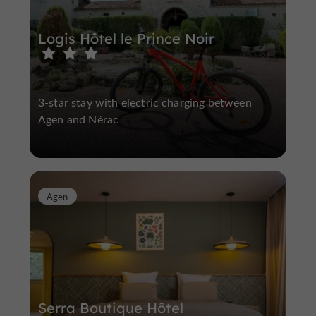
Logis Hôtel le Prince Noir
3-star stay with electric charging between
Agen and Nérac
Agen
Serra Boutique Hôtel