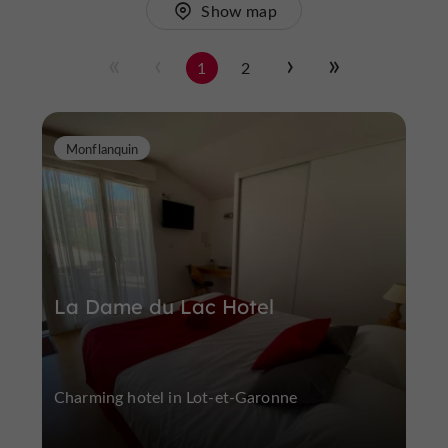
Show map
1
2
Monflanquin
La Dame du Lac Hotel
Charming hotel in Lot-et-Garonne