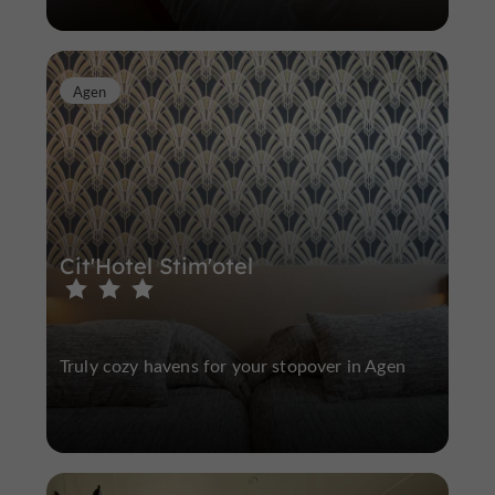
Agen
Cit'Hotel Stim'otel
Truly cozy havens for your stopover in Agen