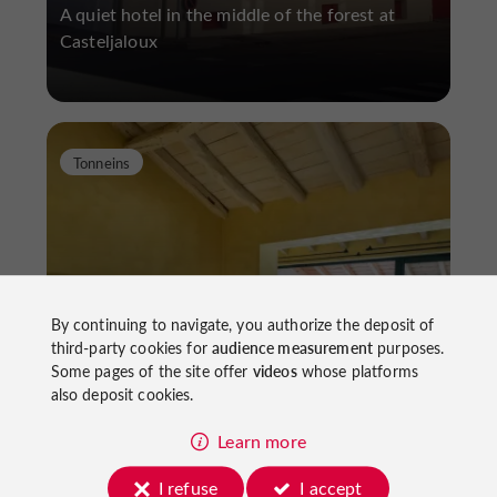
A quiet hotel in the middle of the forest at
Casteljaloux
Tonneins
By continuing to navigate, you authorize the deposit of
Hotel Côté Garonne
third-party cookies for
audience measurement
purposes.
Some pages of the site offer
videos
whose platforms
also deposit cookies.
A boutique hotel on the banks of the Garonne
Learn more
I refuse
I accept