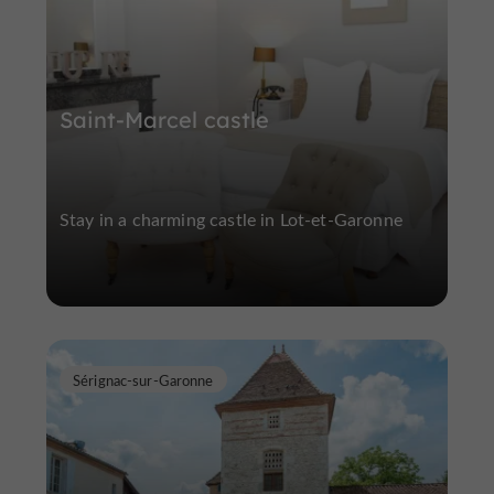
Saint-Marcel castle
Stay in a charming castle in Lot-et-Garonne
Sérignac-sur-Garonne