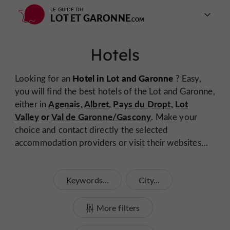
LE GUIDE DU
LOT ET GARONNE
Hotels
Hotel in Lot and Garonne
Looking for an
? Easy,
you will find the best hotels of the Lot and Garonne,
Agenais
,
Albret
,
Pays du Dropt
,
Lot
either in
Valley
or
Val de Garonne/Gascony
. Make your
choice and contact directly the selected
accommodation providers or visit their websites…
Keywords...
City...
More filters