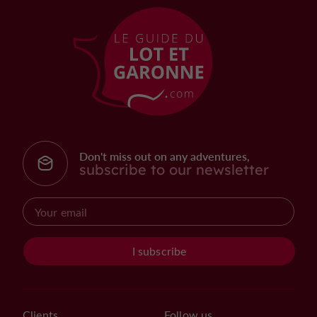
Don't miss out on any adventures,
subscribe to our newsletter
I subscribe
Clients
Follow us