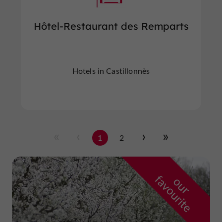
Hôtel-Restaurant des Remparts
Hotels in Castillonnès
1
2
f
e
o
u
r
a
v
o
u
r
i
t