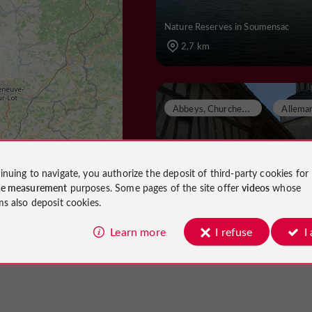
Nature Reserves in Soumensac
2,7 km
A
bbeys, Churches, Priories
inuing to navigate, you authorize the deposit of third-party cookies for
EGLISE SAINT-EUTR
ce measurement
purposes. Some pages of the site offer
videos
whose
ms also deposit cookies.
Learn more
I refuse
I
Abbeys, Churches, Priories in Allem
Dropt
4,6 km