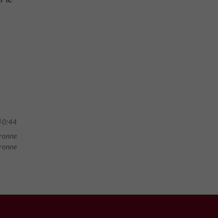
40:44
ronne
aronne