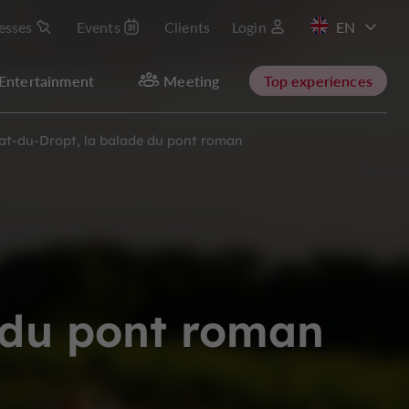
esses
Events
Clients
Login
FR
Entertainment
Meeting
Top experiences
at-du-Dropt, la balade du pont roman
 du pont roman