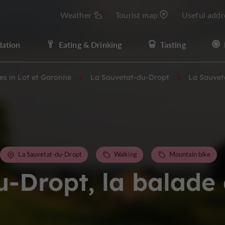
Weather
Tourist map
Useful addr
ation
Eating & Drinking
Tasting
ies in Lot et Garonne
La Sauvetat-du-Dropt
La Sauvet
La Sauvetat-du-Dropt
Walking
Mountain bike
u-Dropt, la balade