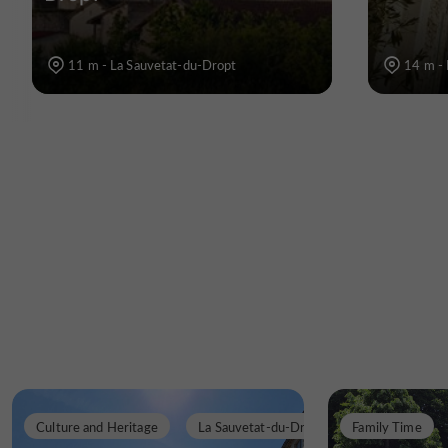
11 m - La Sauvetat-du-Dropt
14 m - 
Culture and Heritage
La Sauvetat-du-Dropt
Family Time