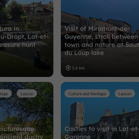
tura in
Visit of Miramont-de-
u-Dropt, Lot-et-
Guyenne, stroll between
easure hunt
town and nature at Sau
du Loup lake
5,6 km
itage
Lauzun
Culture and Heritage
Lauzun
picturesque
Castles to visit in Lot-et
n ancient duchy
Garonne