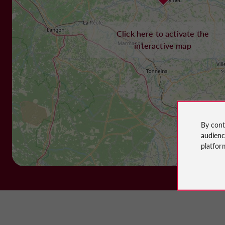
Click here to activate the
interactive map
By cont
audien
platfor