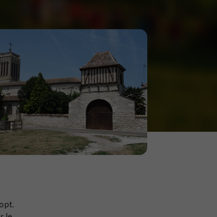
,
opt.
r le