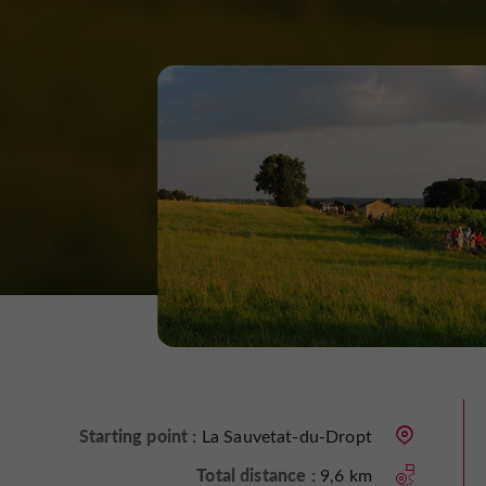
Starting point :
La Sauvetat-du-Dropt
Total distance :
9,6 km