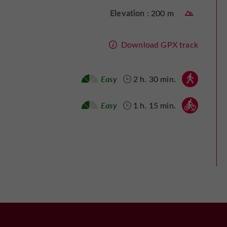
Elevation :
200 m
Download GPX track
Walking :
Easy
2 h. 30 min.
Mountain bike :
Easy
1 h. 15 min.