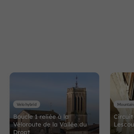
Velo hybrid
Mountain
Boucle 1 reliée à la
Circuit
Véloroute de la Vallée du
Lescou
Dropt