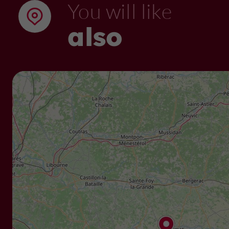
You will like
also