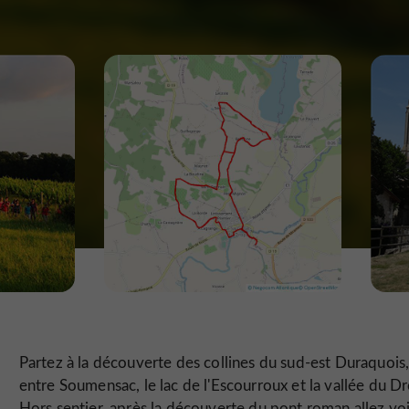
Partez à la découverte des collines du sud-est Duraquois
entre Soumensac, le lac de l'Escourroux et la vallée du Dr
Hors sentier, après la découverte du pont roman allez voi