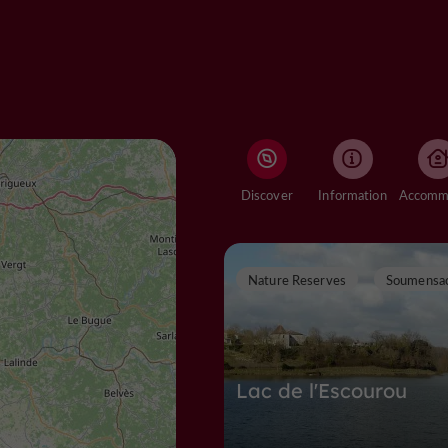
Discover
Information
Nature Reserves
Soumensa
Lac de l'Escourou