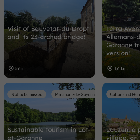
Visit of Sauvetat-du-Dropt
Tèrra Aven
and its 23-arched bridge!
Allemans-d
Garonne tr
version!
59 m
4,6 km
Not to be missed
Miramont-de-Guyenne
Culture and Her
Sustainable tourism in Lot-
Lauzun: a 
et-Garonne
village, a