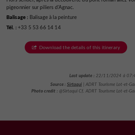
pigeonnier sur piliers d'Agnac.
Balisage :
Balisage à la peinture
Tél. :
+33 5 53 66 14 14
Download the details of this itinerary
Last update :
22/11/2024 à 07:
Source :
Sirtaqui
| ADRT Tourisme Lot-et-Ga
Photo credit :
@Sirtaqui Cf. ADRT Tourisme Lot-et-G