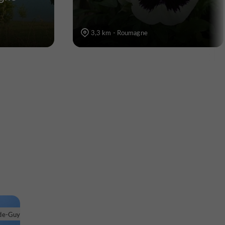
3,3 km - Roumagne
de-Guyenne