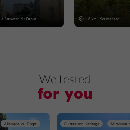
La Sauvetat-du-Dropt
1,8 km - Soumensac
We tested
for you
Allemans-du-Dropt
Culture and Heritage
Miramont-