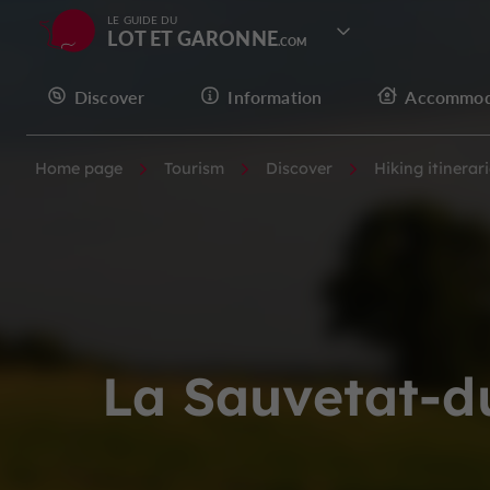
LE GUIDE DU
LOT ET GARONNE
Discover
Information
Accommod
Home page
Tourism
Discover
Hiking itinerar
La Sauvetat-d