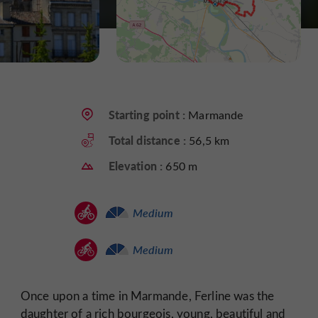
Starting point :
Marmande
Total distance :
56,5 km
Elevation :
650 m
Medium
Medium
Once upon a time in Marmande, Ferline was the
daughter of a rich bourgeois, young, beautiful and