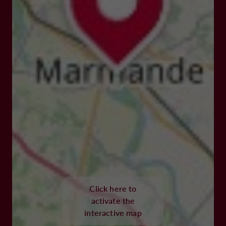
Click here to
activate the
interactive map