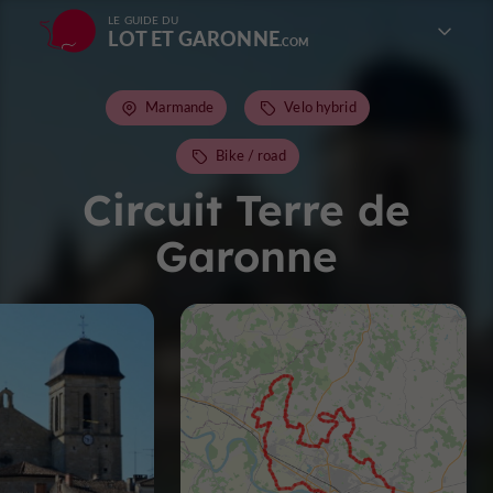
LE GUIDE DU
LOT ET GARONNE
Marmande
Velo hybrid
Bike / road
Circuit Terre de
Garonne