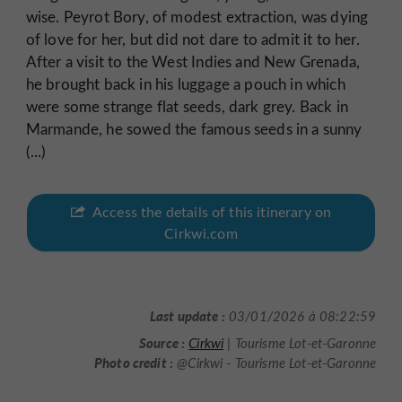
wise. Peyrot Bory, of modest extraction, was dying
of love for her, but did not dare to admit it to her.
After a visit to the West Indies and New Grenada,
he brought back in his luggage a pouch in which
were some strange flat seeds, dark grey. Back in
Marmande, he sowed the famous seeds in a sunny
(...)
Access the details of this itinerary on
Cirkwi.com
Last update :
03/01/2026 à 08:22:59
Source :
Cirkwi
| Tourisme Lot-et-Garonne
Photo credit :
@Cirkwi - Tourisme Lot-et-Garonne