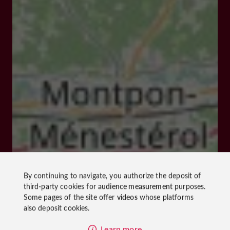
By continuing to navigate, you authorize the deposit of
third-party cookies for
audience measurement
purposes.
Some pages of the site offer
videos
whose platforms
also deposit cookies.
Learn more