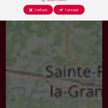
I refuse
I accept