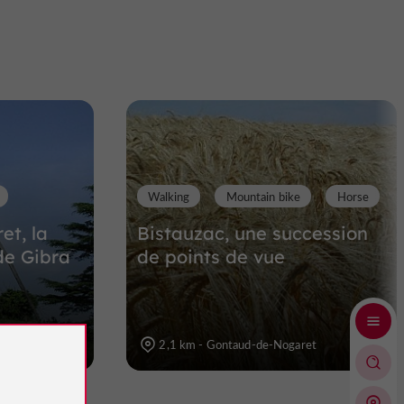
Walking
Mountain bike
Horse
t, la
Bistauzac, une succession
de Gibra
de points de vue
et
2,1 km - Gontaud-de-Nogaret