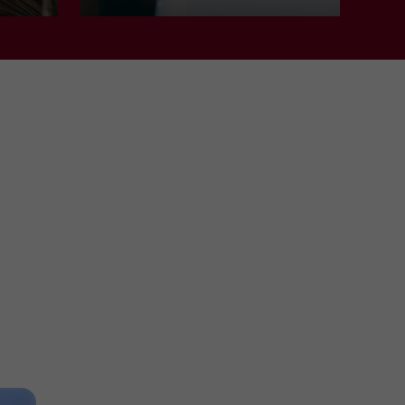
Nature Reserves in Clairac
11,4 km
Towns and Villages
Marmande
MARMANDE
Towns and Villages in Marmande
11,8 km