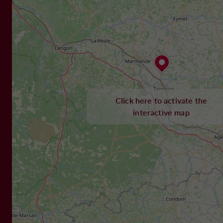
Click here to activate the
interactive map