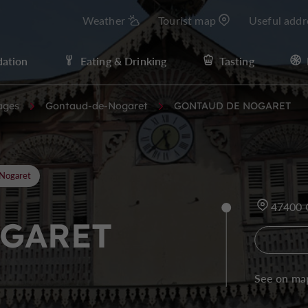
Weather
Tourist map
Useful addr
ation
Eating & Drinking
Tasting
ages
Gontaud-de-Nogaret
GONTAUD DE NOGARET
Nogaret
47400
GARET
See on ma