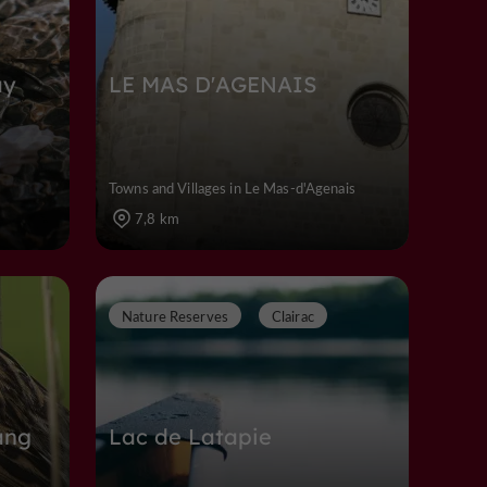
ay
LE MAS D'AGENAIS
Towns and Villages in Le Mas-d'Agenais
7,8 km
Nature Reserves
Clairac
ang
Lac de Latapie