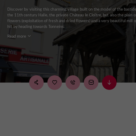
Discover by visiting this charming village built on the model of the bastide
the 11th century Halle, the private Château le Cloître, but also the plain o
flowers (exploitation of fresh and dried flowers) and a very beautiful mill 
hill by heading towards Tonneins.
Read more