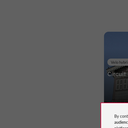
Velo hybri
Circuit
98 m - 
By cont
audien
platfor