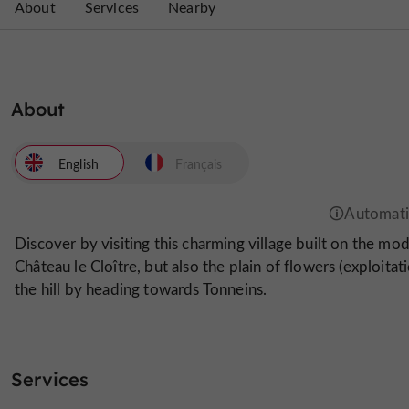
About
Services
Nearby
About
English
Français
Discover by visiting this charming village built on the mod
Château le Cloître, but also the plain of flowers (exploitat
the hill by heading towards Tonneins.
Services