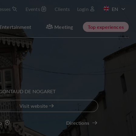
esses
Events
Clients
Login
FR
Entertainment
Meeting
Top experiences
 GONTAUD DE NOGARET
Visit website
p
Directions