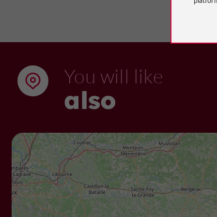
You will like
also