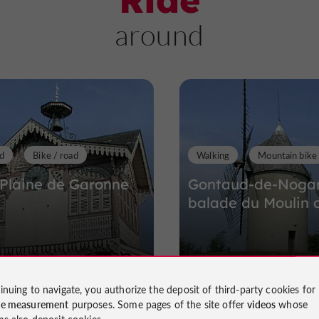
around
d
Bike / road
Walking
Mountain bike
 Plaine de Garonne
Gontaud-de-Nogare
balade du Moulin 
Gontaud-de-Nogaret
154 m - Gontaud-de-Nogar
inuing to navigate, you authorize the deposit of third-party cookies for
ce measurement
purposes. Some pages of the site offer
videos
whose
ms also deposit cookies.