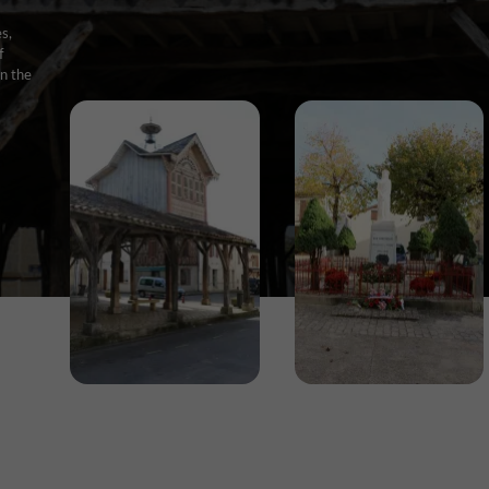
s,
f
on the