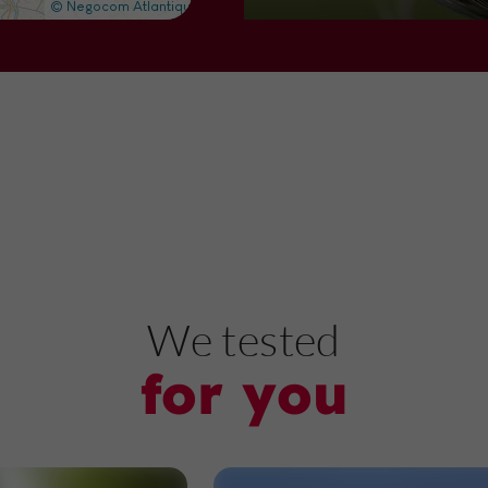
Nature Reserves in Villeton
8,4 km
Nature Reserves
Marmande
Plaine de la Filhole
We tested
for you
Nature Reserves in Marmande
11,4 km