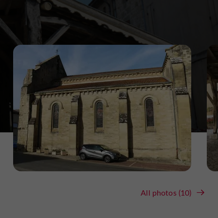
All photos (10)