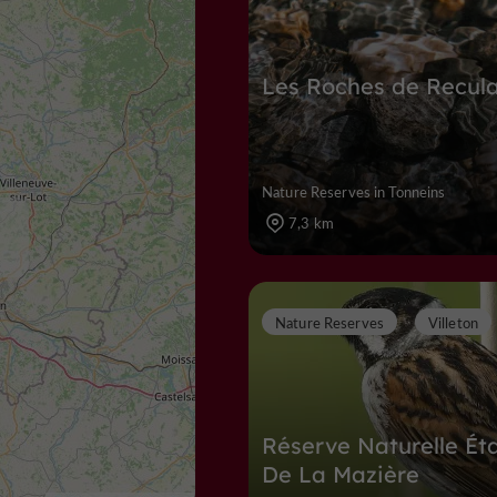
Les Roches de Recul
Nature Reserves in Tonneins
7,3 km
Nature Reserves
Villeton
Réserve Naturelle Ét
De La Mazière