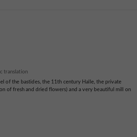
el of the bastides, the 11th century Halle, the private
ion of fresh and dried flowers) and a very beautiful mill on