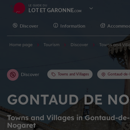
LE GUIDE DU
LOT ET GARONNE
Discover
Information
Accommod
Home page
Tourism
Discover
Towns and Vill
Discover
Towns and Villages
Gontaud-de-
GONTAUD DE NO
Towns and Villages in Gontaud-de-
Nogaret