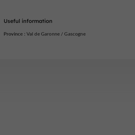
Useful information
Province :
Val de Garonne / Gascogne