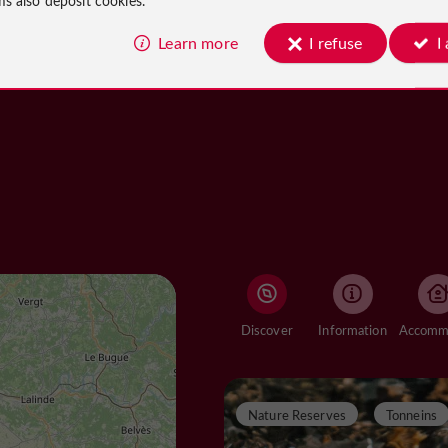
Learn more
I refuse
I
Discover
Information
Nature Reserves
Tonneins