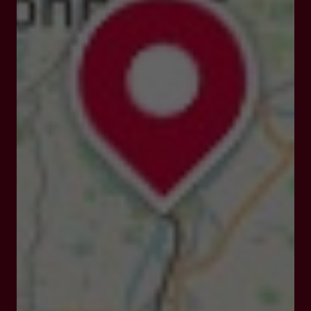
47190 Nicole