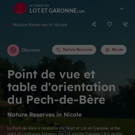
LE GUIDE DU
LOT ET GARONNE
Nature Reserves in Nicole
Discover
Nature Reserves
Nicole
Point de vue et
table d'orientation
du Pech-de-Bère
Nature Reserves in Nicole
Le Pech-de-Bère is located in the heart of Lot-et-Garonne, at the
point of confluence between the Lot and the Garonne ! It is on the