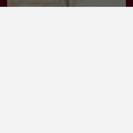
Click here to
activate the
interactive map