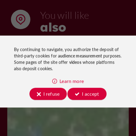
You will like
also
By continuing to navigate, you authorize the deposit of
Discover
Information
Accommoda
third-party cookies for
audience measurement
purposes.
Some pages of the site offer
videos
whose platforms
also deposit cookies.
Learn more
I refuse
I accept