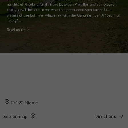
heights of Nicole, a rural village between Aiguillon and Saint-Léger,
that you will be able to observe this permanent spectacle of the
waters of the Lot river which mix with the Garonne river. A "pech" or
"pueg" ...
Read more
47190 Nicole
See on map
Directions