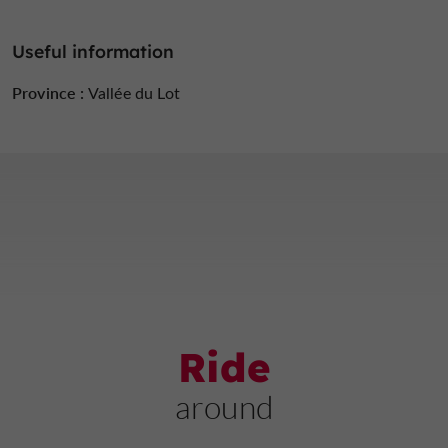
Useful information
Province :
Vallée du Lot
Ride
around