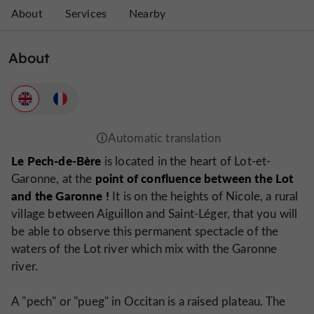
About
Services
Nearby
About
Le Pech-de-Bère
is located in the heart of Lot-et-
point of confluence between the Lot
Garonne, at the
and the Garonne !
It is on the heights of Nicole, a rural
village between Aiguillon and Saint-Léger, that you will
be able to observe this permanent spectacle of the
waters of the Lot river which mix with the Garonne
river.
A "pech" or "pueg" in Occitan is a raised plateau. The