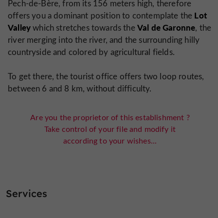
Pech-de-Bère, from its 156 meters high, therefore
Lot
offers you a dominant position to contemplate the
Valley
Val de Garonne
which stretches towards the
, the
river merging into the river, and the surrounding hilly
countryside and colored by agricultural fields.
To get there, the tourist office offers two loop routes,
between 6 and 8 km, without difficulty.
Are you the proprietor of this establishment ?
Take control of your file and modify it
according to your wishes...
Services