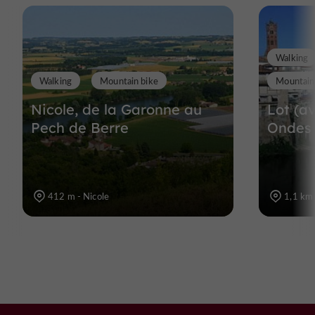
Walking
Walking
Mountain bike
Mountain
Nicole, de la Garonne au
Lot (av
Pech de Berre
Ondes
412 m - Nicole
1,1 km 