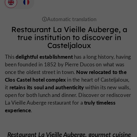
Restaurant La Vieille Auberge, a
true institution to discover in
Casteljaloux
delightful establishment
This
has a long history, having
been founded in 1852 by Pierre Ducos on what was
Now relocated to the
once the oldest street in town.
Clos Castel hotel complex
in the heart of Casteljaloux,
retains its soul and authenticity
it
within its new walls,
open for both lunch and dinner. Discover or rediscover
truly timeless
La Vieille Auberge restaurant for a
experience
.
Restaurant La Vieille Auberge, gourmet cuisine