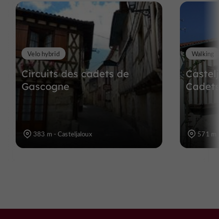
Velo hybrid
Walking
Circuits des cadets de
Castel
Gascogne
Cadet
383 m - Casteljaloux
571 m -