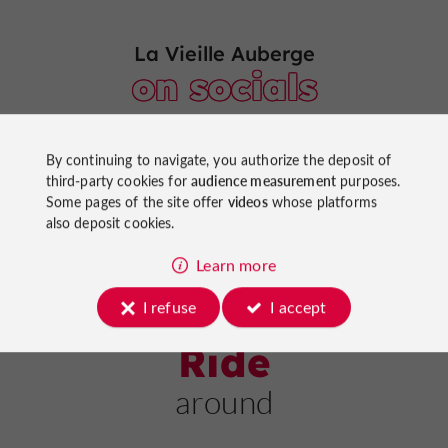
La Vieille Auberge
on socials
By continuing to navigate, you authorize the deposit of
third-party cookies for
audience measurement
purposes.
Some pages of the site offer
videos
whose platforms
also deposit cookies.
Learn more
I refuse
I accept
Ride
around