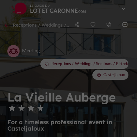
LE GUIDE DU
LOT ET GARONNE
Receptions / Weddings / Seminars / Birthdays / Stag & Hen nights in Casteljaloux
Meeting
Receptions / Weddings / Seminars / Birthdays /
Casteljaloux
La Vieille Auberge
For a timeless professional event in
Casteljaloux