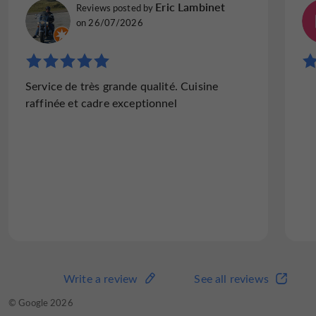
Joseph W
Eric Lambinet
Reviews posted by
Reviews posted by
Brighton, United Kingdom, on 18/07/2026
on 26/07/2026
"Almost perfect - bad luck for the chef, who
Service de très grande qualité. Cuisine
was let down by his supplier."
raffinée et cadre exceptionnel
An excellent restaurant, service first class.
Perfection was missed in only one detail -
the meat in the otherwise well presented
main course was rather tough and lacking in
taste. My wife's meal was...
Read the full review
Write a review
See all reviews
Write a review
See all reviews
© TripAdvisor 2026
© Google 2026