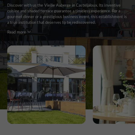
Discover with us the Vieille Auberge in Casteljaloux. Its inventive
cuisine and shaded terrace guarantee a timeless experience. For a
gourmet dinner or a prestigious business event, this establishment is
a true institution that deserves to be rediscovered.
Read more