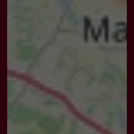
Closed
Opens Monday at 12:00 am
13 Av. du Huit Mai 1945, 47700 Casteljaloux
Rates and booking