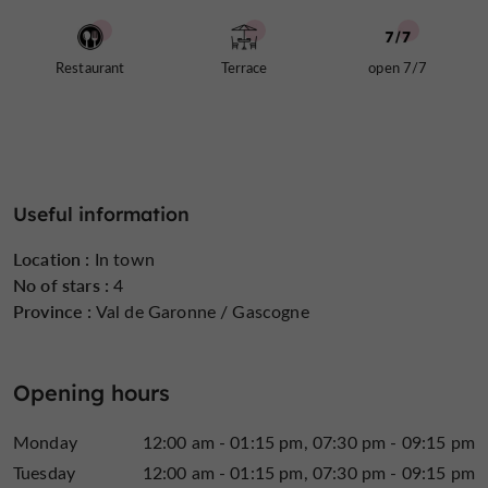
Restaurant La Vieille Auberge, a refined place to
enjoy a delicious meal in Casteljaloux
Restaurant
Terrace
open 7/7
historic address
The newly renovated setting of this
is
incredibly elegant,
with every detail carefully
truly special experience
considered to ensure a
. The
spacious
warm, wood-paneled dining room boasts a
feel with exposed beams
, where designer chandeliers
Useful information
Large bay windows
cast a soft glow.
complete this
verdant park
beautiful space, opening onto the
and
Location :
In town
fountains that surround the establishment. In warmer
No of stars :
4
terrace
weather, the
invites you to relax in the shade of
Province :
Val de Garonne / Gascogne
Enjoy your meal
parasols.
at La Vieille Auberge
restaurant.
Opening hours
Monday
12:00 am - 01:15 pm
07:30 pm - 09:15 pm
Tuesday
12:00 am - 01:15 pm
07:30 pm - 09:15 pm