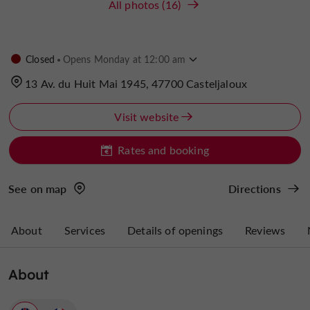
All photos (16)
Closed
Opens Monday at 12:00 am
13 Av. du Huit Mai 1945, 47700 Casteljaloux
Visit website
Rates and booking
See on map
Directions
About
Services
Details of openings
Reviews
About