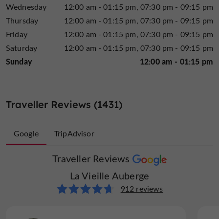
Wednesday
12:00 am - 01:15 pm
07:30 pm - 09:15 pm
Thursday
12:00 am - 01:15 pm
07:30 pm - 09:15 pm
Friday
12:00 am - 01:15 pm
07:30 pm - 09:15 pm
Saturday
12:00 am - 01:15 pm
07:30 pm - 09:15 pm
Sunday
12:00 am - 01:15 pm
Traveller Reviews (1431)
Google
TripAdvisor
Traveller Reviews
Traveller Reviews
La Vieille Auberge
La Vieille Auberge
519 reviews
912 reviews