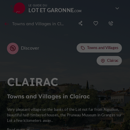
LE GUIDE DU
LOT ET GARONNE
Towns and Villages in Clairac
Discover
Towns and Villages
Clairac
CLAIRAC
Towns and Villages in Clairac
Very pleasant village on the banks of the Lot not far from Aiguillon,
beautiful half-timbered houses, the Pruneau Museum in Granges sur
Lot a few kilometers away..
Read more