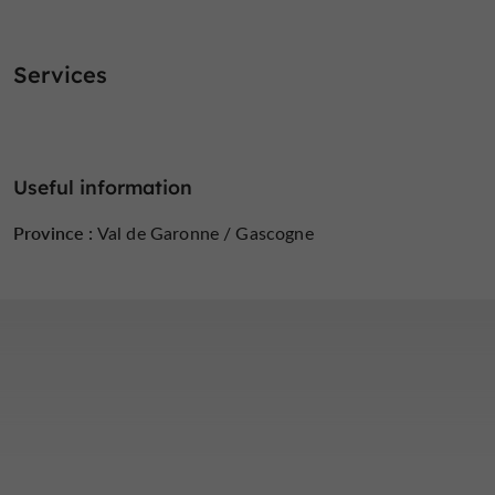
Services
Useful information
Province :
Val de Garonne / Gascogne