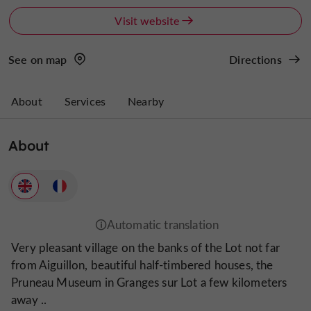
Visit website
See on map
Directions
About
Services
Nearby
About
Very pleasant village on the banks of the Lot not far
from Aiguillon, beautiful half-timbered houses, the
Pruneau Museum in Granges sur Lot a few kilometers
away ..