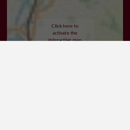
47320 CLAIRAC
Click here to
Visit website
activate the
interactive map