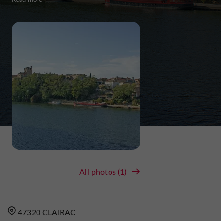
All photos (1)
47320 CLAIRAC