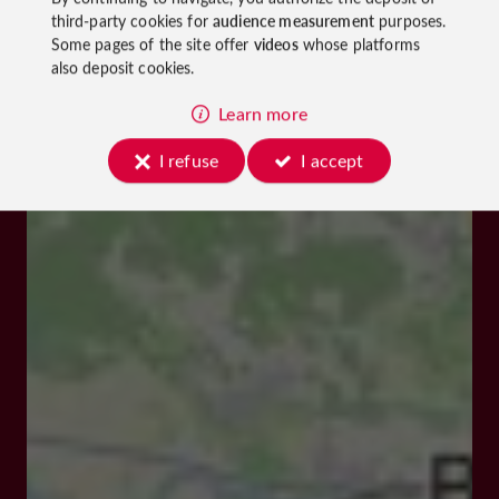
third-party cookies for
audience measurement
purposes.
Some pages of the site offer
videos
whose platforms
also deposit cookies.
Learn more
I refuse
I accept